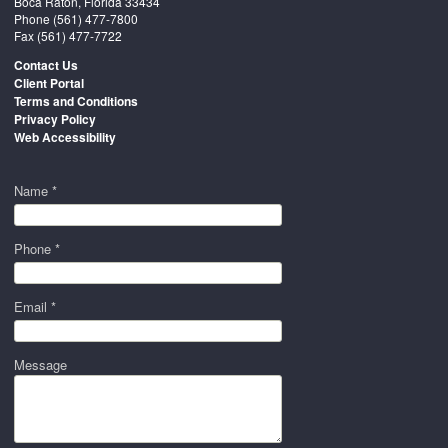
Boca Raton, Florida 33434
Phone
(561) 477-7800
Fax (561) 477-7722
Contact Us
Client Portal
Terms and Conditions
Privacy Policy
Web Accessibility
Name *
Phone *
Email *
Message