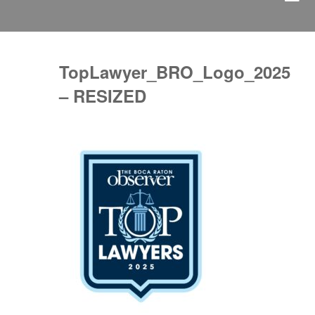
TopLawyer_BRO_Logo_2025
– RESIZED