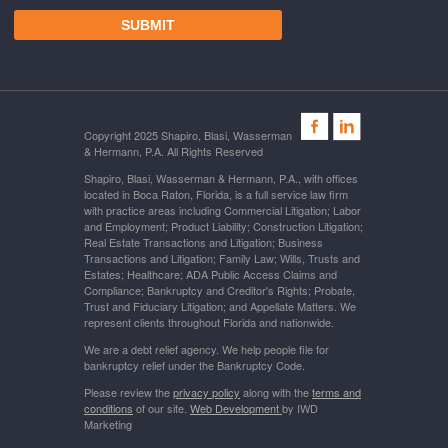
Copyright 2025 Shapiro, Blasi, Wasserman
& Hermann, P.A. All Rights Reserved
Shapiro, Blasi, Wasserman & Hermann, P.A., with offices
located in Boca Raton, Florida, is a full service law firm
with practice areas including Commercial Litigation; Labor
and Employment; Product Liability; Construction Litigation;
Real Estate Transactions and Litigation; Business
Transactions and Litigation; Family Law; Wills, Trusts and
Estates; Healthcare; ADA Public Access Claims and
Compliance; Bankruptcy and Creditor's Rights; Probate,
Trust and Fiduciary Litigation; and Appellate Matters. We
represent clients throughout Florida and nationwide.
We are a debt relief agency. We help people file for
bankruptcy relief under the Bankruptcy Code.
Please review the
privacy policy
along with the
terms and
conditions
of our site.
Web Development
by IWD
Marketing