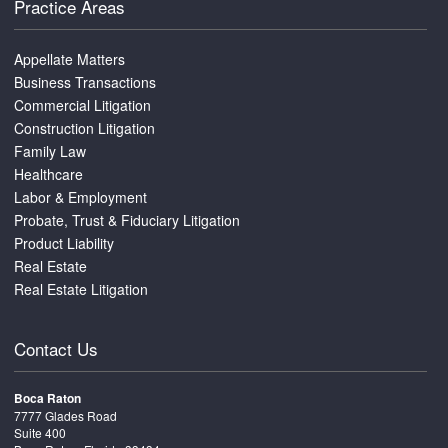
Practice Areas
Appellate Matters
Business Transactions
Commercial Litigation
Construction Litigation
Family Law
Healthcare
Labor & Employment
Probate, Trust & Fiduciary Litigation
Product Liability
Real Estate
Real Estate Litigation
Contact Us
Boca Raton
7777 Glades Road
Suite 400