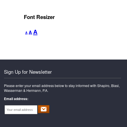
Font Resizer
Decrease
Reset
Increase
A
A
A
font
font
font
size.
size.
size.
Sign Up for Newsletter
Please enter your email address below to stay informed with Shapiro, Blasi,
Wasserman & Hermann, P.A.
Email address: