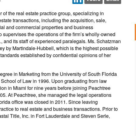
f the real estate practice group, specializing in
state transactions, including the acquisition, sale,
tial and commercial properties and business
 supervises the operations of the firm’s wholly-owned
nc., and its staff of experienced paralegals. Ms. Schatzman
ney by Martindale-Hubbell, which is the highest possible
 standards established by confidential opinions of her
gree in Marketing from the University of South Florida
y School of Law in 1996. Upon graduating from law
ion in Miami for nine years before joining Peachtree
05. At Peachtree, she managed the legal operations
Florida office was closed in 2011. Since leaving
ctice to real estate and business transactions. Prior to
astal Title, Inc. in Fort Lauderdale and Steven Serle,