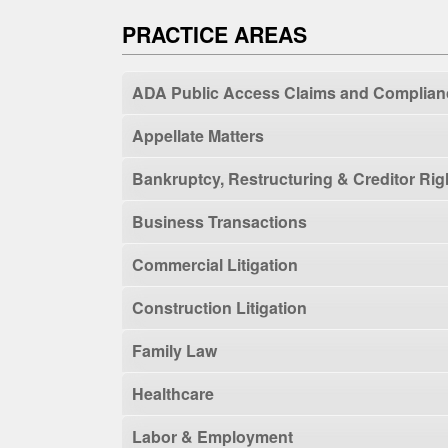
PRACTICE AREAS
ADA Public Access Claims and Complian
Appellate Matters
Bankruptcy, Restructuring & Creditor Rig
Business Transactions
Commercial Litigation
Construction Litigation
Family Law
Healthcare
Labor & Employment