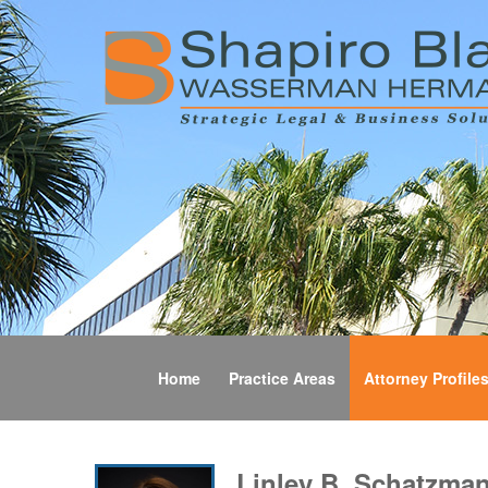
Home
Practice Areas
Attorney Profile
Linley B. Schatzma