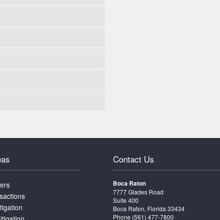
eas
Contact Us
Boca Raton
ters
7777 Glades Road
sactions
Suite 400
tigation
Boca Raton, Florida 33434
Phone
(561) 477-7800
itigation