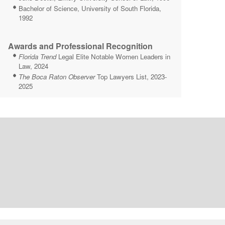
Bachelor of Science, University of South Florida,
1992
Awards and Professional Recognition
Florida Trend
Legal Elite Notable Women Leaders in
Law, 2024
The Boca Raton Observer
Top Lawyers List, 2023-
2025