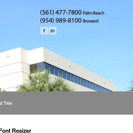
d Title
Font Resizer