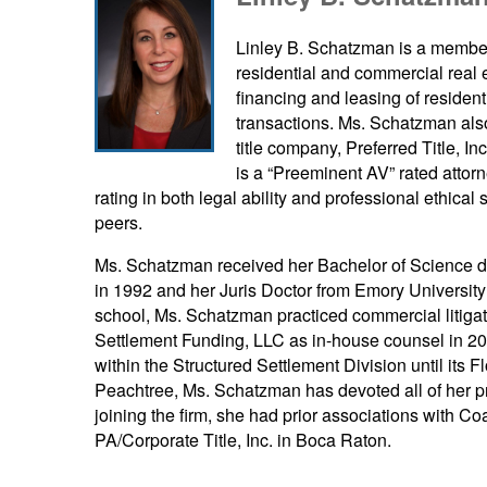
Linley B. Schatzman is a member o
residential and commercial real e
financing and leasing of residen
transactions. Ms. Schatzman also
title company, Preferred Title, I
is a “Preeminent AV” rated attor
rating in both legal ability and professional ethical
peers.
Ms. Schatzman received her Bachelor of Science de
in 1992 and her Juris Doctor from Emory Universit
school, Ms. Schatzman practiced commercial litigat
Settlement Funding, LLC as in-house counsel in 20
within the Structured Settlement Division until its 
Peachtree, Ms. Schatzman has devoted all of her pra
joining the firm, she had prior associations with Co
PA/Corporate Title, Inc. in Boca Raton.