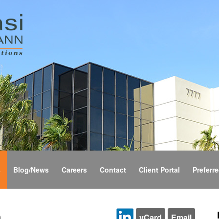
s
Blog/News
Careers
Contact
Client Portal
Preferre
n
vCard
Email