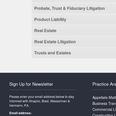
Probate, Trust & Fiduciary Litigation
Product Liability
Real Estate
Real Estate Litigation
Trusts and Estates
Sign Up for Newsletter
Practice Ar
Please enter your email address below to stay
Appellate Mat
informed with Shapiro, Blasi, Wasserman &
Business Tran
Hermann, P.A.
Commercial Li
Email address:
Construction L