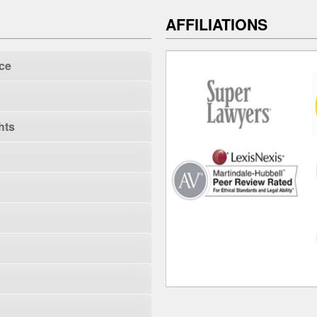
AFFILIATIONS
ce
hts