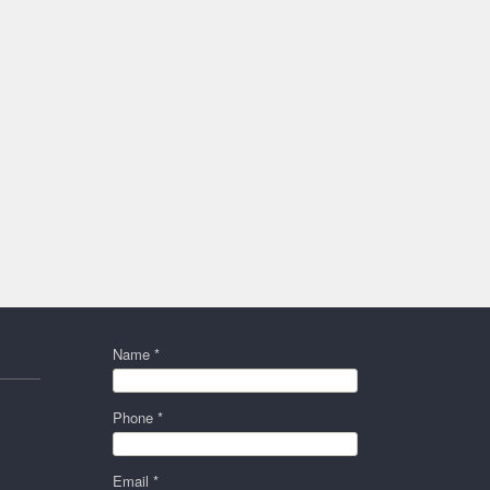
Name *
Phone *
Email *