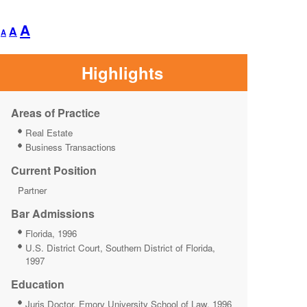
Decrease
Reset
Increase
A
A
A
font
font
font
size.
size.
size.
Highlights
Areas of Practice
Real Estate
Business Transactions
Current Position
Partner
Bar Admissions
Florida, 1996
U.S. District Court, Southern District of Florida,
1997
Education
Juris Doctor, Emory University School of Law, 1996