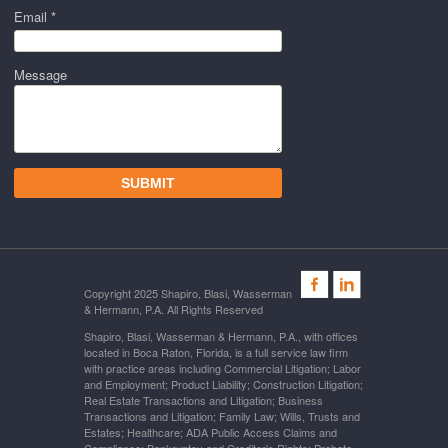
Email *
Message
Copyright 2025 Shapiro, Blasi, Wasserman
& Hermann, P.A. All Rights Reserved
Shapiro, Blasi, Wasserman & Hermann, P.A., with offices
located in Boca Raton, Florida, is a full service law firm
with practice areas including Commercial Litigation; Labor
and Employment; Product Liability; Construction Litigation;
Real Estate Transactions and Litigation; Business
Transactions and Litigation; Family Law; Wills, Trusts and
Estates; Healthcare; ADA Public Access Claims and
Compliance; Bankruptcy and Creditor's Rights; Probate,