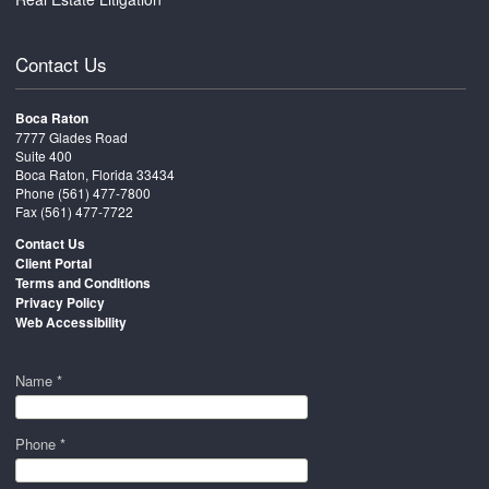
Contact Us
Boca Raton
7777 Glades Road
Suite 400
Boca Raton, Florida 33434
Phone
(561) 477-7800
Fax (561) 477-7722
Contact Us
Client Portal
Terms and Conditions
Privacy Policy
Web Accessibility
Name *
Phone *