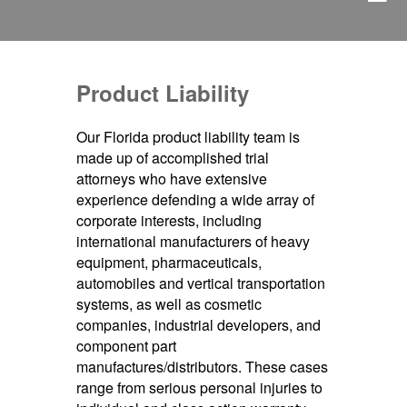
Product Liability
Our Florida product liability team is
made up of accomplished trial
attorneys who have extensive
experience defending a wide array of
corporate interests, including
international manufacturers of heavy
equipment, pharmaceuticals,
automobiles and vertical transportation
systems, as well as cosmetic
companies, industrial developers, and
component part
manufactures/distributors. These cases
range from serious personal injuries to