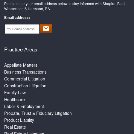
Please enter your email address below to stay informed with Shapiro, Blasi,
Wasserman & Hermann, P.A.
Email address:
Practice Areas
Appellate Matters
Business Transactions
Commercial Litigation
Construction Litigation
Family Law
Healthcare
Labor & Employment
Probate, Trust & Fiduciary Litigation
Product Liability
Real Estate
Real Estate Litigation