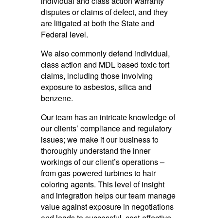
individual and class action warranty
disputes or claims of defect, and they
are litigated at both the State and
Federal level.
We also commonly defend individual,
class action and MDL based toxic tort
claims, including those involving
exposure to asbestos, silica and
benzene.
Our team has an intricate knowledge of
our clients’ compliance and regulatory
issues; we make it our business to
thoroughly understand the inner
workings of our client’s operations –
from gas powered turbines to hair
coloring agents. This level of insight
and integration helps our team manage
value against exposure in negotiations
and leads to successful, cost-effective