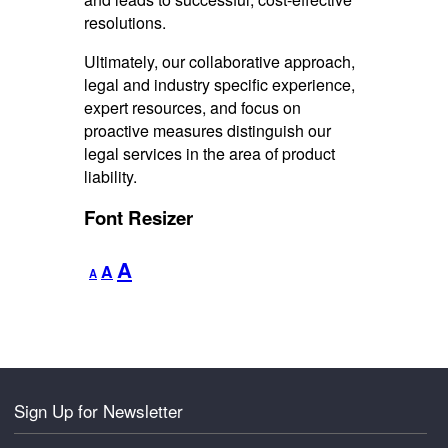
resolutions.
Ultimately, our collaborative approach,
legal and industry specific experience,
expert resources, and focus on
proactive measures distinguish our
legal services in the area of product
liability.
Font Resizer
Decrease
Reset
Increase
A
A
A
font
font
font
size.
size.
size.
Sign Up for Newsletter