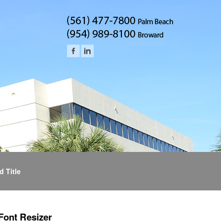
d Title
Font Resizer