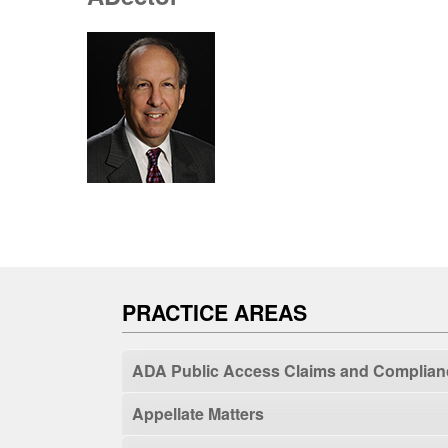
PRACTICE AREAS
ADA Public Access Claims and Complian
Appellate Matters