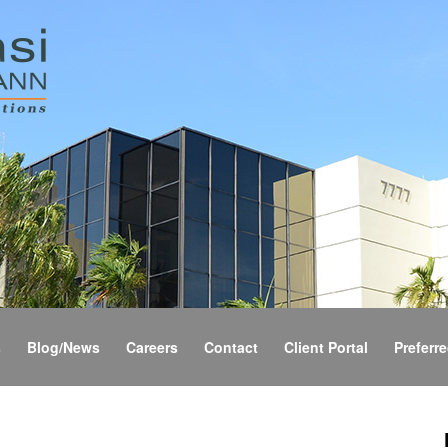
s
Blog/News
Careers
Contact
Client Portal
Preferre