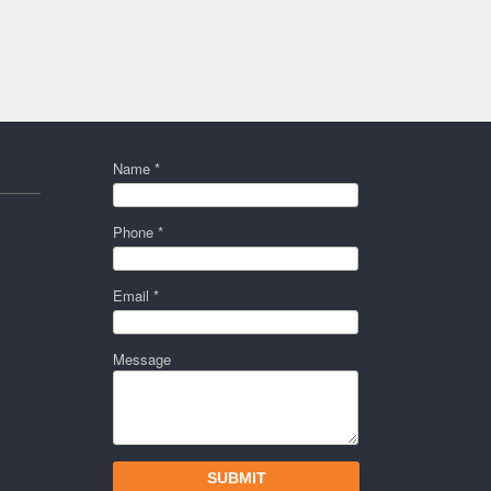
Name *
Phone *
Email *
Message