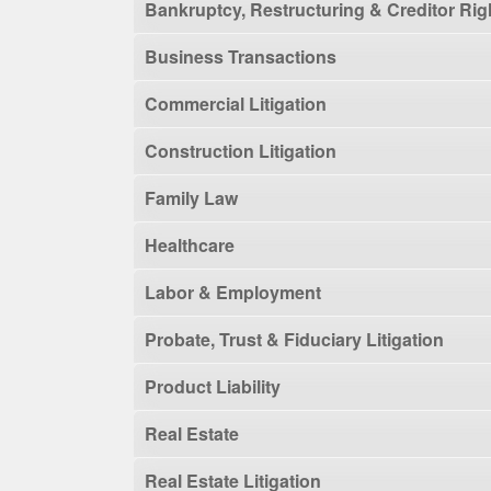
Bankruptcy, Restructuring & Creditor Rig
Business Transactions
Commercial Litigation
Construction Litigation
Family Law
Healthcare
Labor & Employment
Probate, Trust & Fiduciary Litigation
Product Liability
Real Estate
Real Estate Litigation