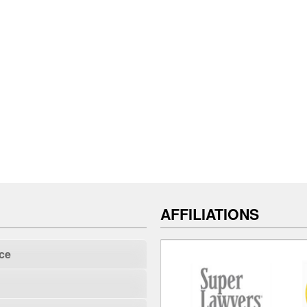
AFFILIATIONS
ce