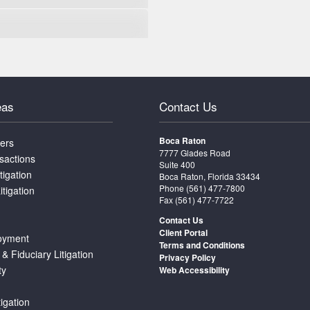
eas
Contact Us
Boca Raton
ters
7777 Glades Road
sactions
Suite 400
tigation
Boca Raton, Florida 33434
Phone
(561) 477-7800
itigation
Fax (561) 477-7722
Contact Us
Client Portal
oyment
Terms and Conditions
 & Fiduciary Litigation
Privacy Policy
ty
Web Accessibility
tigation