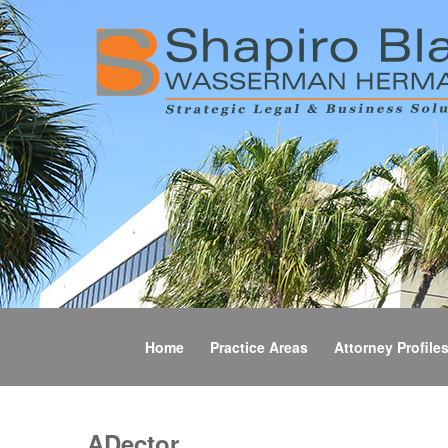
Home
Practice Areas
Attorney Profile
ADector