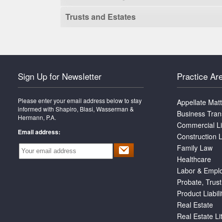
Trusts and Estates
Sign Up for Newsletter
Practice Ar
Please enter your email address below to stay
Appellate Mat
informed with Shapiro, Blasi, Wasserman &
Business Tran
Hermann, P.A.
Commercial Li
Email address:
Construction L
Family Law
Healthcare
Labor & Empl
Probate, Trust
Product Liabili
Real Estate
Real Estate Li