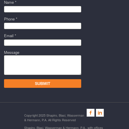
Name *
Phone *
Email *
Message
Copyright 2025 Shapiro, Blasi, Wasserman
& Hermann, P.A. All Rights Reserved
Shapiro, Blasi, Wasserman & Hermann, P.A., with offices