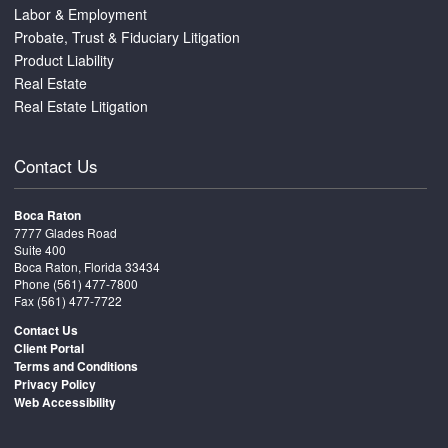
Labor & Employment
Probate, Trust & Fiduciary Litigation
Product Liability
Real Estate
Real Estate Litigation
Contact Us
Boca Raton
7777 Glades Road
Suite 400
Boca Raton, Florida 33434
Phone
(561) 477-7800
Fax (561) 477-7722
Contact Us
Client Portal
Terms and Conditions
Privacy Policy
Web Accessibility