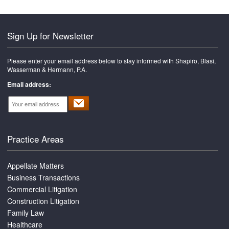
Sign Up for Newsletter
Please enter your email address below to stay informed with Shapiro, Blasi,
Wasserman & Hermann, P.A.
Email address:
Practice Areas
Appellate Matters
Business Transactions
Commercial Litigation
Construction Litigation
Family Law
Healthcare