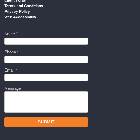
Terms and Conditions
Privacy Policy
Web Accessibility
Name *
Phone *
Email *
Message