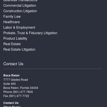
Commercial Litigation
Construction Litigation
Family Law
Healthcare
Labor & Employment
Probate, Trust & Fiduciary Litigation
Product Liability
Real Estate
Real Estate Litigation
Contact Us
Boca Raton
7777 Glades Road
Suite 400
Boca Raton, Florida 33434
Phone
(561) 477-7800
Fax (561) 477-7722
Contact Us
Client Portal