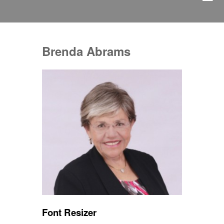
Brenda Abrams
Font Resizer