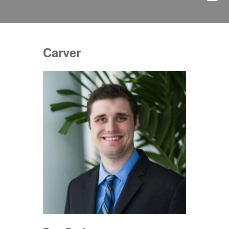
Carver