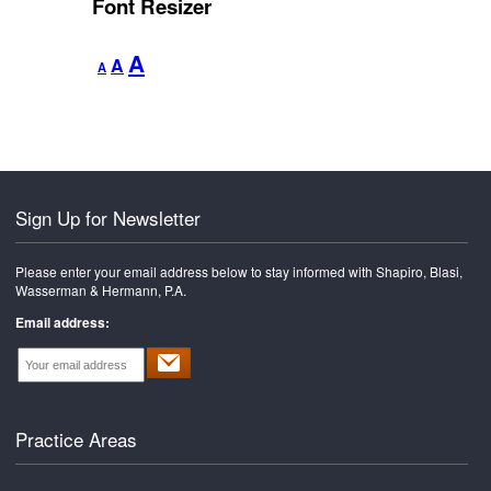
Font Resizer
Decrease
Reset
Increase
A
A
A
font
font
font
size.
size.
size.
Sign Up for Newsletter
Please enter your email address below to stay informed with Shapiro, Blasi,
Wasserman & Hermann, P.A.
Email address:
Practice Areas