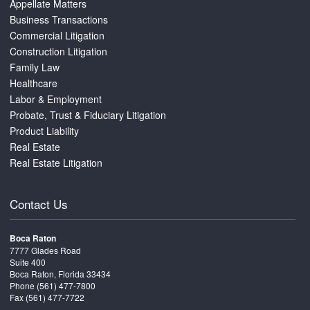
Appellate Matters
Business Transactions
Commercial Litigation
Construction Litigation
Family Law
Healthcare
Labor & Employment
Probate, Trust & Fiduciary Litigation
Product Liability
Real Estate
Real Estate Litigation
Contact Us
Boca Raton
7777 Glades Road
Suite 400
Boca Raton, Florida 33434
Phone
(561) 477-7800
Fax (561) 477-7722