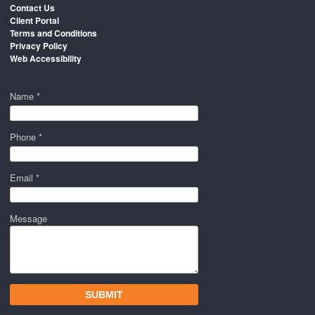
Contact Us
Client Portal
Terms and Conditions
Privacy Policy
Web Accessibility
Name *
Phone *
Email *
Message