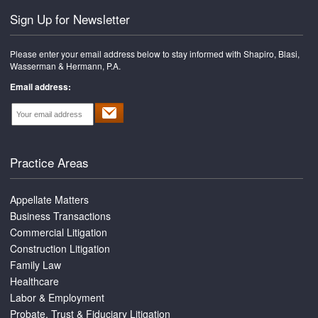
Sign Up for Newsletter
Please enter your email address below to stay informed with Shapiro, Blasi,
Wasserman & Hermann, P.A.
Email address:
Practice Areas
Appellate Matters
Business Transactions
Commercial Litigation
Construction Litigation
Family Law
Healthcare
Labor & Employment
Probate, Trust & Fiduciary Litigation