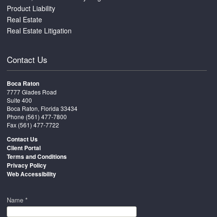
Product Liability
Real Estate
Real Estate Litigation
Contact Us
Boca Raton
7777 Glades Road
Suite 400
Boca Raton, Florida 33434
Phone
(561) 477-7800
Fax (561) 477-7722
Contact Us
Client Portal
Terms and Conditions
Privacy Policy
Web Accessibility
Name *