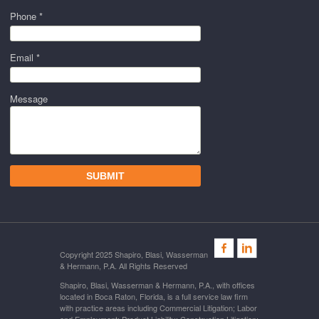
Phone *
Email *
Message
Copyright 2025 Shapiro, Blasi, Wasserman
& Hermann, P.A. All Rights Reserved
Shapiro, Blasi, Wasserman & Hermann, P.A., with offices
located in Boca Raton, Florida, is a full service law firm
with practice areas including Commercial Litigation; Labor
and Employment; Product Liability; Construction Litigation;