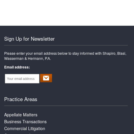
font
font
size.
size.
size.
Sign Up for Newsletter
Please enter your email address below to stay informed with Shapiro, Blasi,
Wasserman & Hermann, P.A.
Email address:
Practice Areas
Appellate Matters
Business Transactions
Commercial Litigation