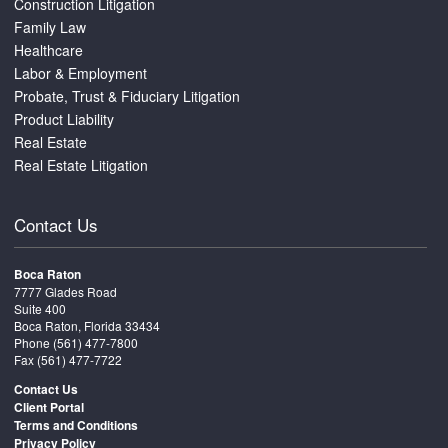
Construction Litigation
Family Law
Healthcare
Labor & Employment
Probate, Trust & Fiduciary Litigation
Product Liability
Real Estate
Real Estate Litigation
Contact Us
Boca Raton
7777 Glades Road
Suite 400
Boca Raton, Florida 33434
Phone
(561) 477-7800
Fax (561) 477-7722
Contact Us
Client Portal
Terms and Conditions
Privacy Policy