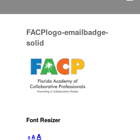
FACPlogo-emailbadge-
solid
Font Resizer
Decrease
Reset
Increase
A
A
A
font