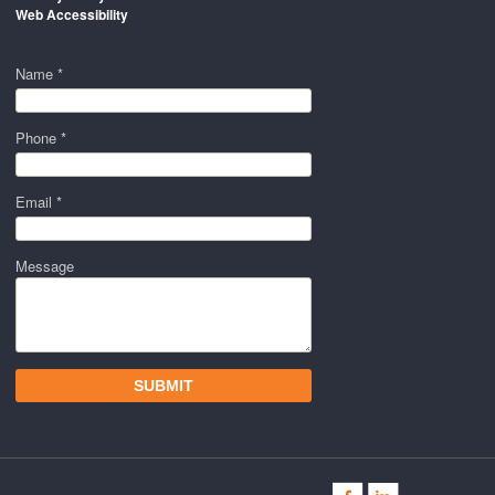
Web Accessibility
Name *
Phone *
Email *
Message