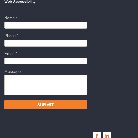
Web Accessibility
Name *
Phone *
Email *
Message