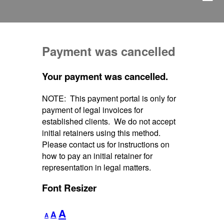
Payment was cancelled
Your payment was cancelled.
NOTE: This payment portal is only for
payment of legal invoices for
established clients. We do not accept
initial retainers using this method.
Please contact us for instructions on
how to pay an initial retainer for
representation in legal matters.
Font Resizer
Decrease
Reset
Increase
A
A
A
font
font