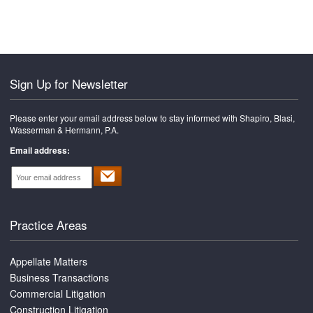
font
size.
size.
size.
Sign Up for Newsletter
Please enter your email address below to stay informed with Shapiro, Blasi,
Wasserman & Hermann, P.A.
Email address:
Practice Areas
Appellate Matters
Business Transactions
Commercial Litigation
Construction Litigation