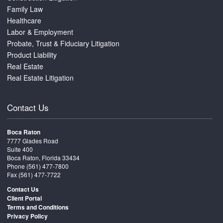
Family Law
Healthcare
Labor & Employment
Probate, Trust & Fiduciary Litigation
Product Liability
Real Estate
Real Estate Litigation
Contact Us
Boca Raton
7777 Glades Road
Suite 400
Boca Raton, Florida 33434
Phone
(561) 477-7800
Fax (561) 477-7722
Contact Us
Client Portal
Terms and Conditions
Privacy Policy