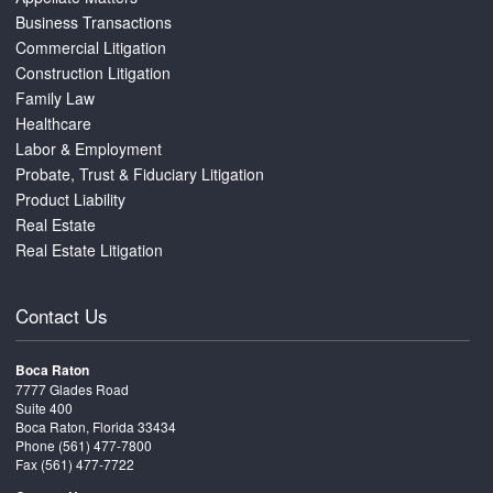
Business Transactions
Commercial Litigation
Construction Litigation
Family Law
Healthcare
Labor & Employment
Probate, Trust & Fiduciary Litigation
Product Liability
Real Estate
Real Estate Litigation
Contact Us
Boca Raton
7777 Glades Road
Suite 400
Boca Raton, Florida 33434
Phone
(561) 477-7800
Fax (561) 477-7722