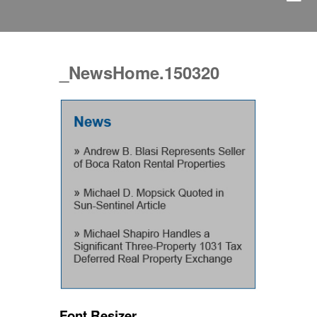
_NewsHome.150320
Font Resizer