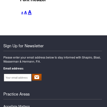
Decrease
Reset
Increase
A
A
A
font
font
font
size.
size.
size.
Sign Up for Newsletter
Please enter your email address below to stay informed with Shapiro, Blasi,
Wasserman & Hermann, P.A.
Email address:
Practice Areas
Appellate Matters