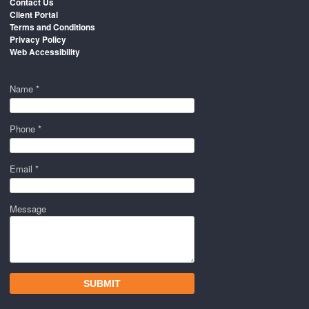
Contact Us
Client Portal
Terms and Conditions
Privacy Policy
Web Accessibility
Name *
Phone *
Email *
Message