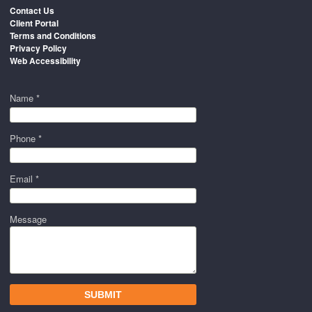
Contact Us
Client Portal
Terms and Conditions
Privacy Policy
Web Accessibility
Name *
Phone *
Email *
Message