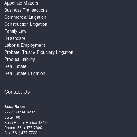
Appellate Matters
Business Transactions
Commercial Litigation
Construction Litigation
Family Law
Healthcare
Labor & Employment
Probate, Trust & Fiduciary Litigation
Product Liability
Real Estate
Real Estate Litigation
Contact Us
Boca Raton
7777 Glades Road
Suite 400
Boca Raton, Florida 33434
Phone
(561) 477-7800
Fax (561) 477-7722