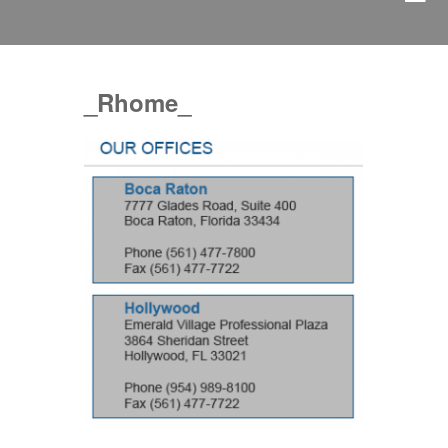
_Rhome_