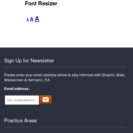
Font Resizer
Decrease
Reset
Increase
A
A
A
font
font
font
size.
size.
size.
Sign Up for Newsletter
Please enter your email address below to stay informed with Shapiro, Blasi,
Wasserman & Hermann, P.A.
Email address:
Practice Areas