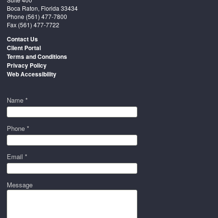
Boca Raton, Florida 33434
Phone
(561) 477-7800
Fax (561) 477-7722
Contact Us
Client Portal
Terms and Conditions
Privacy Policy
Web Accessibility
Name *
Phone *
Email *
Message