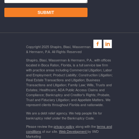
Copyright 2025 Shapiro, Blasi, Wasserman
& Hermann, P.A. All Rights Reserved
Shapiro, Blasi, Wasserman & Hermann, P.A., with offices
located in Boca Raton, Florida, is a full service law firm
with practice areas including Commercial Litigation; Labor
and Employment; Product Liability; Construction Litigation;
Real Estate Transactions and Litigation; Business
Transactions and Litigation; Family Law; Wills, Trusts and
Estates; Healthcare; ADA Public Access Claims and
Compliance; Bankruptcy and Creditor's Rights; Probate,
Trust and Fiduciary Litigation; and Appellate Matters. We
represent clients throughout Florida and nationwide.
We are a debt relief agency. We help people file for
bankruptcy relief under the Bankruptcy Code.
Please review the
privacy policy
along with the
terms and
conditions
of our site.
Web Development
by IWD
Marketing