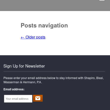
Posts navigation
←
Older posts
Sign Up for Newsletter
Please enter your email address below to stay informed with Shapiro, Blasi,
Wasserman & Hermann, P.A.
Email address: