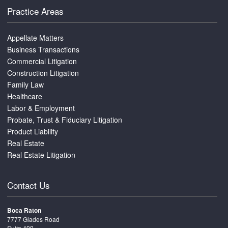
Practice Areas
Appellate Matters
Business Transactions
Commercial Litigation
Construction Litigation
Family Law
Healthcare
Labor & Employment
Probate, Trust & Fiduciary Litigation
Product Liability
Real Estate
Real Estate Litigation
Contact Us
Boca Raton
7777 Glades Road
Suite 400