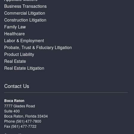
Business Transactions
Commercial Litigation
Construction Litigation
Family Law
Healthcare
Labor & Employment
Probate, Trust & Fiduciary Litigation
Product Liability
Real Estate
Real Estate Litigation
Contact Us
Boca Raton
7777 Glades Road
Suite 400
Boca Raton, Florida 33434
Phone
(561) 477-7800
Fax (561) 477-7722