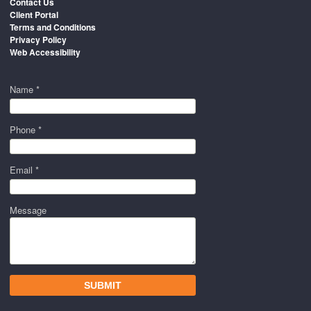
Contact Us
Client Portal
Terms and Conditions
Privacy Policy
Web Accessibility
Name *
Phone *
Email *
Message