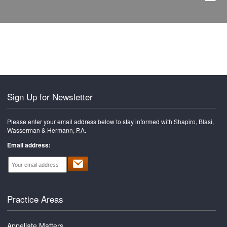
Sign Up for Newsletter
Please enter your email address below to stay informed with Shapiro, Blasi,
Wasserman & Hermann, P.A.
Email address:
Practice Areas
Appellate Matters