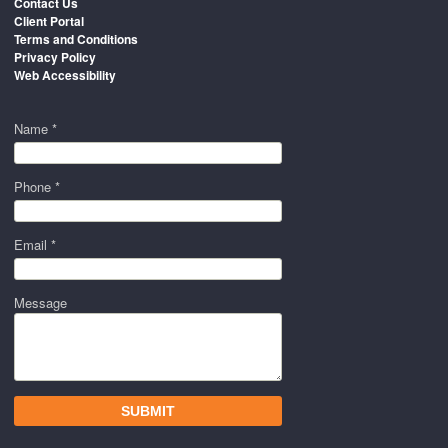
Contact Us
Client Portal
Terms and Conditions
Privacy Policy
Web Accessibility
Name *
Phone *
Email *
Message