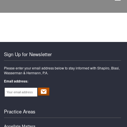
Sign Up for Newsletter
Please enter your email address below to stay informed with Shapiro, Blasi,
Wasserman & Hermann, P.A.
Email address:
Practice Areas
Appellate Matters