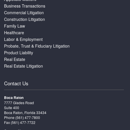
Business Transactions
Commercial Litigation
Construction Litigation
Family Law
Healthcare
Labor & Employment
Probate, Trust & Fiduciary Litigation
Product Liability
Real Estate
Real Estate Litigation
Contact Us
Boca Raton
7777 Glades Road
Suite 400
Boca Raton, Florida 33434
Phone
(561) 477-7800
Fax (561) 477-7722