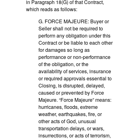
in Paragraph 18(G) of that Contract,
which reads as follows:
G. FORCE MAJEURE: Buyer or
Seller shall not be required to
perform any obligation under this
Contract or be liable to each other
for damages so long as
performance or non-performance
of the obligation, or the
availability of services, insurance
or required approvals essential to
Closing, is disrupted, delayed,
caused or prevented by Force
Majeure. “Force Majeure” means:
hurricanes, floods, extreme
weather, earthquakes, fire, or
other acts of God, unusual
transportation delays, or wars,
insurrections, or acts of terrorism,