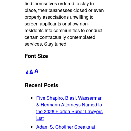
find themselves ordered to stay in
place, their businesses closed or even
property associations unwilling to
screen applicants or allow non-
residents into communities to conduct
certain contractually contemplated
services. Stay tuned!
Font Size
Decrease
Reset
Increase
A
A
A
font
font
font
size.
size.
Recent Posts
size.
Five Shapiro, Blasi, Wasserman
& Hermann Attorneys Named to
the 2026 Florida Super Lawyers
List
Adam S. Chotiner Speaks at