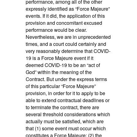
performance, among all of the other
expressly identified as “Force Majeure”
events. If it did, the application of this
provision and concomitant excused
performance would be clear.
Nevertheless, we are in unprecedented
times, and a court could certainly and
very reasonably determine that COVID-
19 is a Force Majeure event if it
deemed COVID-19 to be an “act of
God” within the meaning of the
Contract. But under the express terms
of this particular “Force Majeure”
provision, in order for it to apply to be
able to extend contractual deadlines or
to terminate the contract, there are
several threshold considerations which
actually must be satisfied, which are
that (1) some event must occur which
constitutes a Force Majeure; (2) the