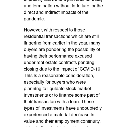
and termination without forfeiture for the
direct and indirect impacts of the
pandemic.
However, with respect to those
residential transactions which are still
lingering from earlier in the year, many
buyers are pondering the possibility of
having their performance excused
under real estate contracts pending
closing due to the impact of COVID-19.
This is a reasonable consideration,
especially for buyers who were
planning to liquidate stock market
investments or to finance some part of
their transaction with a loan. These
types of investments have undoubtedly
experienced a material decrease in
value and their employment continuity,