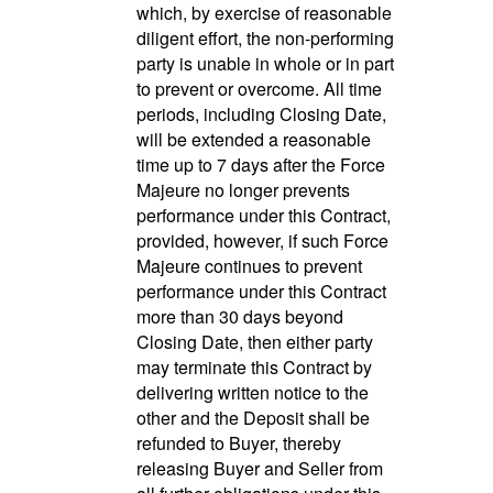
which, by exercise of reasonable
diligent effort, the non-performing
party is unable in whole or in part
to prevent or overcome. All time
periods, including Closing Date,
will be extended a reasonable
time up to 7 days after the Force
Majeure no longer prevents
performance under this Contract,
provided, however, if such Force
Majeure continues to prevent
performance under this Contract
more than 30 days beyond
Closing Date, then either party
may terminate this Contract by
delivering written notice to the
other and the Deposit shall be
refunded to Buyer, thereby
releasing Buyer and Seller from