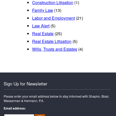
Construction Litigation
(1)
Family Law
(13)
Labor and Employment
(21)
Law Alert
(5)
Real Estate
(25)
Real Estate Litigation
(5)
Wills, Trusts and Estates
(4)
Sign Up for Newsletter
Please enter your email address below to stay informed with Shapiro, Blasi,
Wasserman & Hermann, P.A.
Email address: