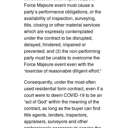
Force Majeure event must cause a
party’s performance obligations, or the
availability of inspection, surveying,
title, closing or other material services
which are expressly contemplated
under the contract to be disrupted,
delayed, hindered, impaired or
prevented; and (3) the non-performing
party must be unable to overcome the
Force Majeure event even with the
“exercise of reasonable diligent effort.”
Consequently, under the most-often
used residential form contract, even if a
court were to deem COVID-19 to be an
“act of God” within the meaning of the
contract, as long as the buyer can find
title agents, lenders, inspectors,
appraisers, surveyors and other
professionals necessary to service the