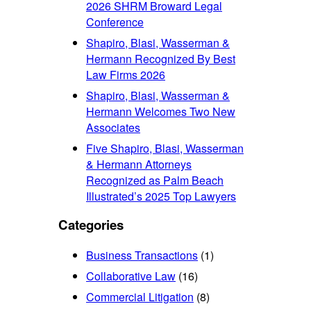
2026 SHRM Broward Legal
Conference
Shapiro, Blasi, Wasserman &
Hermann Recognized By Best
Law Firms 2026
Shapiro, Blasi, Wasserman &
Hermann Welcomes Two New
Associates
Five Shapiro, Blasi, Wasserman
& Hermann Attorneys
Recognized as Palm Beach
Illustrated’s 2025 Top Lawyers
Categories
Business Transactions
(1)
Collaborative Law
(16)
Commercial Litigation
(8)