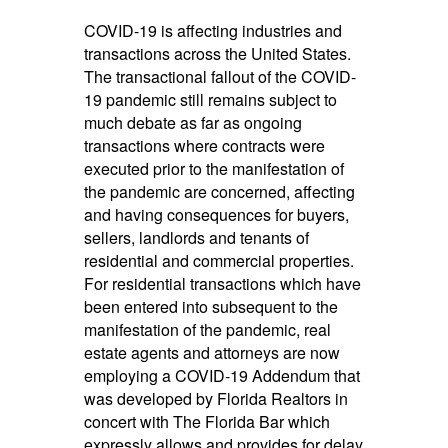
COVID-19 is affecting industries and
transactions across the United States.
The transactional fallout of the COVID-
19 pandemic still remains subject to
much debate as far as ongoing
transactions where contracts were
executed prior to the manifestation of
the pandemic are concerned, affecting
and having consequences for buyers,
sellers, landlords and tenants of
residential and commercial properties.
For residential transactions which have
been entered into subsequent to the
manifestation of the pandemic, real
estate agents and attorneys are now
employing a COVID-19 Addendum that
was developed by Florida Realtors in
concert with The Florida Bar which
expressly allows and provides for delay