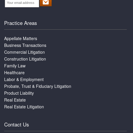
Practice Areas
Appellate Matters
Business Transactions
Commercial Litigation
Construction Litigation
Family Law
Healthcare
Labor & Employment
Probate, Trust & Fiduciary Litigation
Product Liability
Real Estate
Real Estate Litigation
Contact Us