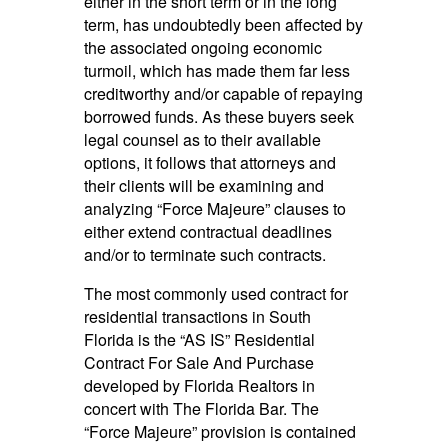
either in the short term or in the long
term, has undoubtedly been affected by
the associated ongoing economic
turmoil, which has made them far less
creditworthy and/or capable of repaying
borrowed funds. As these buyers seek
legal counsel as to their available
options, it follows that attorneys and
their clients will be examining and
analyzing “Force Majeure” clauses to
either extend contractual deadlines
and/or to terminate such contracts.
The most commonly used contract for
residential transactions in South
Florida is the “AS IS” Residential
Contract For Sale And Purchase
developed by Florida Realtors in
concert with The Florida Bar. The
“Force Majeure” provision is contained