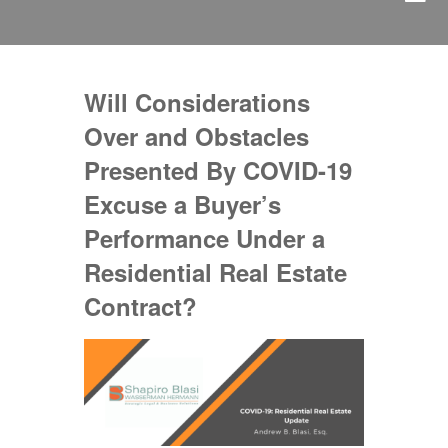
Will Considerations
Over and Obstacles
Presented By COVID-19
Excuse a Buyer’s
Performance Under a
Residential Real Estate
Contract?