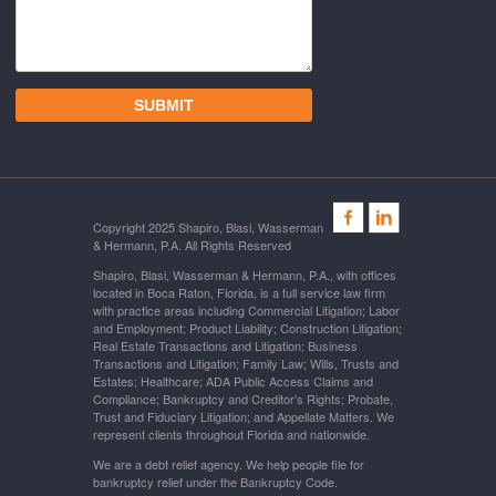
Copyright 2025 Shapiro, Blasi, Wasserman
& Hermann, P.A. All Rights Reserved
Shapiro, Blasi, Wasserman & Hermann, P.A., with offices
located in Boca Raton, Florida, is a full service law firm
with practice areas including Commercial Litigation; Labor
and Employment; Product Liability; Construction Litigation;
Real Estate Transactions and Litigation; Business
Transactions and Litigation; Family Law; Wills, Trusts and
Estates; Healthcare; ADA Public Access Claims and
Compliance; Bankruptcy and Creditor's Rights; Probate,
Trust and Fiduciary Litigation; and Appellate Matters. We
represent clients throughout Florida and nationwide.
We are a debt relief agency. We help people file for
bankruptcy relief under the Bankruptcy Code.