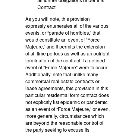
all further obligations under this
Contract.
As you will note, this provision
expressly enumerates all of the various
events, or “parade of horribles,” that
would constitute an event of “Force
Majeure,” and it permits the extension
of all time periods as well as an outright
termination of the contract if a defined
event of “Force Majeure” were to occur.
Additionally, note that unlike many
commercial real estate contracts or
lease agreements, this provision in this
particular residential form contract does
not explicitly list epidemic or pandemic
as an event of “Force Majeure,” or even,
more generally, circumstances which
are beyond the reasonable control of
the party seeking to excuse its