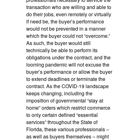
transaction who are willing and able to
do their jobs, even remotely or virtually
if need be, the buyer’s performance
would not be prevented in a manner
which the buyer could not “overcome.”
As such, the buyer would still
technically be able to perform its
obligations under the contract, and the
looming pandemic will not excuse the
buyer’s performance or allow the buyer
to extend deadlines or terminate the
contract. As the COVID-19 landscape
keeps changing, including the
imposition of governmental “stay at
home” orders which restrict commerce
to only certain defined “essential
services” throughout the State of
Florida, these various professionals –
as well as buyers themselves – might