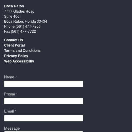
Boca Raton
7777 Glades Road
Suite 400
Boca Raton, Florida 33434
Phone
(561) 477-7800
Fax (561) 477-7722
Contact Us
Client Portal
Terms and Conditions
Privacy Policy
Web Accessibility
Name *
Phone *
Email *
Message