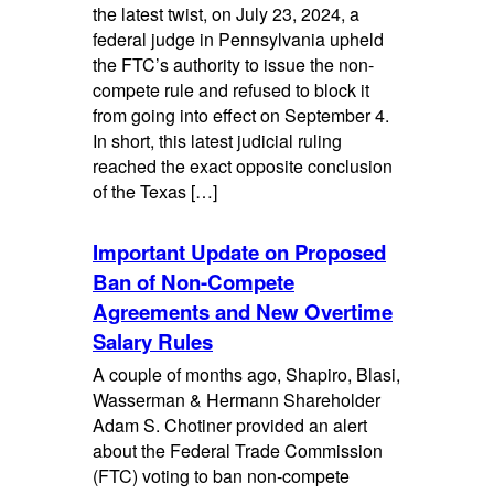
the latest twist, on July 23, 2024, a
federal judge in Pennsylvania upheld
the FTC’s authority to issue the non-
compete rule and refused to block it
from going into effect on September 4.
In short, this latest judicial ruling
reached the exact opposite conclusion
of the Texas […]
Important Update on Proposed
Ban of Non-Compete
Agreements and New Overtime
Salary Rules
A couple of months ago, Shapiro, Blasi,
Wasserman & Hermann Shareholder
Adam S. Chotiner provided an alert
about the Federal Trade Commission
(FTC) voting to ban non-compete