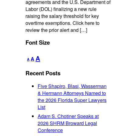
agreements and the U.S. Department of
Labor (DOL) finalizing a new rule
raising the salary threshold for key
overtime exemptions. Click here to
review the prior alert and […]
Font Size
Decrease
Reset
Increase
A
A
A
font
font
font
size.
size.
Recent Posts
size.
Five Shapiro, Blasi, Wasserman
& Hermann Attorneys Named to
the 2026 Florida Super Lawyers
List
Adam S. Chotiner Speaks at
2026 SHRM Broward Legal
Conference