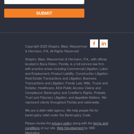
Copyright 2025 Shapiro, Blasi, Wasserman
& Hermann, P.A. All Rights Reserved
Shapiro, Blasi, Wasserman & Hermann, P.A., with offices
located in Boca Raton, Florida, is a full service law firm
with practice areas including Commercial Litigation; Labor
and Employment; Product Liability; Construction Litigation;
Real Estate Transactions and Litigation; Business
Transactions and Litigation; Family Law; Wills, Trusts and
Estates; Healthcare; ADA Public Access Claims and
Compliance; Bankruptcy and Creditor's Rights; Probate,
Trust and Fiduciary Litigation; and Appellate Matters. We
represent clients throughout Florida and nationwide.
We are a debt relief agency. We help people file for
bankruptcy relief under the Bankruptcy Code.
Please review the
privacy policy
along with the
terms and
conditions
of our site.
Web Development
by IWD
Marketing