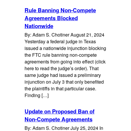
Rule Banning Non-Compete
Agreements Blocked
Nationwide
By: Adam S. Chotiner August 21, 2024
Yesterday a federal judge in Texas
issued a nationwide injunction blocking
the FTC rule banning non-compete
agreements from going into effect (click
here to read the judge’s order). That
same judge had issued a preliminary
injunction on July 3 that only benefited
the plaintiffs in that particular case.
Finding […]
Update on Proposed Ban of
Non-Compete Agreements
By: Adam S. Chotiner July 25, 2024 In