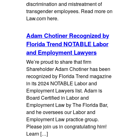
discrimination and mistreatment of
transgender employees. Read more on
Law.com here.
Adam Chotiner Recognized by
Florida Trend NOTABLE Labor
and Employment Lawyers
We’re proud to share that firm
Shareholder Adam Chotiner has been
recognized by Florida Trend magazine
in its 2024 NOTABLE Labor and
Employment Lawyers list. Adam is
Board Certified in Labor and
Employment Law by The Florida Bar,
and he oversees our Labor and
Employment Law practice group.
Please join us in congratulating him!
Learn […]