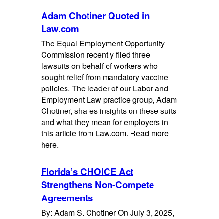
Adam Chotiner Quoted in
Law.com
The Equal Employment Opportunity
Commission recently filed three
lawsuits on behalf of workers who
sought relief from mandatory vaccine
policies. The leader of our Labor and
Employment Law practice group, Adam
Chotiner, shares insights on these suits
and what they mean for employers in
this article from Law.com. Read more
here.
Florida’s CHOICE Act
Strengthens Non-Compete
Agreements
By: Adam S. Chotiner On July 3, 2025,