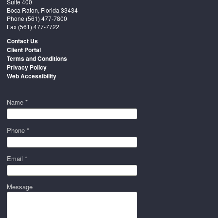
Suite 400
Boca Raton, Florida 33434
Phone
(561) 477-7800
Fax (561) 477-7722
Contact Us
Client Portal
Terms and Conditions
Privacy Policy
Web Accessibility
Name *
Phone *
Email *
Message