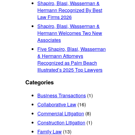
Shapiro, Blasi, Wasserman &
Hermann Recognized By Best
Law Firms 2026
Shapiro, Blasi, Wasserman &
Hermann Welcomes Two New
Associates
Five Shapiro, Blasi, Wasserman
& Hermann Attorneys
Recognized as Palm Beach
Illustrated’s 2025 Top Lawyers
Categories
Business Transactions
(1)
Collaborative Law
(16)
Commercial Litigation
(8)
Construction Litigation
(1)
Family Law
(13)