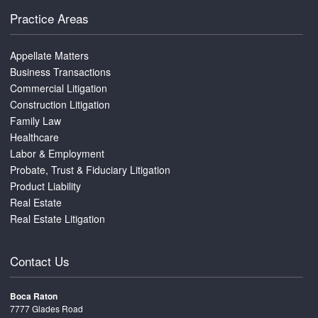
Practice Areas
Appellate Matters
Business Transactions
Commercial Litigation
Construction Litigation
Family Law
Healthcare
Labor & Employment
Probate, Trust & Fiduciary Litigation
Product Liability
Real Estate
Real Estate Litigation
Contact Us
Boca Raton
7777 Glades Road