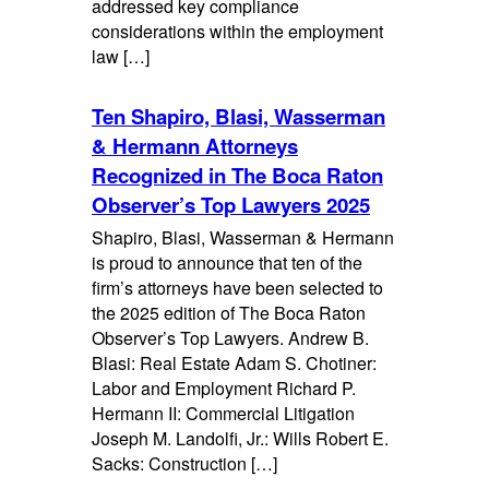
addressed key compliance
considerations within the employment
law […]
Ten Shapiro, Blasi, Wasserman
& Hermann Attorneys
Recognized in The Boca Raton
Observer’s Top Lawyers 2025
Shapiro, Blasi, Wasserman & Hermann
is proud to announce that ten of the
firm’s attorneys have been selected to
the 2025 edition of The Boca Raton
Observer’s Top Lawyers. Andrew B.
Blasi: Real Estate Adam S. Chotiner:
Labor and Employment Richard P.
Hermann II: Commercial Litigation
Joseph M. Landolfi, Jr.: Wills Robert E.
Sacks: Construction […]