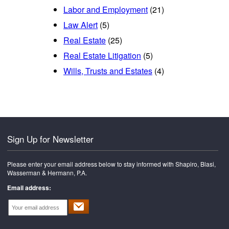
Labor and Employment
(21)
Law Alert
(5)
Real Estate
(25)
Real Estate Litigation
(5)
Wills, Trusts and Estates
(4)
Sign Up for Newsletter
Please enter your email address below to stay informed with Shapiro, Blasi,
Wasserman & Hermann, P.A.
Email address: