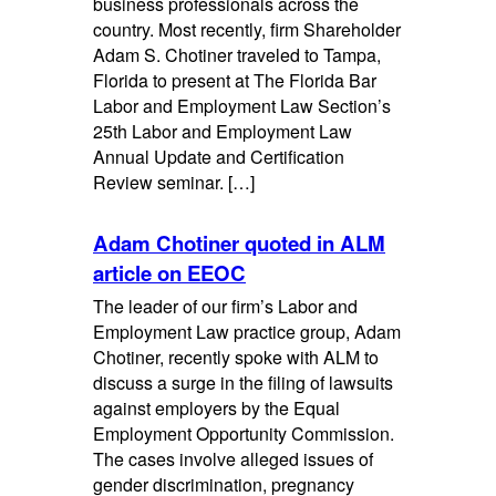
business professionals across the
country. Most recently, firm Shareholder
Adam S. Chotiner traveled to Tampa,
Florida to present at The Florida Bar
Labor and Employment Law Section’s
25th Labor and Employment Law
Annual Update and Certification
Review seminar. […]
Adam Chotiner quoted in ALM
article on EEOC
The leader of our firm’s Labor and
Employment Law practice group, Adam
Chotiner, recently spoke with ALM to
discuss a surge in the filing of lawsuits
against employers by the Equal
Employment Opportunity Commission.
The cases involve alleged issues of
gender discrimination, pregnancy