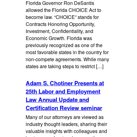
Florida Governor Ron DeSantis
allowed the Florida CHOICE Act to
become law. “CHOICE” stands for
Contracts Honoring Opportunity,
Investment, Confidentiality, and
Economic Growth. Florida was
previously recognized as one of the
most favorable states in the country for
non-compete agreements. While many
states are taking steps to restrict […]
Adam S. Chotiner Presents at
25th Labor and Employment
Law Annual Update and
Certification Review seminar
Many of our attorneys are viewed as
industry thought leaders, sharing their
valuable insights with colleagues and