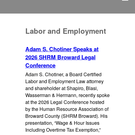
Labor and Employment
Adam S. Chotiner Speaks at
2026 SHRM Broward Legal
Conference
Adam S. Chotiner, a Board Certified
Labor and Employment Law attorney
and shareholder at Shapiro, Blasi,
Wasserman & Hermann, recently spoke
at the 2026 Legal Conference hosted
by the Human Resource Association of
Broward County (SHRM Broward). His
presentation, “Wage & Hour Issues
Including Overtime Tax Exemption,”