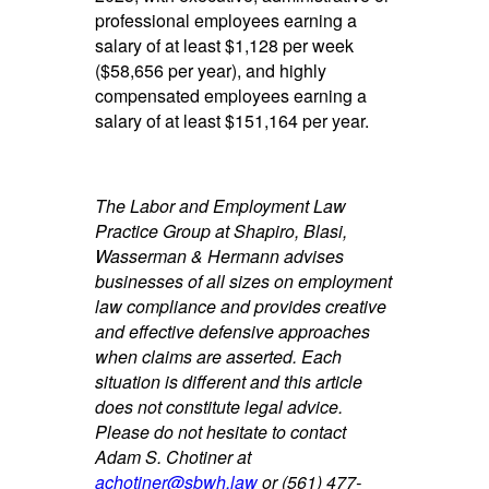
professional employees earning a
salary of at least $1,128 per week
($58,656 per year), and highly
compensated employees earning a
salary of at least $151,164 per year.
The Labor and Employment Law
Practice Group at Shapiro, Blasi,
Wasserman & Hermann advises
businesses of all sizes on employment
law compliance and provides creative
and effective defensive approaches
when claims are asserted. Each
situation is different and this article
does not constitute legal advice.
Please do not hesitate to contact
Adam S. Chotiner at
achotiner@sbwh.law
or (561) 477-