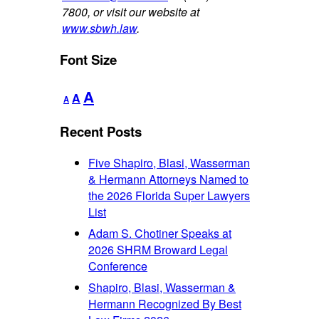
7800, or visit our website at
www.sbwh.law
.
Font Size
Decrease
Reset
Increase
A
A
A
font
font
font
size.
size.
Recent Posts
size.
Five Shapiro, Blasi, Wasserman
& Hermann Attorneys Named to
the 2026 Florida Super Lawyers
List
Adam S. Chotiner Speaks at
2026 SHRM Broward Legal
Conference
Shapiro, Blasi, Wasserman &
Hermann Recognized By Best