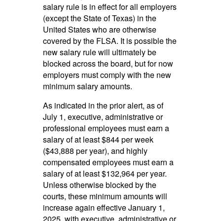
salary rule is in effect for all employers
(except the State of Texas) in the
United States who are otherwise
covered by the FLSA. It is possible the
new salary rule will ultimately be
blocked across the board, but for now
employers must comply with the new
minimum salary amounts.
As indicated in the prior alert, as of
July 1, executive, administrative or
professional employees must earn a
salary of at least $844 per week
($43,888 per year), and highly
compensated employees must earn a
salary of at least $132,964 per year.
Unless otherwise blocked by the
courts, these minimum amounts will
increase again effective January 1,
2025, with executive, administrative or