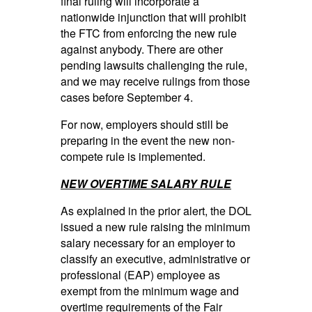
final ruling will incorporate a
nationwide injunction that will prohibit
the FTC from enforcing the new rule
against anybody. There are other
pending lawsuits challenging the rule,
and we may receive rulings from those
cases before September 4.
For now, employers should still be
preparing in the event the new non-
compete rule is implemented.
NEW OVERTIME SALARY RULE
As explained in the prior alert, the DOL
issued a new rule raising the minimum
salary necessary for an employer to
classify an executive, administrative or
professional (EAP) employee as
exempt from the minimum wage and
overtime requirements of the Fair