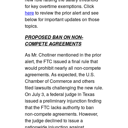
for key overtime exemptions. Click
here
to review the prior alert and see
below for important updates on those
topics.
PROPOSED BAN ON NON-
COMPETE AGREEMENTS
As Mr. Chotiner mentioned in the prior
alert, the FTC issued a final rule that
would prohibit nearly all non-compete
agreements. As expected, the U.S.
Chamber of Commerce and others
filed lawsuits challenging the new rule.
On July 3, a federal judge in Texas
issued a preliminary injunction finding
that the FTC lacks authority to ban
non-compete agreements. However,
the judge declined to issue a
nationwide injunction against