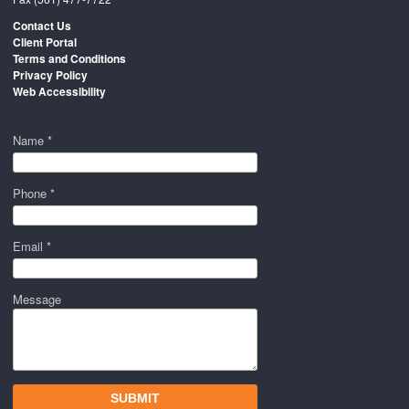
Contact Us
Client Portal
Terms and Conditions
Privacy Policy
Web Accessibility
Name *
Phone *
Email *
Message