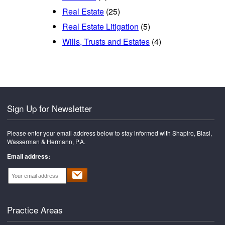
Real Estate
(25)
Real Estate Litigation
(5)
Wills, Trusts and Estates
(4)
Sign Up for Newsletter
Please enter your email address below to stay informed with Shapiro, Blasi,
Wasserman & Hermann, P.A.
Email address:
Practice Areas