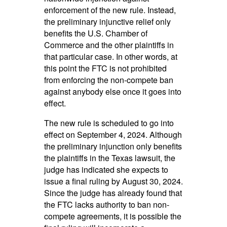
enforcement of the new rule. Instead,
the preliminary injunctive relief only
benefits the U.S. Chamber of
Commerce and the other plaintiffs in
that particular case. In other words, at
this point the FTC is not prohibited
from enforcing the non-compete ban
against anybody else once it goes into
effect.
The new rule is scheduled to go into
effect on September 4, 2024. Although
the preliminary injunction only benefits
the plaintiffs in the Texas lawsuit, the
judge has indicated she expects to
issue a final ruling by August 30, 2024.
Since the judge has already found that
the FTC lacks authority to ban non-
compete agreements, it is possible the