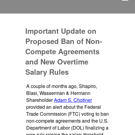
Important Update on
Proposed Ban of Non-
Compete Agreements
and New Overtime
Salary Rules
A couple of months ago, Shapiro,
Blasi, Wasserman & Hermann
Shareholder
Adam S. Chotiner
provided an alert about the Federal
Trade Commission (FTC) voting to ban
non-compete agreements and the U.S.
Department of Labor (DOL) finalizing a
new rule raising the salary threshold