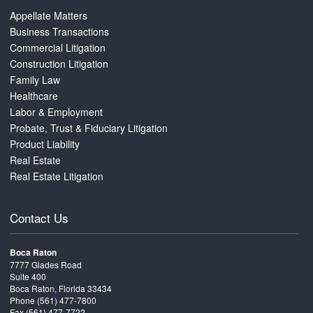
Appellate Matters
Business Transactions
Commercial Litigation
Construction Litigation
Family Law
Healthcare
Labor & Employment
Probate, Trust & Fiduciary Litigation
Product Liability
Real Estate
Real Estate Litigation
Contact Us
Boca Raton
7777 Glades Road
Suite 400
Boca Raton, Florida 33434
Phone
(561) 477-7800
Fax (561) 477-7722