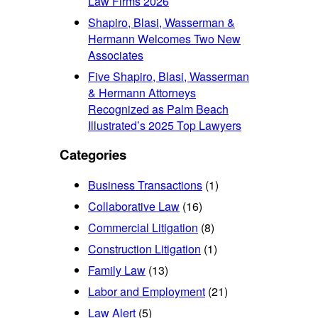
Law Firms 2026
Shapiro, Blasi, Wasserman &
Hermann Welcomes Two New
Associates
Five Shapiro, Blasi, Wasserman
& Hermann Attorneys
Recognized as Palm Beach
Illustrated’s 2025 Top Lawyers
Categories
Business Transactions
(1)
Collaborative Law
(16)
Commercial Litigation
(8)
Construction Litigation
(1)
Family Law
(13)
Labor and Employment
(21)
Law Alert
(5)