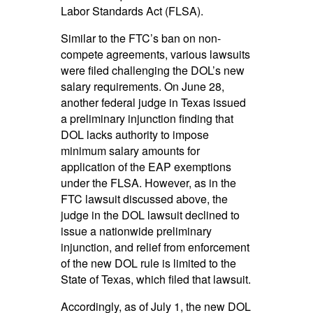
Labor Standards Act (FLSA).
Similar to the FTC’s ban on non-
compete agreements, various lawsuits
were filed challenging the DOL’s new
salary requirements. On June 28,
another federal judge in Texas issued
a preliminary injunction finding that
DOL lacks authority to impose
minimum salary amounts for
application of the EAP exemptions
under the FLSA. However, as in the
FTC lawsuit discussed above, the
judge in the DOL lawsuit declined to
issue a nationwide preliminary
injunction, and relief from enforcement
of the new DOL rule is limited to the
State of Texas, which filed that lawsuit.
Accordingly, as of July 1, the new DOL