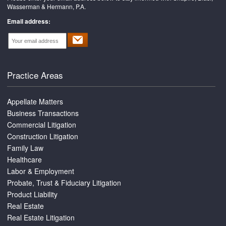
Wasserman & Hermann, P.A.
Email address:
Practice Areas
Appellate Matters
Business Transactions
Commercial Litigation
Construction Litigation
Family Law
Healthcare
Labor & Employment
Probate, Trust & Fiduciary Litigation
Product Liability
Real Estate
Real Estate Litigation