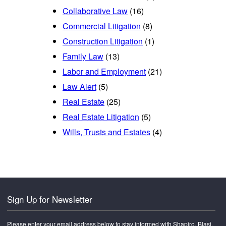
Collaborative Law
(16)
Commercial Litigation
(8)
Construction Litigation
(1)
Family Law
(13)
Labor and Employment
(21)
Law Alert
(5)
Real Estate
(25)
Real Estate Litigation
(5)
Wills, Trusts and Estates
(4)
Sign Up for Newsletter
Please enter your email address below to stay informed with Shapiro, Blasi,