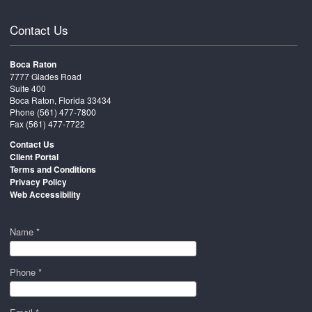
Contact Us
Boca Raton
7777 Glades Road
Suite 400
Boca Raton, Florida 33434
Phone
(561) 477-7800
Fax (561) 477-7722
Contact Us
Client Portal
Terms and Conditions
Privacy Policy
Web Accessibility
Name *
Phone *