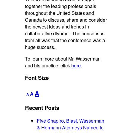
together the leading professionals
throughout the United States and
Canada to discuss, share and consider
the newest ideas and trends in
collaborative divorce. The consensus
from all was that the conference was a
huge success.
To learn more about Mr. Wasserman
and his practice, click
here
.
Font Size
Decrease
Reset
Increase
A
A
A
font
font
font
size.
size.
Recent Posts
size.
Five Shapiro, Blasi, Wasserman
& Hermann Attorneys Named to