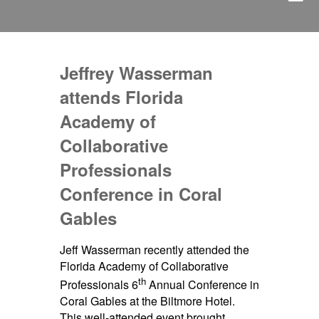
Jeffrey Wasserman
attends Florida
Academy of
Collaborative
Professionals
Conference in Coral
Gables
Jeff Wasserman recently attended the
Florida Academy of Collaborative
th
Professionals 6
Annual Conference in
Coral Gables at the Biltmore Hotel.
This well-attended event brought