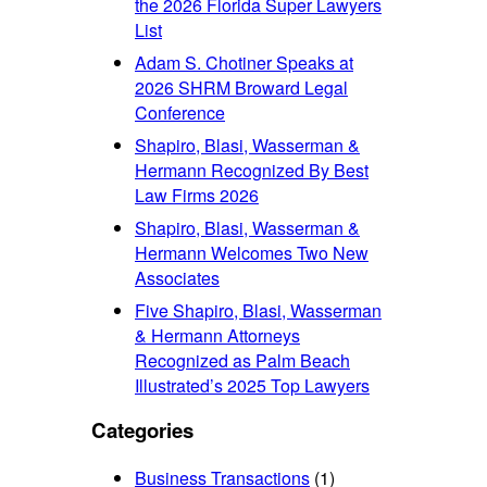
the 2026 Florida Super Lawyers
List
Adam S. Chotiner Speaks at
2026 SHRM Broward Legal
Conference
Shapiro, Blasi, Wasserman &
Hermann Recognized By Best
Law Firms 2026
Shapiro, Blasi, Wasserman &
Hermann Welcomes Two New
Associates
Five Shapiro, Blasi, Wasserman
& Hermann Attorneys
Recognized as Palm Beach
Illustrated’s 2025 Top Lawyers
Categories
Business Transactions
(1)