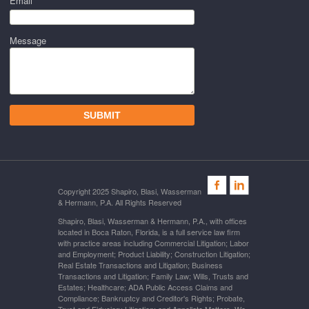
Email *
Message
Copyright 2025 Shapiro, Blasi, Wasserman
& Hermann, P.A. All Rights Reserved
Shapiro, Blasi, Wasserman & Hermann, P.A., with offices
located in Boca Raton, Florida, is a full service law firm
with practice areas including Commercial Litigation; Labor
and Employment; Product Liability; Construction Litigation;
Real Estate Transactions and Litigation; Business
Transactions and Litigation; Family Law; Wills, Trusts and
Estates; Healthcare; ADA Public Access Claims and
Compliance; Bankruptcy and Creditor's Rights; Probate,
Trust and Fiduciary Litigation; and Appellate Matters. We