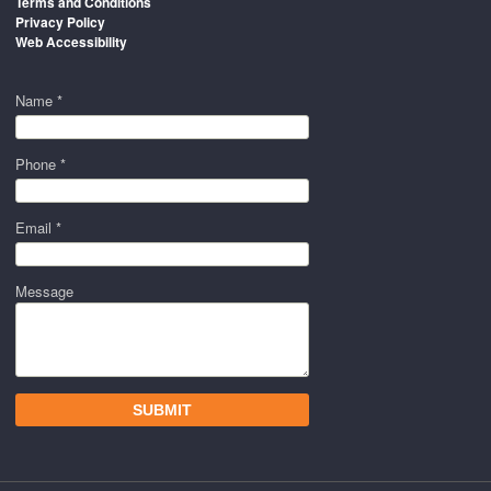
Terms and Conditions
Privacy Policy
Web Accessibility
Name *
Phone *
Email *
Message