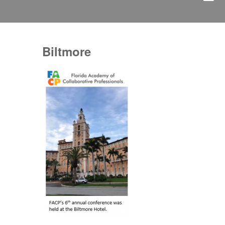
Biltmore