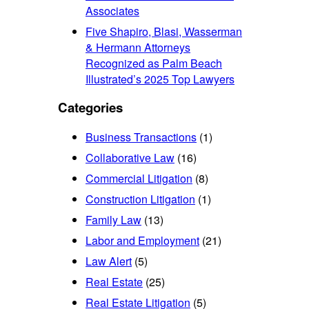
Associates
Five Shapiro, Blasi, Wasserman
& Hermann Attorneys
Recognized as Palm Beach
Illustrated’s 2025 Top Lawyers
Categories
Business Transactions
(1)
Collaborative Law
(16)
Commercial Litigation
(8)
Construction Litigation
(1)
Family Law
(13)
Labor and Employment
(21)
Law Alert
(5)
Real Estate
(25)
Real Estate Litigation
(5)