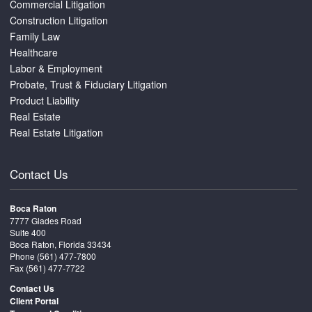
Commercial Litigation
Construction Litigation
Family Law
Healthcare
Labor & Employment
Probate, Trust & Fiduciary Litigation
Product Liability
Real Estate
Real Estate Litigation
Contact Us
Boca Raton
7777 Glades Road
Suite 400
Boca Raton, Florida 33434
Phone
(561) 477-7800
Fax (561) 477-7722
Contact Us
Client Portal