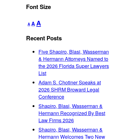
Font Size
Decrease
Reset
Increase
A
A
A
font
font
font
size.
size.
Recent Posts
size.
Five Shapiro, Blasi, Wasserman
& Hermann Attorneys Named to
the 2026 Florida Super Lawyers
List
Adam S. Chotiner Speaks at
2026 SHRM Broward Legal
Conference
Shapiro, Blasi, Wasserman &
Hermann Recognized By Best
Law Firms 2026
Shapiro, Blasi, Wasserman &
Hermann Welcomes Two New