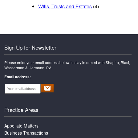
Wills, Trusts and Estates
(4)
Sign Up for Newsletter
Please enter your email address below to stay informed with Shapiro, Blasi,
Wasserman & Hermann, P.A.
Email address:
Practice Areas
Appellate Matters
Business Transactions