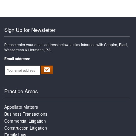
Sign Up for Newsletter
Please enter your email address below to stay informed with Shapiro, Blasi,
Wasserman & Hermann, P.A.
Email address:
Practice Areas
Appellate Matters
Business Transactions
Commercial Litigation
Construction Litigation
Family Law