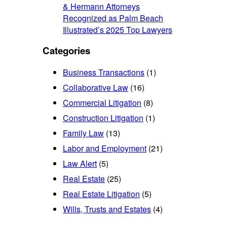
& Hermann Attorneys
Recognized as Palm Beach
Illustrated’s 2025 Top Lawyers
Categories
Business Transactions
(1)
Collaborative Law
(16)
Commercial Litigation
(8)
Construction Litigation
(1)
Family Law
(13)
Labor and Employment
(21)
Law Alert
(5)
Real Estate
(25)
Real Estate Litigation
(5)
Wills, Trusts and Estates
(4)