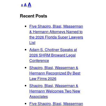
Decrease
Reset
Increase
A
A
A
font
font
font
size.
size.
Recent Posts
size.
Five Shapiro, Blasi, Wasserman
& Hermann Attorneys Named to
the 2026 Florida Super Lawyers
List
Adam S. Chotiner Speaks at
2026 SHRM Broward Legal
Conference
Shapiro, Blasi, Wasserman &
Hermann Recognized By Best
Law Firms 2026
Shapiro, Blasi, Wasserman &
Hermann Welcomes Two New
Associates
Five Shapiro, Blasi, Wasserman