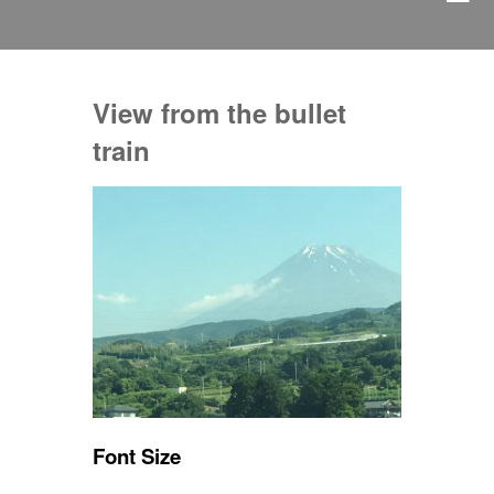
View from the bullet
train
Font Size