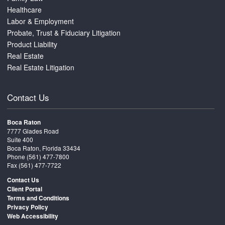
Healthcare
Labor & Employment
Probate, Trust & Fiduciary Litigation
Product Liability
Real Estate
Real Estate Litigation
Contact Us
Boca Raton
7777 Glades Road
Suite 400
Boca Raton, Florida 33434
Phone
(561) 477-7800
Fax (561) 477-7722
Contact Us
Client Portal
Terms and Conditions
Privacy Policy
Web Accessibility