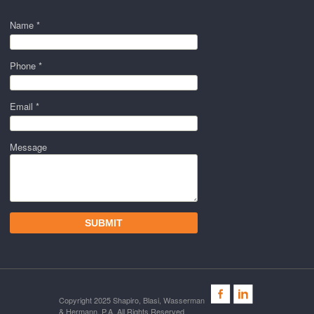
Name *
Phone *
Email *
Message
Copyright 2025 Shapiro, Blasi, Wasserman
& Hermann, P.A. All Rights Reserved