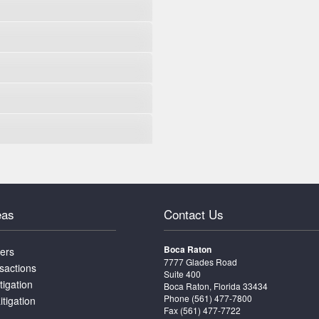
eas
Contact Us
Boca Raton
ters
7777 Glades Road
sactions
Suite 400
tigation
Boca Raton, Florida 33434
Phone
(561) 477-7800
itigation
Fax (561) 477-7722