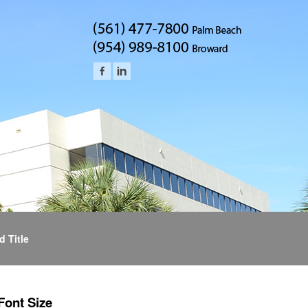
d Title
Font Size