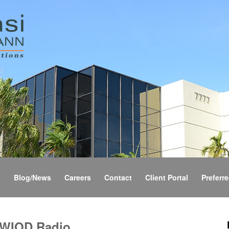
s
Blog/News
Careers
Contact
Client Portal
Preferre
 WIOD Radio