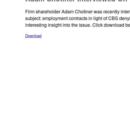
Firm shareholder Adam Chotiner was recently in
subject: employment contracts in light of CBS de
interesting insight into the issue. Click download be
Download