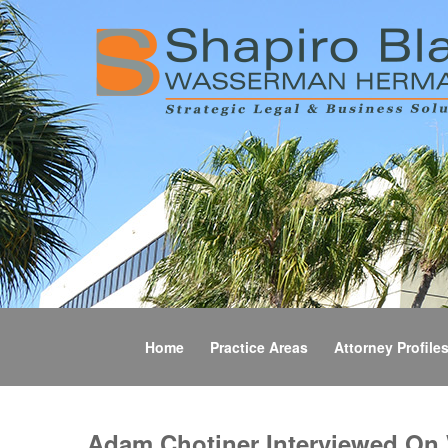
Home
Practice Areas
Attorney Profile
Adam Chotiner Interviewed On