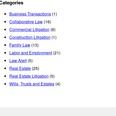
Categories
Business Transactions
(1)
Collaborative Law
(16)
Commercial Litigation
(8)
Construction Litigation
(1)
Family Law
(13)
Labor and Employment
(21)
Law Alert
(5)
Real Estate
(25)
Real Estate Litigation
(5)
Wills, Trusts and Estates
(4)