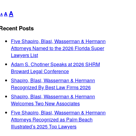
Decrease
Reset
Increase
A
A
A
font
font
font
size.
size.
Recent Posts
size.
Five Shapiro, Blasi, Wasserman & Hermann
Attorneys Named to the 2026 Florida Super
Lawyers List
Adam S. Chotiner Speaks at 2026 SHRM
Broward Legal Conference
Shapiro, Blasi, Wasserman & Hermann
Recognized By Best Law Firms 2026
Shapiro, Blasi, Wasserman & Hermann
Welcomes Two New Associates
Five Shapiro, Blasi, Wasserman & Hermann
Attorneys Recognized as Palm Beach
Illustrated’s 2025 Top Lawyers