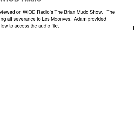
terviewed on WIOD Radio’s The Brian Mudd Show. The
nying all severance to Les Moonves. Adam provided
low to access the audio file.