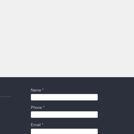
Name *
Phone *
Email *