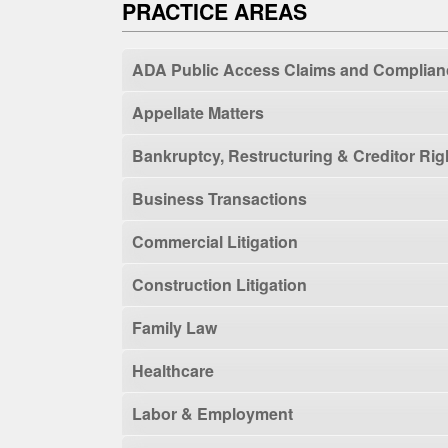
PRACTICE AREAS
ADA Public Access Claims and Complian
Appellate Matters
Bankruptcy, Restructuring & Creditor Rig
Business Transactions
Commercial Litigation
Construction Litigation
Family Law
Healthcare
Labor & Employment