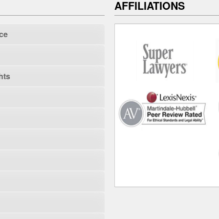
AFFILIATIONS
ce
hts