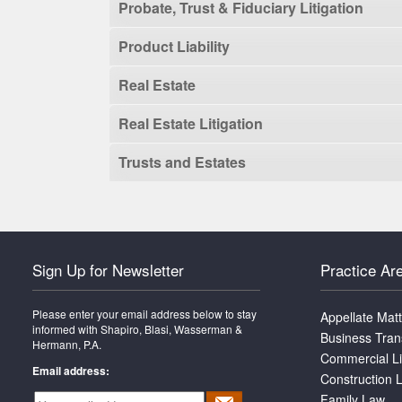
Probate, Trust & Fiduciary Litigation
Product Liability
Real Estate
Real Estate Litigation
Trusts and Estates
Sign Up for Newsletter
Practice Ar
Please enter your email address below to stay
Appellate Mat
informed with Shapiro, Blasi, Wasserman &
Business Tran
Hermann, P.A.
Commercial Li
Email address:
Construction L
Family Law