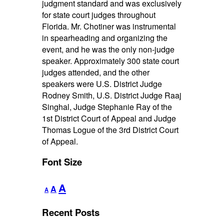
judgment standard and was exclusively
for state court judges throughout
Florida. Mr. Chotiner was instrumental
in spearheading and organizing the
event, and he was the only non-judge
speaker. Approximately 300 state court
judges attended, and the other
speakers were U.S. District Judge
Rodney Smith, U.S. District Judge Raaj
Singhal, Judge Stephanie Ray of the
1st District Court of Appeal and Judge
Thomas Logue of the 3rd District Court
of Appeal.
Font Size
Decrease
Reset
Increase
A
A
A
font
font
font
size.
size.
Recent Posts
size.