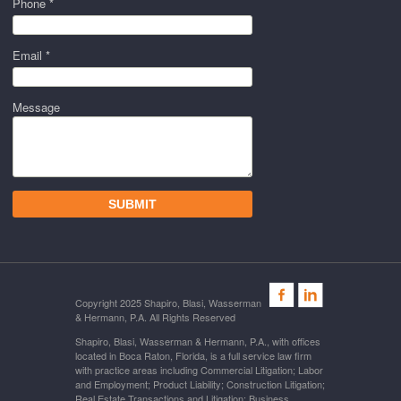
Phone *
Email *
Message
Copyright 2025 Shapiro, Blasi, Wasserman
& Hermann, P.A. All Rights Reserved
Shapiro, Blasi, Wasserman & Hermann, P.A., with offices
located in Boca Raton, Florida, is a full service law firm
with practice areas including Commercial Litigation; Labor
and Employment; Product Liability; Construction Litigation;
Real Estate Transactions and Litigation; Business