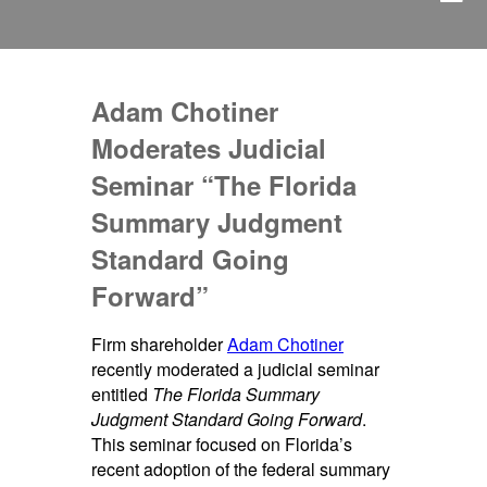
Adam Chotiner
Moderates Judicial
Seminar “The Florida
Summary Judgment
Standard Going
Forward”
Firm shareholder
Adam Chotiner
recently moderated a judicial seminar
entitled
The Florida Summary
Judgment Standard Going Forward
.
This seminar focused on Florida’s
recent adoption of the federal summary