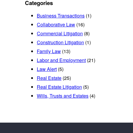
Categories
Business Transactions
(1)
Collaborative Law
(16)
Commercial Litigation
(8)
Construction Litigation
(1)
Family Law
(13)
Labor and Employment
(21)
Law Alert
(5)
Real Estate
(25)
Real Estate Litigation
(5)
Wills, Trusts and Estates
(4)