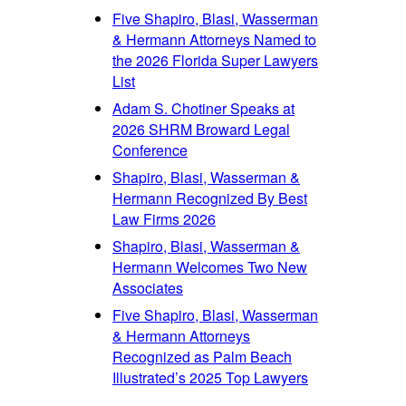
Five Shapiro, Blasi, Wasserman
& Hermann Attorneys Named to
the 2026 Florida Super Lawyers
List
Adam S. Chotiner Speaks at
2026 SHRM Broward Legal
Conference
Shapiro, Blasi, Wasserman &
Hermann Recognized By Best
Law Firms 2026
Shapiro, Blasi, Wasserman &
Hermann Welcomes Two New
Associates
Five Shapiro, Blasi, Wasserman
& Hermann Attorneys
Recognized as Palm Beach
Illustrated’s 2025 Top Lawyers