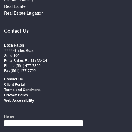
Real Estate
Real Estate Litigation
Contact Us
Boca Raton
7777 Glades Road
Suite 400
Boca Raton, Florida 33434
Phone
(561) 477-7800
Fax (561) 477-7722
Contact Us
Client Portal
Terms and Conditions
Privacy Policy
Web Accessibility
Name *