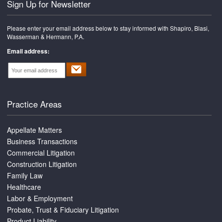
Sign Up for Newsletter
Please enter your email address below to stay informed with Shapiro, Blasi,
Wasserman & Hermann, P.A.
Email address:
Practice Areas
Appellate Matters
Business Transactions
Commercial Litigation
Construction Litigation
Family Law
Healthcare
Labor & Employment
Probate, Trust & Fiduciary Litigation
Product Liability