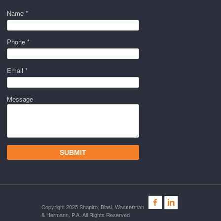
Name *
Phone *
Email *
Message
Copyright 2025 Shapiro, Blasi, Wasserman
& Hermann, P.A. All Rights Reserved