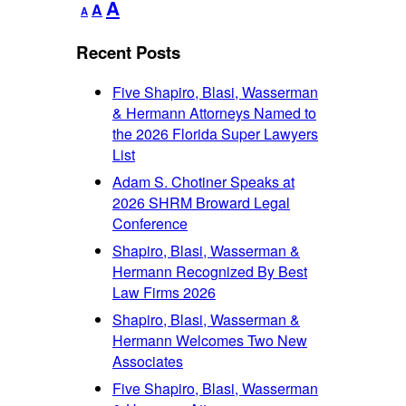
Decrease
Reset
Increase
A
A
A
font
font
font
size.
size.
Recent Posts
size.
Five Shapiro, Blasi, Wasserman
& Hermann Attorneys Named to
the 2026 Florida Super Lawyers
List
Adam S. Chotiner Speaks at
2026 SHRM Broward Legal
Conference
Shapiro, Blasi, Wasserman &
Hermann Recognized By Best
Law Firms 2026
Shapiro, Blasi, Wasserman &
Hermann Welcomes Two New
Associates
Five Shapiro, Blasi, Wasserman