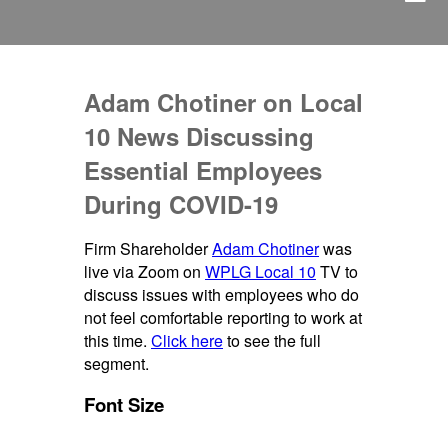
Adam Chotiner on Local
10 News Discussing
Essential Employees
During COVID-19
Firm Shareholder
Adam Chotiner
was
live via Zoom on
WPLG Local 10
TV to
discuss issues with employees who do
not feel comfortable reporting to work at
this time.
Click here
to see the full
segment.
Font Size