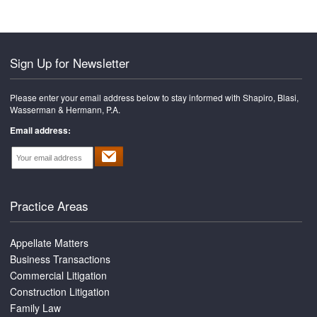
Sign Up for Newsletter
Please enter your email address below to stay informed with Shapiro, Blasi,
Wasserman & Hermann, P.A.
Email address:
Practice Areas
Appellate Matters
Business Transactions
Commercial Litigation
Construction Litigation
Family Law