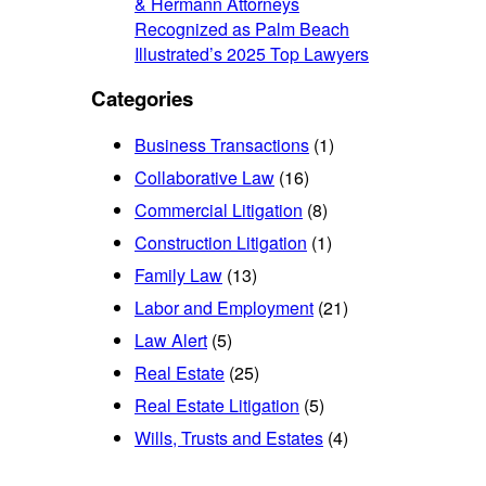
& Hermann Attorneys
Recognized as Palm Beach
Illustrated’s 2025 Top Lawyers
Categories
Business Transactions
(1)
Collaborative Law
(16)
Commercial Litigation
(8)
Construction Litigation
(1)
Family Law
(13)
Labor and Employment
(21)
Law Alert
(5)
Real Estate
(25)
Real Estate Litigation
(5)
Wills, Trusts and Estates
(4)