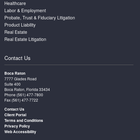
Healthcare
Labor & Employment
Probate, Trust & Fiduciary Litigation
Product Liability
Real Estate
Real Estate Litigation
Contact Us
Boca Raton
7777 Glades Road
Suite 400
Boca Raton, Florida 33434
Phone
(561) 477-7800
Fax (561) 477-7722
Contact Us
Client Portal
Terms and Conditions
Privacy Policy
Web Accessibility