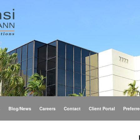
s
Blog/News
Careers
Contact
Client Portal
Preferre