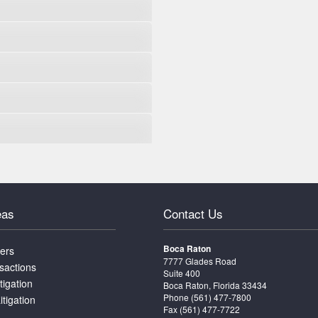
eas
Contact Us
Boca Raton
ters
7777 Glades Road
sactions
Suite 400
tigation
Boca Raton, Florida 33434
Phone
(561) 477-7800
itigation
Fax (561) 477-7722