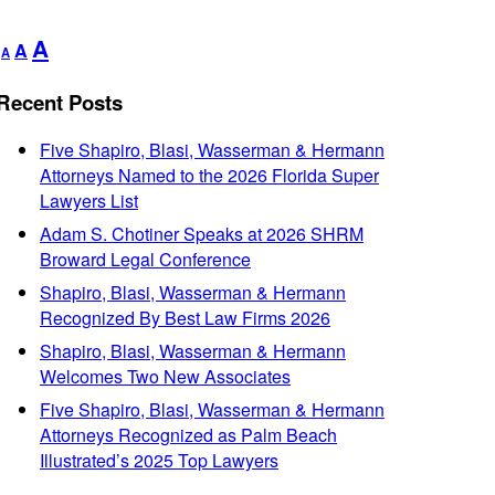
Decrease
Reset
Increase
A
A
A
font
font
font
size.
size.
Recent Posts
size.
Five Shapiro, Blasi, Wasserman & Hermann
Attorneys Named to the 2026 Florida Super
Lawyers List
Adam S. Chotiner Speaks at 2026 SHRM
Broward Legal Conference
Shapiro, Blasi, Wasserman & Hermann
Recognized By Best Law Firms 2026
Shapiro, Blasi, Wasserman & Hermann
Welcomes Two New Associates
Five Shapiro, Blasi, Wasserman & Hermann
Attorneys Recognized as Palm Beach
Illustrated’s 2025 Top Lawyers