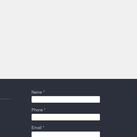
Name *
Phone *
Email *