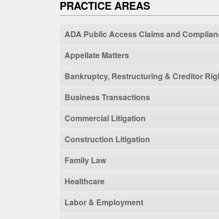
PRACTICE AREAS
ADA Public Access Claims and Complian
Appellate Matters
Bankruptcy, Restructuring & Creditor Rig
Business Transactions
Commercial Litigation
Construction Litigation
Family Law
Healthcare
Labor & Employment