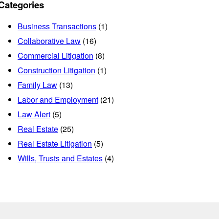
Categories
Business Transactions
(1)
Collaborative Law
(16)
Commercial Litigation
(8)
Construction Litigation
(1)
Family Law
(13)
Labor and Employment
(21)
Law Alert
(5)
Real Estate
(25)
Real Estate Litigation
(5)
Wills, Trusts and Estates
(4)