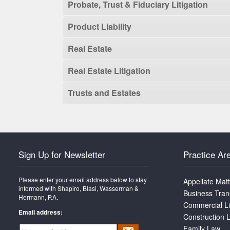
Probate, Trust & Fiduciary Litigation
Product Liability
Real Estate
Real Estate Litigation
Trusts and Estates
Sign Up for Newsletter
Practice Ar
Please enter your email address below to stay
Appellate Mat
informed with Shapiro, Blasi, Wasserman &
Business Tran
Hermann, P.A.
Commercial Li
Email address:
Construction L
Family Law