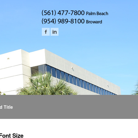
d Title
Font Size