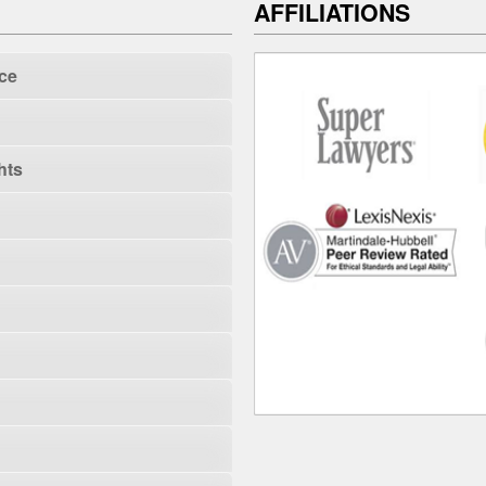
AFFILIATIONS
ce
hts