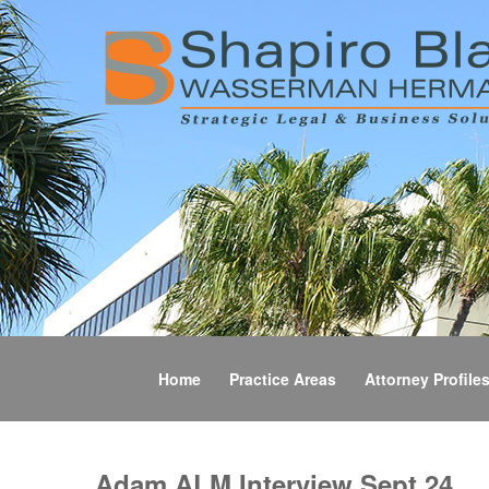
Home
Practice Areas
Attorney Profile
Adam ALM Interview Sept 24