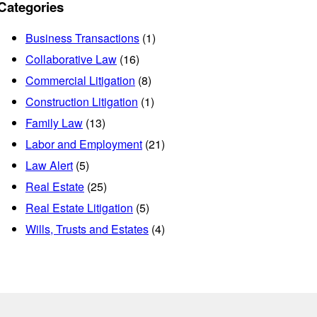
Categories
Business Transactions
(1)
Collaborative Law
(16)
Commercial Litigation
(8)
Construction Litigation
(1)
Family Law
(13)
Labor and Employment
(21)
Law Alert
(5)
Real Estate
(25)
Real Estate Litigation
(5)
Wills, Trusts and Estates
(4)