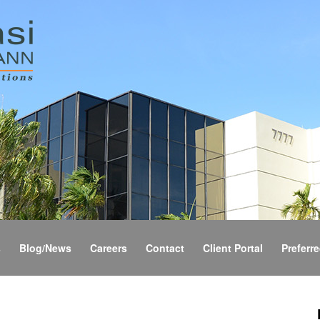
s
Blog/News
Careers
Contact
Client Portal
Preferre