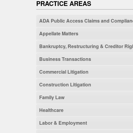
PRACTICE AREAS
ADA Public Access Claims and Complian
Appellate Matters
Bankruptcy, Restructuring & Creditor Rig
Business Transactions
Commercial Litigation
Construction Litigation
Family Law
Healthcare
Labor & Employment