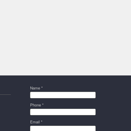
Name *
Phone *
Email *