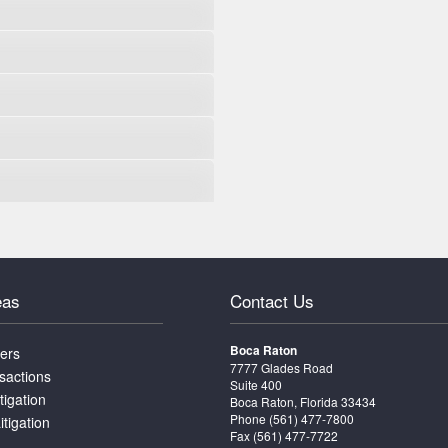
eas
Contact Us
Boca Raton
ters
7777 Glades Road
sactions
Suite 400
tigation
Boca Raton, Florida 33434
Phone
(561) 477-7800
itigation
Fax (561) 477-7722