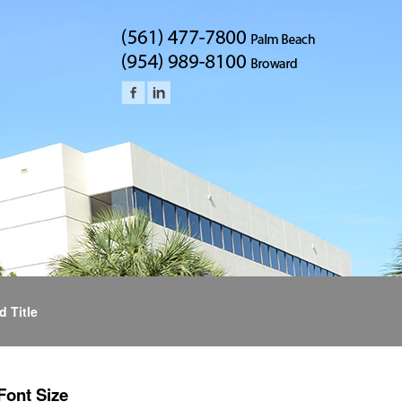
d Title
Font Size