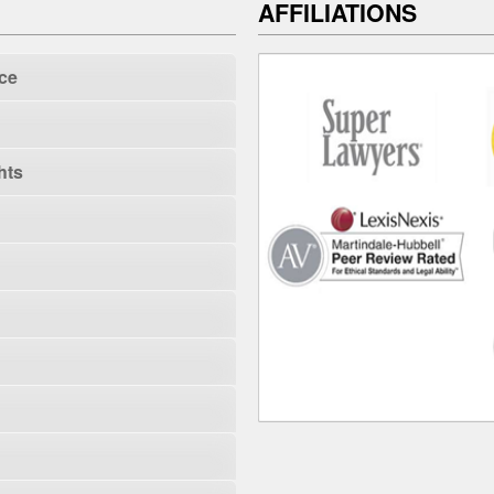
AFFILIATIONS
ce
hts