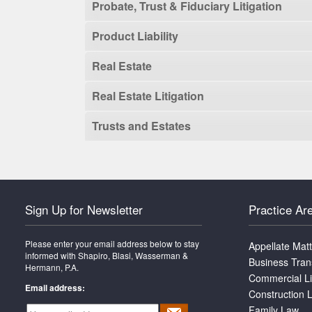
Probate, Trust & Fiduciary Litigation
Product Liability
Real Estate
Real Estate Litigation
Trusts and Estates
Sign Up for Newsletter
Practice Ar
Please enter your email address below to stay
Appellate Mat
informed with Shapiro, Blasi, Wasserman &
Business Tran
Hermann, P.A.
Commercial Li
Email address:
Construction L
Family Law