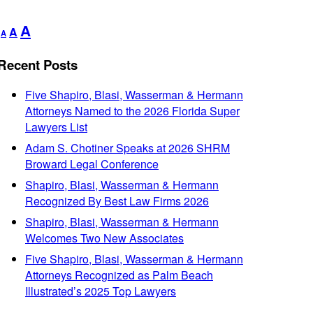
Decrease
Reset
Increase
A
A
A
font
font
font
size.
size.
Recent Posts
size.
Five Shapiro, Blasi, Wasserman & Hermann
Attorneys Named to the 2026 Florida Super
Lawyers List
Adam S. Chotiner Speaks at 2026 SHRM
Broward Legal Conference
Shapiro, Blasi, Wasserman & Hermann
Recognized By Best Law Firms 2026
Shapiro, Blasi, Wasserman & Hermann
Welcomes Two New Associates
Five Shapiro, Blasi, Wasserman & Hermann
Attorneys Recognized as Palm Beach
Illustrated’s 2025 Top Lawyers