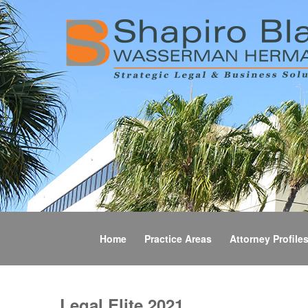
Home
Practice Areas
Attorney Profile
Legal Elite 2021