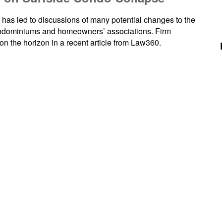
as led to discussions of many potential changes to the
condominiums and homeowners’ associations. Firm
 the horizon in a recent article from Law360.