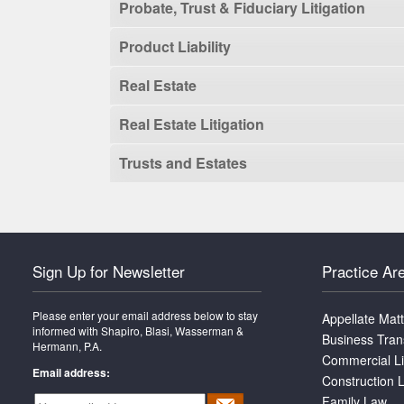
Probate, Trust & Fiduciary Litigation
Product Liability
Real Estate
Real Estate Litigation
Trusts and Estates
Sign Up for Newsletter
Practice Ar
Please enter your email address below to stay
Appellate Mat
informed with Shapiro, Blasi, Wasserman &
Business Tran
Hermann, P.A.
Commercial Li
Email address:
Construction L
Family Law