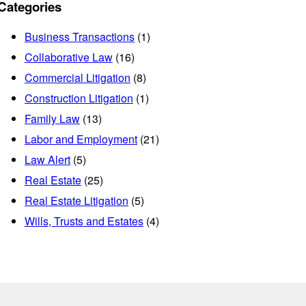
Categories
Business Transactions
(1)
Collaborative Law
(16)
Commercial Litigation
(8)
Construction Litigation
(1)
Family Law
(13)
Labor and Employment
(21)
Law Alert
(5)
Real Estate
(25)
Real Estate Litigation
(5)
Wills, Trusts and Estates
(4)