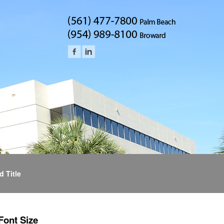
d Title
Font Size