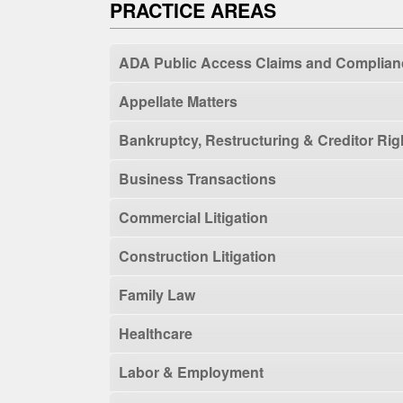
PRACTICE AREAS
ADA Public Access Claims and Complian
Appellate Matters
Bankruptcy, Restructuring & Creditor Rig
Business Transactions
Commercial Litigation
Construction Litigation
Family Law
Healthcare
Labor & Employment