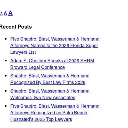
Decrease
Reset
Increase
A
A
A
font
font
font
size.
size.
Recent Posts
size.
Five Shapiro, Blasi, Wasserman & Hermann
Attorneys Named to the 2026 Florida Super
Lawyers List
Adam S. Chotiner Speaks at 2026 SHRM
Broward Legal Conference
Shapiro, Blasi, Wasserman & Hermann
Recognized By Best Law Firms 2026
Shapiro, Blasi, Wasserman & Hermann
Welcomes Two New Associates
Five Shapiro, Blasi, Wasserman & Hermann
Attorneys Recognized as Palm Beach
Illustrated’s 2025 Top Lawyers