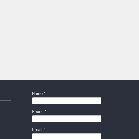
Name *
Phone *
Email *