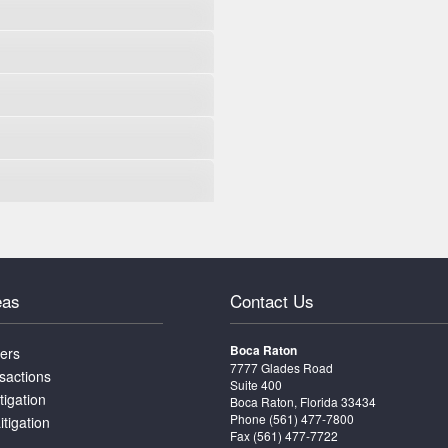
eas
Contact Us
Boca Raton
ters
7777 Glades Road
sactions
Suite 400
tigation
Boca Raton, Florida 33434
Phone
(561) 477-7800
itigation
Fax (561) 477-7722