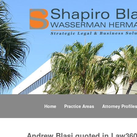
Home
Practice Areas
Attorney Profile
Andrew Blasi quoted in Law360