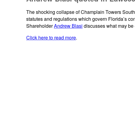
The shocking collapse of Champlain Towers South h
statutes and regulations which govern Florida’s 
Shareholder
Andrew Blasi
discusses what may be on
Click here to read more
.