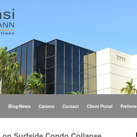
s
Blog/News
Careers
Contact
Client Portal
Preferre
 on Surfside Condo Collapse