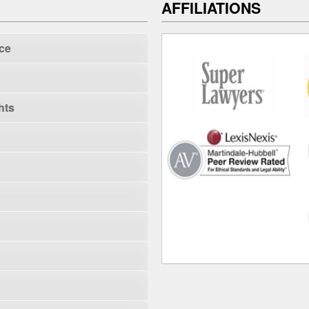
AFFILIATIONS
ce
hts