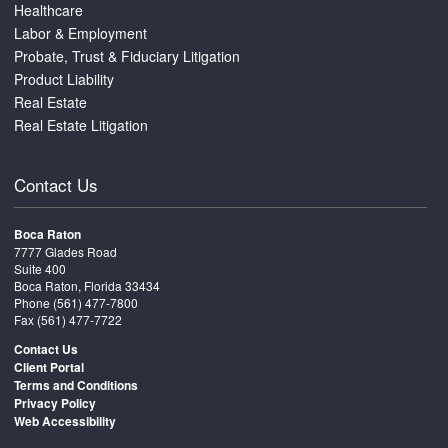
Healthcare
Labor & Employment
Probate, Trust & Fiduciary Litigation
Product Liability
Real Estate
Real Estate Litigation
Contact Us
Boca Raton
7777 Glades Road
Suite 400
Boca Raton, Florida 33434
Phone
(561) 477-7800
Fax (561) 477-7722
Contact Us
Client Portal
Terms and Conditions
Privacy Policy
Web Accessibility