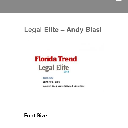
Legal Elite – Andy Blasi
Font Size