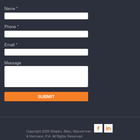
Name *
Phone *
Email *
Message
Copyright 2025 Shapiro, Blasi, Wasserman
& Hermann, P.A. All Rights Reserved