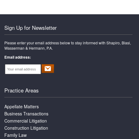
Sign Up for Newsletter
Please enter your email address below to stay informed with Shapiro, Blasi,
Wasserman & Hermann, P.A.
Email address:
Practice Areas
Appellate Matters
Business Transactions
Commercial Litigation
Construction Litigation
Family Law