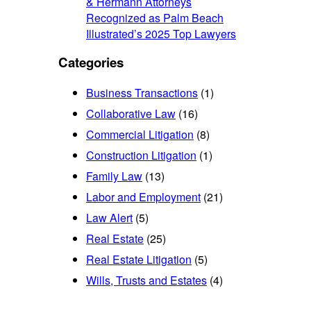
& Hermann Attorneys
Recognized as Palm Beach
Illustrated’s 2025 Top Lawyers
Categories
Business Transactions
(1)
Collaborative Law
(16)
Commercial Litigation
(8)
Construction Litigation
(1)
Family Law
(13)
Labor and Employment
(21)
Law Alert
(5)
Real Estate
(25)
Real Estate Litigation
(5)
Wills, Trusts and Estates
(4)