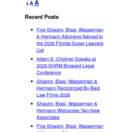
Decrease
Reset
Increase
A
A
A
font
font
font
size.
size.
Recent Posts
size.
Five Shapiro, Blasi, Wasserman
& Hermann Attorneys Named to
the 2026 Florida Super Lawyers
List
Adam S. Chotiner Speaks at
2026 SHRM Broward Legal
Conference
Shapiro, Blasi, Wasserman &
Hermann Recognized By Best
Law Firms 2026
Shapiro, Blasi, Wasserman &
Hermann Welcomes Two New
Associates
Five Shapiro, Blasi, Wasserman