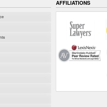
AFFILIATIONS
ce
hts