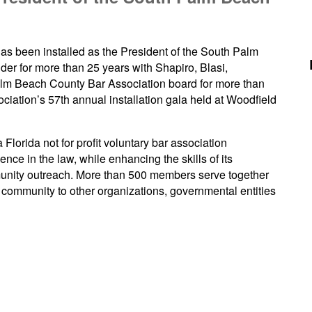
as been installed as the President of the South Palm
er for more than 25 years with Shapiro, Blasi,
m Beach County Bar Association board for more than
ociation’s 57th annual installation gala held at Woodfield
lorida not for profit voluntary bar association
nce in the law, while enhancing the skills of its
nity outreach. More than 500 members serve together
community to other organizations, governmental entities