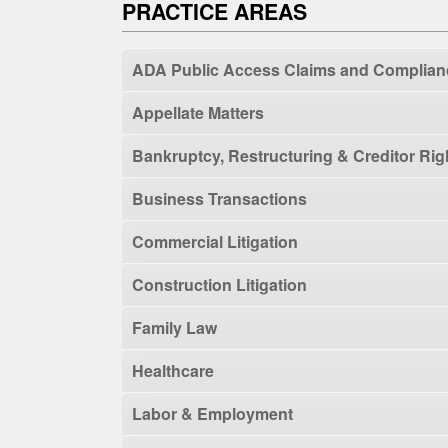
PRACTICE AREAS
ADA Public Access Claims and Complian
Appellate Matters
Bankruptcy, Restructuring & Creditor Rig
Business Transactions
Commercial Litigation
Construction Litigation
Family Law
Healthcare
Labor & Employment