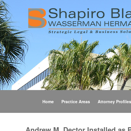
Home
Practice Areas
Attorney Profile
Andrew M. Dector Installed as 