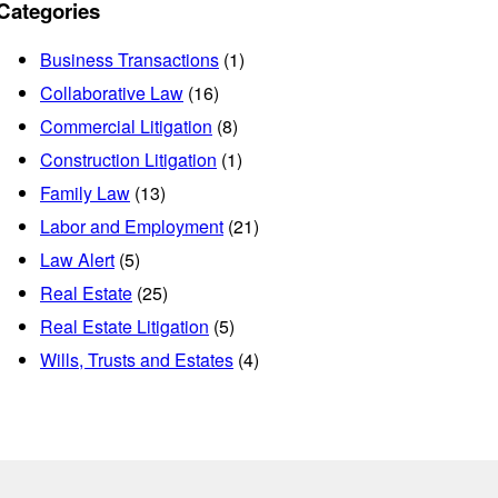
Categories
Business Transactions
(1)
Collaborative Law
(16)
Commercial Litigation
(8)
Construction Litigation
(1)
Family Law
(13)
Labor and Employment
(21)
Law Alert
(5)
Real Estate
(25)
Real Estate Litigation
(5)
Wills, Trusts and Estates
(4)