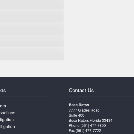
eas
Contact Us
Boca Raton
ters
7777 Glades Road
sactions
Suite 400
tigation
Boca Raton, Florida 33434
Phone
(561) 477-7800
itigation
Fax (561) 477-7722