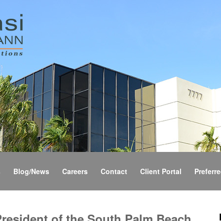
s
Blog/News
Careers
Contact
Client Portal
Preferre
President of the South Palm Beach