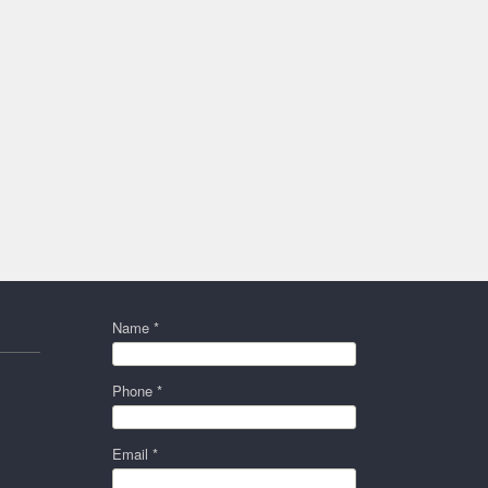
Name *
Phone *
Email *