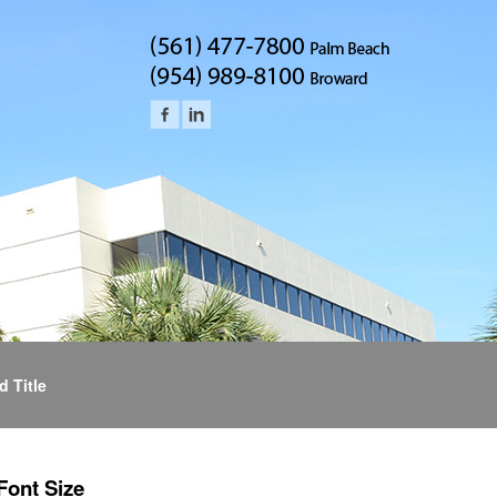
d Title
Font Size