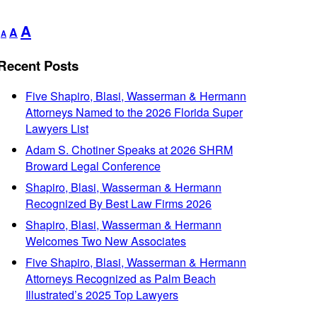
Decrease
Reset
Increase
A
A
A
font
font
font
size.
size.
Recent Posts
size.
Five Shapiro, Blasi, Wasserman & Hermann
Attorneys Named to the 2026 Florida Super
Lawyers List
Adam S. Chotiner Speaks at 2026 SHRM
Broward Legal Conference
Shapiro, Blasi, Wasserman & Hermann
Recognized By Best Law Firms 2026
Shapiro, Blasi, Wasserman & Hermann
Welcomes Two New Associates
Five Shapiro, Blasi, Wasserman & Hermann
Attorneys Recognized as Palm Beach
Illustrated’s 2025 Top Lawyers