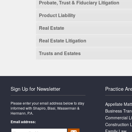
Probate, Trust & Fiduciary Litigation
Product Liability
Real Estate
Real Estate Litigation
Trusts and Estates
Sign Up for Newsletter
Practice Ar
Please enter your email address below to stay
Appellate Mat
informed with Shapiro, Blasi, Wasserman &
Business Tran
Hermann, P.A.
Commercial Li
Email address:
Construction L
Family Law