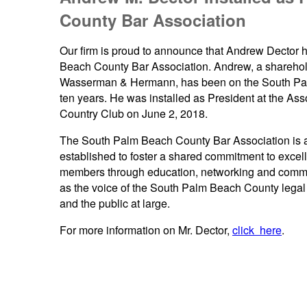
County Bar Association
Our firm is proud to announce that Andrew Dector h
Beach County Bar Association. Andrew, a sharehold
Wasserman & Hermann, has been on the South Pal
ten years. He was installed as President at the Ass
Country Club on June 2, 2018.
The South Palm Beach County Bar Association is a F
established to foster a shared commitment to excelle
members through education, networking and commu
as the voice of the South Palm Beach County legal 
and the public at large.
For more information on Mr. Dector,
click here
.