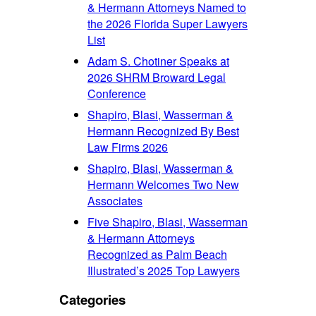
& Hermann Attorneys Named to
the 2026 Florida Super Lawyers
List
Adam S. Chotiner Speaks at
2026 SHRM Broward Legal
Conference
Shapiro, Blasi, Wasserman &
Hermann Recognized By Best
Law Firms 2026
Shapiro, Blasi, Wasserman &
Hermann Welcomes Two New
Associates
Five Shapiro, Blasi, Wasserman
& Hermann Attorneys
Recognized as Palm Beach
Illustrated’s 2025 Top Lawyers
Categories