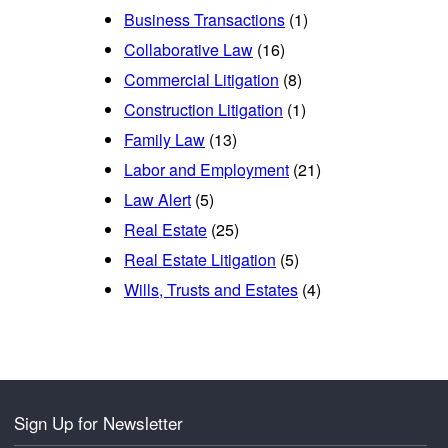
Business Transactions
(1)
Collaborative Law
(16)
Commercial Litigation
(8)
Construction Litigation
(1)
Family Law
(13)
Labor and Employment
(21)
Law Alert
(5)
Real Estate
(25)
Real Estate Litigation
(5)
Wills, Trusts and Estates
(4)
Sign Up for Newsletter