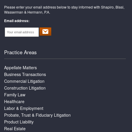
Please enter your email address below to stay informed with Shapiro, Blasi,
Wasserman & Hermann, P.A.
Email address:
Practice Areas
Appellate Matters
Business Transactions
Commercial Litigation
Construction Litigation
Family Law
Healthcare
Labor & Employment
Probate, Trust & Fiduciary Litigation
Product Liability
Real Estate