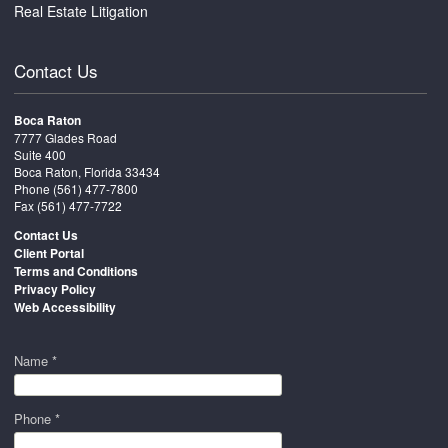
Real Estate Litigation
Contact Us
Boca Raton
7777 Glades Road
Suite 400
Boca Raton, Florida 33434
Phone
(561) 477-7800
Fax (561) 477-7722
Contact Us
Client Portal
Terms and Conditions
Privacy Policy
Web Accessibility
Name *
Phone *