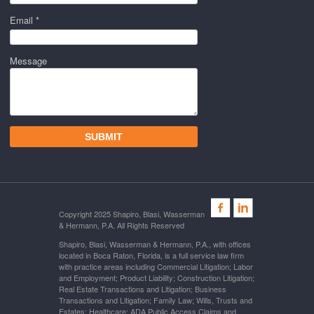
Email *
Message
Copyright 2025 Shapiro, Blasi, Wasserman
& Hermann, P.A. All Rights Reserved
Shapiro, Blasi, Wasserman & Hermann, P.A., with offices
located in Boca Raton, Florida, is a full service law firm
with practice areas including Commercial Litigation; Labor
and Employment; Product Liability; Construction Litigation;
Real Estate Transactions and Litigation; Business
Transactions and Litigation; Family Law; Wills, Trusts and
Estates; Healthcare; ADA Public Access Claims and