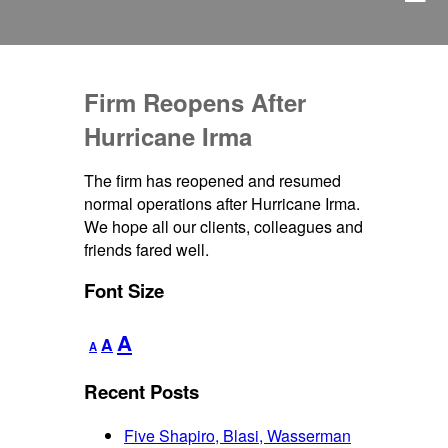
Firm Reopens After
Hurricane Irma
The firm has reopened and resumed
normal operations after Hurricane Irma.
We hope all our clients, colleagues and
friends fared well.
Font Size
Decrease
Reset
Increase
A
A
A
font
font
font
size.
size.
Recent Posts
size.
Five Shapiro, Blasi, Wasserman