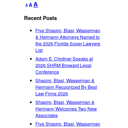
Decrease
Reset
Increase
A
A
A
font
font
font
size.
size.
Recent Posts
size.
Five Shapiro, Blasi, Wasserman
& Hermann Attorneys Named to
the 2026 Florida Super Lawyers
List
Adam S. Chotiner Speaks at
2026 SHRM Broward Legal
Conference
Shapiro, Blasi, Wasserman &
Hermann Recognized By Best
Law Firms 2026
Shapiro, Blasi, Wasserman &
Hermann Welcomes Two New
Associates
Five Shapiro, Blasi, Wasserman