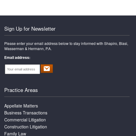
Sign Up for Newsletter
Please enter your email address below to stay informed with Shapiro, Blasi,
Wasserman & Hermann, P.A.
Email address:
Practice Areas
Appellate Matters
Business Transactions
Commercial Litigation
Construction Litigation
Family Law