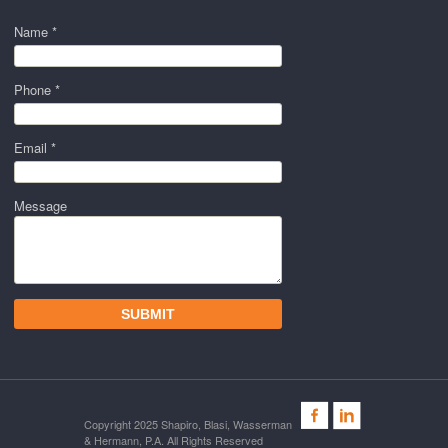
Name *
Phone *
Email *
Message
Copyright 2025 Shapiro, Blasi, Wasserman
& Hermann, P.A. All Rights Reserved