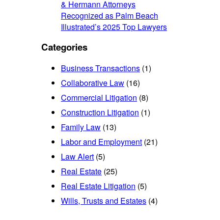
& Hermann Attorneys
Recognized as Palm Beach
Illustrated’s 2025 Top Lawyers
Categories
Business Transactions
(1)
Collaborative Law
(16)
Commercial Litigation
(8)
Construction Litigation
(1)
Family Law
(13)
Labor and Employment
(21)
Law Alert
(5)
Real Estate
(25)
Real Estate Litigation
(5)
Wills, Trusts and Estates
(4)