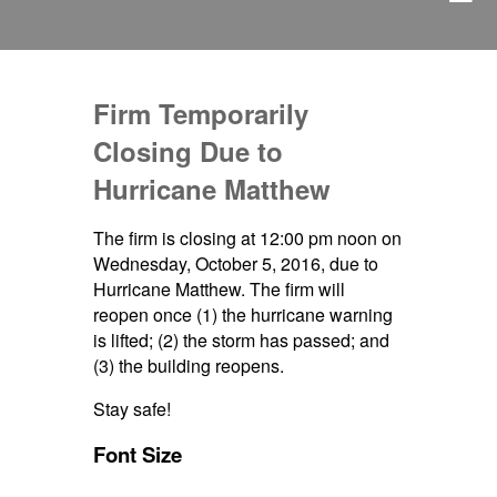
Firm Temporarily
Closing Due to
Hurricane Matthew
The firm is closing at 12:00 pm noon on
Wednesday, October 5, 2016, due to
Hurricane Matthew. The firm will
reopen once (1) the hurricane warning
is lifted; (2) the storm has passed; and
(3) the building reopens.
Stay safe!
Font Size