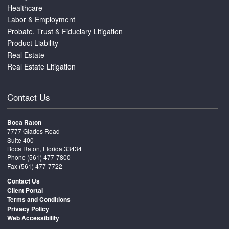
Healthcare
Labor & Employment
Probate, Trust & Fiduciary Litigation
Product Liability
Real Estate
Real Estate Litigation
Contact Us
Boca Raton
7777 Glades Road
Suite 400
Boca Raton, Florida 33434
Phone
(561) 477-7800
Fax (561) 477-7722
Contact Us
Client Portal
Terms and Conditions
Privacy Policy
Web Accessibility