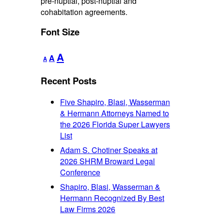
pre-nuptial, post-nuptial and
cohabitation agreements.
Font Size
Decrease
Reset
Increase
A
A
A
font
font
font
size.
size.
Recent Posts
size.
Five Shapiro, Blasi, Wasserman
& Hermann Attorneys Named to
the 2026 Florida Super Lawyers
List
Adam S. Chotiner Speaks at
2026 SHRM Broward Legal
Conference
Shapiro, Blasi, Wasserman &
Hermann Recognized By Best
Law Firms 2026