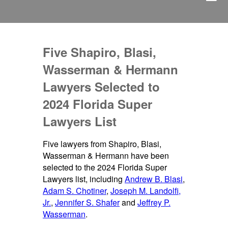
Five Shapiro, Blasi,
Wasserman & Hermann
Lawyers Selected to
2024 Florida Super
Lawyers List
Five lawyers from Shapiro, Blasi,
Wasserman & Hermann have been
selected to the 2024 Florida Super
Lawyers list, including
Andrew B. Blasi
,
Adam S. Chotiner
,
Joseph M. Landolfi,
Jr.
,
Jennifer S. Shafer
and
Jeffrey P.
Wasserman
.