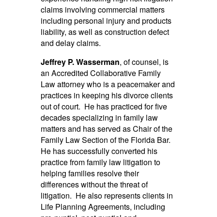
claims involving commercial matters
including personal injury and products
liability, as well as construction defect
and delay claims.
Jeffrey P. Wasserman
, of counsel, is
an Accredited Collaborative Family
Law attorney who is a peacemaker and
practices in keeping his divorce clients
out of court. He has practiced for five
decades specializing in family law
matters and has served as Chair of the
Family Law Section of the Florida Bar.
He has successfully converted his
practice from family law litigation to
helping families resolve their
differences without the threat of
litigation. He also represents clients in
Life Planning Agreements, including