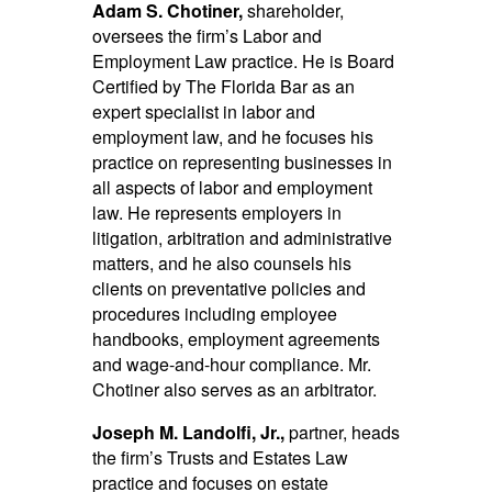
Adam S. Chotiner,
shareholder,
oversees the firm’s Labor and
Employment Law practice. He is Board
Certified by The Florida Bar as an
expert specialist in labor and
employment law, and he focuses his
practice on representing businesses in
all aspects of labor and employment
law. He represents employers in
litigation, arbitration and administrative
matters, and he also counsels his
clients on preventative policies and
procedures including employee
handbooks, employment agreements
and wage-and-hour compliance. Mr.
Chotiner also serves as an arbitrator.
Joseph M. Landolfi, Jr.,
partner, heads
the firm’s Trusts and Estates Law
practice and focuses on estate