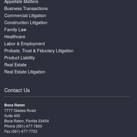
Appellate Matters
Business Transactions
Commercial Litigation
Construction Litigation
Family Law
Healthcare
Labor & Employment
Probate, Trust & Fiduciary Litigation
Product Liability
Real Estate
Real Estate Litigation
Contact Us
Boca Raton
7777 Glades Road
Suite 400
Boca Raton, Florida 33434
Phone
(561) 477-7800
Fax (561) 477-7722