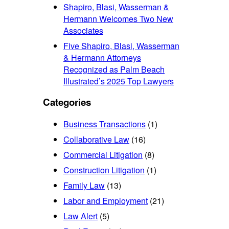
Shapiro, Blasi, Wasserman &
Hermann Welcomes Two New
Associates
Five Shapiro, Blasi, Wasserman
& Hermann Attorneys
Recognized as Palm Beach
Illustrated’s 2025 Top Lawyers
Categories
Business Transactions
(1)
Collaborative Law
(16)
Commercial Litigation
(8)
Construction Litigation
(1)
Family Law
(13)
Labor and Employment
(21)
Law Alert
(5)