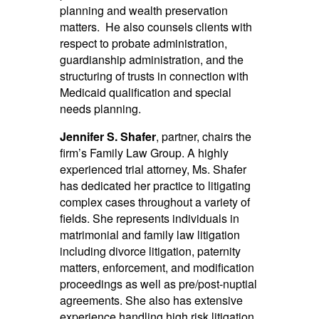
planning and wealth preservation
matters. He also counsels clients with
respect to probate administration,
guardianship administration, and the
structuring of trusts in connection with
Medicaid qualification and special
needs planning.
Jennifer S. Shafer
, partner, chairs the
firm’s Family Law Group. A highly
experienced trial attorney, Ms. Shafer
has dedicated her practice to litigating
complex cases throughout a variety of
fields. She represents individuals in
matrimonial and family law litigation
including divorce litigation, paternity
matters, enforcement, and modification
proceedings as well as pre/post-nuptial
agreements. She also has extensive
experience handling high risk litigation