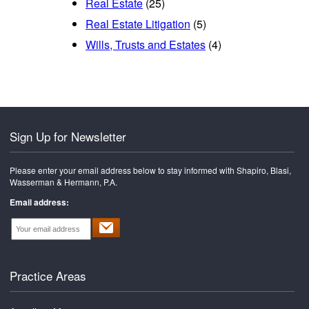
Real Estate
(25)
Real Estate Litigation
(5)
Wills, Trusts and Estates
(4)
Sign Up for Newsletter
Please enter your email address below to stay informed with Shapiro, Blasi,
Wasserman & Hermann, P.A.
Email address:
Practice Areas