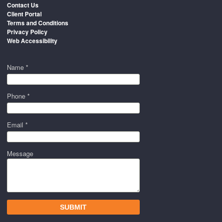
Contact Us
Client Portal
Terms and Conditions
Privacy Policy
Web Accessibility
Name *
Phone *
Email *
Message