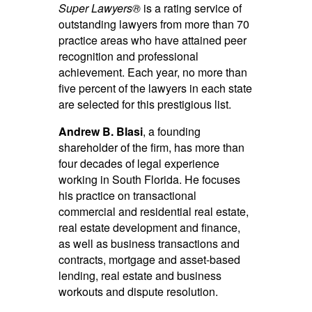
Super Lawyers®
is a rating service of
outstanding lawyers from more than 70
practice areas who have attained peer
recognition and professional
achievement. Each year, no more than
five percent of the lawyers in each state
are selected for this prestigious list.
Andrew B. Blasi
, a founding
shareholder of the firm, has more than
four decades of legal experience
working in South Florida. He focuses
his practice on transactional
commercial and residential real estate,
real estate development and finance,
as well as business transactions and
contracts, mortgage and asset-based
lending, real estate and business
workouts and dispute resolution.