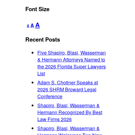
Font Size
Decrease
Reset
Increase
A
A
A
font
font
font
size.
size.
Recent Posts
size.
Five Shapiro, Blasi, Wasserman
& Hermann Attorneys Named to
the 2026 Florida Super Lawyers
List
Adam S. Chotiner Speaks at
2026 SHRM Broward Legal
Conference
Shapiro, Blasi, Wasserman &
Hermann Recognized By Best
Law Firms 2026
Shapiro, Blasi, Wasserman &