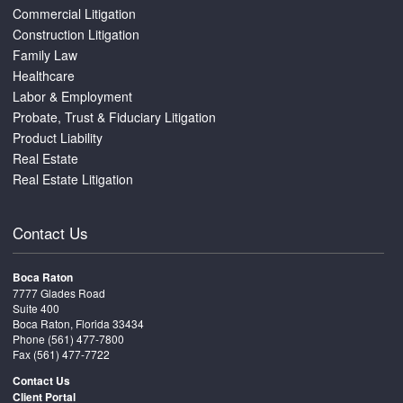
Commercial Litigation
Construction Litigation
Family Law
Healthcare
Labor & Employment
Probate, Trust & Fiduciary Litigation
Product Liability
Real Estate
Real Estate Litigation
Contact Us
Boca Raton
7777 Glades Road
Suite 400
Boca Raton, Florida 33434
Phone
(561) 477-7800
Fax (561) 477-7722
Contact Us
Client Portal