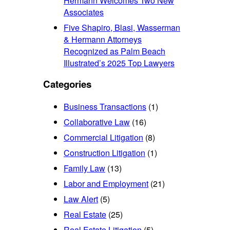
Hermann Welcomes Two New
Associates
Five Shapiro, Blasi, Wasserman
& Hermann Attorneys
Recognized as Palm Beach
Illustrated’s 2025 Top Lawyers
Categories
Business Transactions
(1)
Collaborative Law
(16)
Commercial Litigation
(8)
Construction Litigation
(1)
Family Law
(13)
Labor and Employment
(21)
Law Alert
(5)
Real Estate
(25)
Real Estate Litigation
(5)