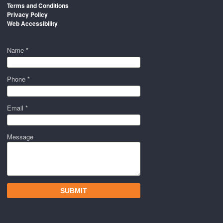
Terms and Conditions
Privacy Policy
Web Accessibility
Name *
Phone *
Email *
Message