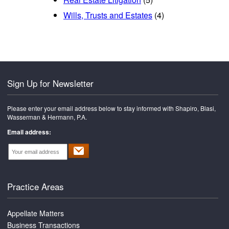
Wills, Trusts and Estates
(4)
Sign Up for Newsletter
Please enter your email address below to stay informed with Shapiro, Blasi,
Wasserman & Hermann, P.A.
Email address:
Practice Areas
Appellate Matters
Business Transactions