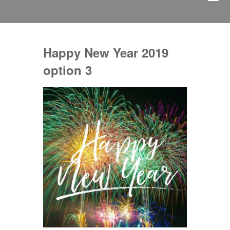
Happy New Year 2019
option 3