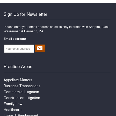
Sign Up for Newsletter
Please enter your email address below to stay informed with Shapiro, Blasi,
Wasserman & Hermann, P.A.
Email address:
Practice Areas
Appellate Matters
Business Transactions
Commercial Litigation
Construction Litigation
Family Law
Healthcare
Labor & Employment