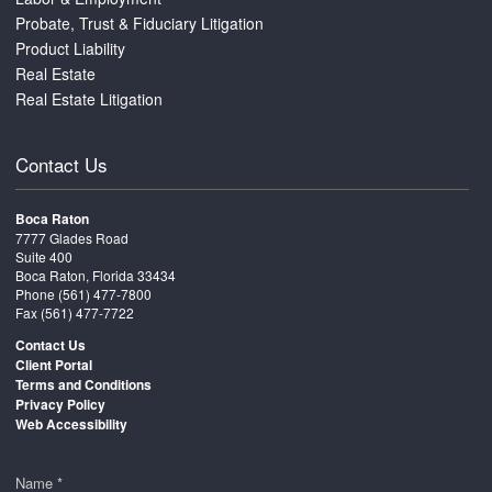
Probate, Trust & Fiduciary Litigation
Product Liability
Real Estate
Real Estate Litigation
Contact Us
Boca Raton
7777 Glades Road
Suite 400
Boca Raton, Florida 33434
Phone
(561) 477-7800
Fax (561) 477-7722
Contact Us
Client Portal
Terms and Conditions
Privacy Policy
Web Accessibility
Name *