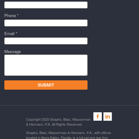
Phone *
Email *
Message
Copyright 2025 Shapiro, Blasi, Wasserman
& Hermann, P.A. All Rights Reserved
Shapiro, Blasi, Wasserman & Hermann, P.A., with offices
located in Boca Raton, Florida, is a full service law firm