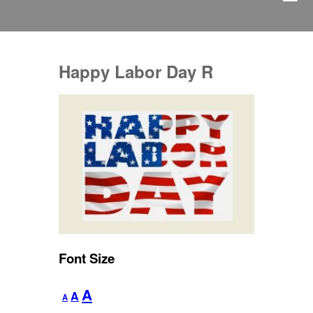
Happy Labor Day R
Font Size
Decrease
Reset
Increase
A
A
A
font
font
size.