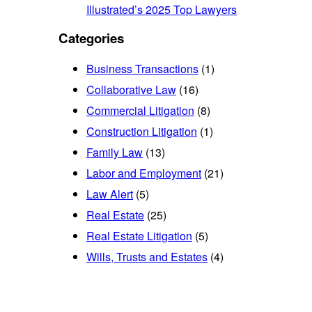
Illustrated’s 2025 Top Lawyers
Categories
Business Transactions
(1)
Collaborative Law
(16)
Commercial Litigation
(8)
Construction Litigation
(1)
Family Law
(13)
Labor and Employment
(21)
Law Alert
(5)
Real Estate
(25)
Real Estate Litigation
(5)
Wills, Trusts and Estates
(4)