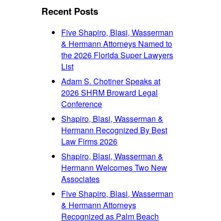
font
size.
Recent Posts
size.
Five Shapiro, Blasi, Wasserman
& Hermann Attorneys Named to
the 2026 Florida Super Lawyers
List
Adam S. Chotiner Speaks at
2026 SHRM Broward Legal
Conference
Shapiro, Blasi, Wasserman &
Hermann Recognized By Best
Law Firms 2026
Shapiro, Blasi, Wasserman &
Hermann Welcomes Two New
Associates
Five Shapiro, Blasi, Wasserman
& Hermann Attorneys
Recognized as Palm Beach