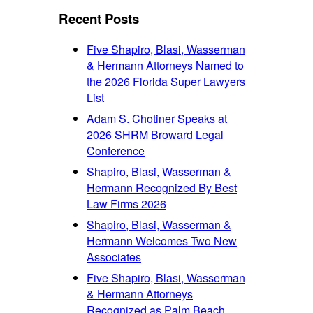
font
size.
size.
Recent Posts
size.
Five Shapiro, Blasi, Wasserman
& Hermann Attorneys Named to
the 2026 Florida Super Lawyers
List
Adam S. Chotiner Speaks at
2026 SHRM Broward Legal
Conference
Shapiro, Blasi, Wasserman &
Hermann Recognized By Best
Law Firms 2026
Shapiro, Blasi, Wasserman &
Hermann Welcomes Two New
Associates
Five Shapiro, Blasi, Wasserman
& Hermann Attorneys
Recognized as Palm Beach