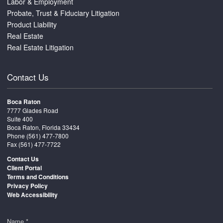
Labor & Employment
Probate, Trust & Fiduciary Litigation
Product Liability
Real Estate
Real Estate Litigation
Contact Us
Boca Raton
7777 Glades Road
Suite 400
Boca Raton, Florida 33434
Phone
(561) 477-7800
Fax (561) 477-7722
Contact Us
Client Portal
Terms and Conditions
Privacy Policy
Web Accessibility
Name *