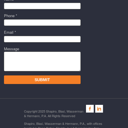
Phone *
Email *
Message
Copyright 2025 Shapiro, Blasi, Wasserman
& Hermann, P.A. All Rights Reserved
Shapiro, Blasi, Wasserman & Hermann, P.A., with offices
located in Boca Raton, Florida, is a full service law firm