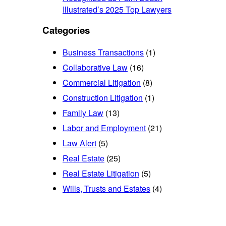
Illustrated’s 2025 Top Lawyers
Categories
Business Transactions
(1)
Collaborative Law
(16)
Commercial Litigation
(8)
Construction Litigation
(1)
Family Law
(13)
Labor and Employment
(21)
Law Alert
(5)
Real Estate
(25)
Real Estate Litigation
(5)
Wills, Trusts and Estates
(4)