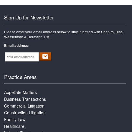
Sign Up for Newsletter
Please enter your email address below to stay informed with Shapiro, Blasi,
Wasserman & Hermann, P.A.
Email address:
Practice Areas
Appellate Matters
Business Transactions
Commercial Litigation
Construction Litigation
Family Law
Healthcare