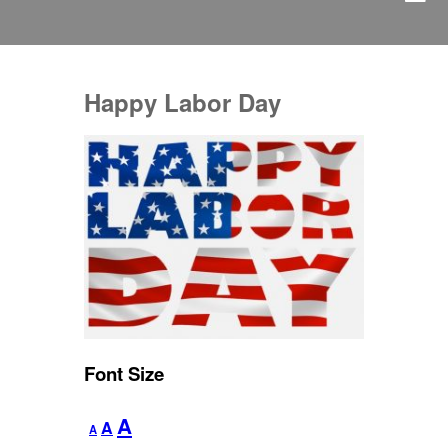
Happy Labor Day
Font Size
Decrease
Reset
Increase
A
A
A
font
font