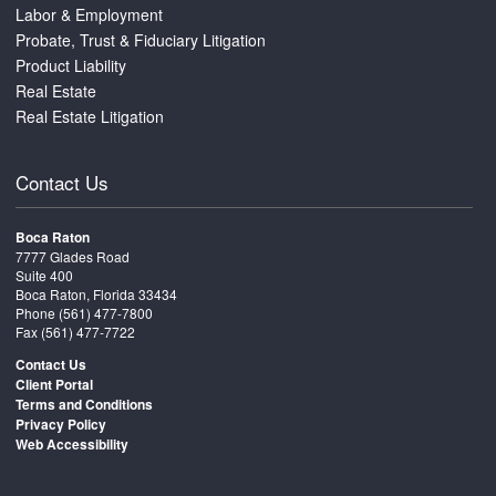
Labor & Employment
Probate, Trust & Fiduciary Litigation
Product Liability
Real Estate
Real Estate Litigation
Contact Us
Boca Raton
7777 Glades Road
Suite 400
Boca Raton, Florida 33434
Phone
(561) 477-7800
Fax (561) 477-7722
Contact Us
Client Portal
Terms and Conditions
Privacy Policy
Web Accessibility