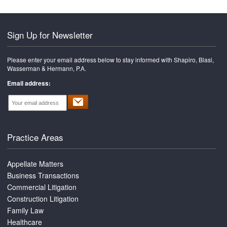
Sign Up for Newsletter
Please enter your email address below to stay informed with Shapiro, Blasi,
Wasserman & Hermann, P.A.
Email address:
Practice Areas
Appellate Matters
Business Transactions
Commercial Litigation
Construction Litigation
Family Law
Healthcare