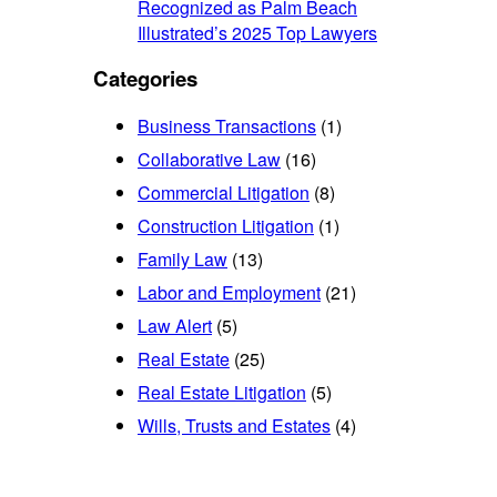
Recognized as Palm Beach
Illustrated’s 2025 Top Lawyers
Categories
Business Transactions
(1)
Collaborative Law
(16)
Commercial Litigation
(8)
Construction Litigation
(1)
Family Law
(13)
Labor and Employment
(21)
Law Alert
(5)
Real Estate
(25)
Real Estate Litigation
(5)
Wills, Trusts and Estates
(4)