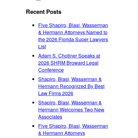
font
font
size.
size.
Recent Posts
size.
Five Shapiro, Blasi, Wasserman
& Hermann Attorneys Named to
the 2026 Florida Super Lawyers
List
Adam S. Chotiner Speaks at
2026 SHRM Broward Legal
Conference
Shapiro, Blasi, Wasserman &
Hermann Recognized By Best
Law Firms 2026
Shapiro, Blasi, Wasserman &
Hermann Welcomes Two New
Associates
Five Shapiro, Blasi, Wasserman
& Hermann Attorneys