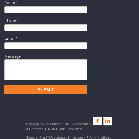
Name *
Phone *
Email *
Message
Copyright 2025 Shapiro, Blasi, Wasserman
& Hermann, P.A. All Rights Reserved
Shapiro, Blasi, Wasserman & Hermann, P.A., with offices