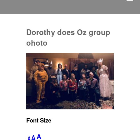
Dorothy does Oz group
ohoto
Font Size
Decrease
Reset
Increase
A
A
A
font