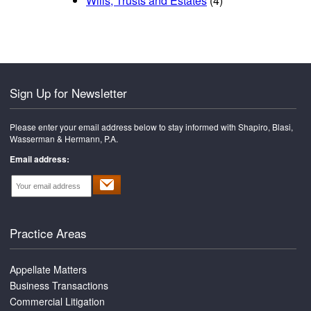
Wills, Trusts and Estates
(4)
Sign Up for Newsletter
Please enter your email address below to stay informed with Shapiro, Blasi,
Wasserman & Hermann, P.A.
Email address:
Practice Areas
Appellate Matters
Business Transactions
Commercial Litigation