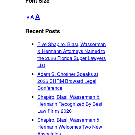
Font Size
Decrease
Reset
Increase
A
A
A
font
font
font
size.
size.
Recent Posts
size.
Five Shapiro, Blasi, Wasserman
& Hermann Attorneys Named to
the 2026 Florida Super Lawyers
List
Adam S. Chotiner Speaks at
2026 SHRM Broward Legal
Conference
Shapiro, Blasi, Wasserman &
Hermann Recognized By Best
Law Firms 2026
Shapiro, Blasi, Wasserman &
Hermann Welcomes Two New
Associates