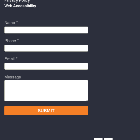
Privacy Policy
Web Accessibility
Name *
Phone *
Email *
Message