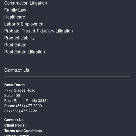
Construction Litigation
Family Law
Healthcare
Labor & Employment
Probate, Trust & Fiduciary Litigation
Product Liability
Real Estate
Real Estate Litigation
Contact Us
Boca Raton
7777 Glades Road
Suite 400
Boca Raton, Florida 33434
Phone
(561) 477-7800
Fax (561) 477-7722
Contact Us
Client Portal
Terms and Conditions