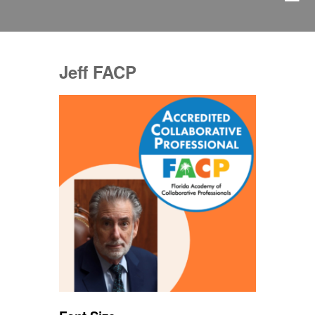
Jeff FACP