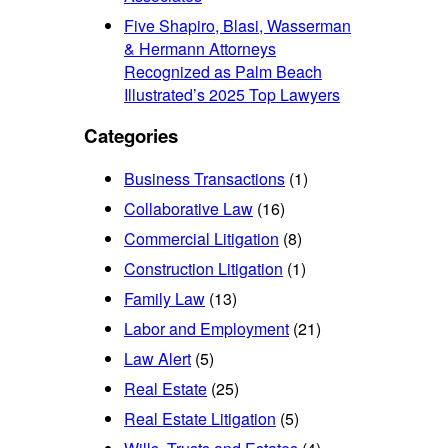
Five Shapiro, Blasi, Wasserman
& Hermann Attorneys
Recognized as Palm Beach
Illustrated’s 2025 Top Lawyers
Categories
Business Transactions
(1)
Collaborative Law
(16)
Commercial Litigation
(8)
Construction Litigation
(1)
Family Law
(13)
Labor and Employment
(21)
Law Alert
(5)
Real Estate
(25)
Real Estate Litigation
(5)