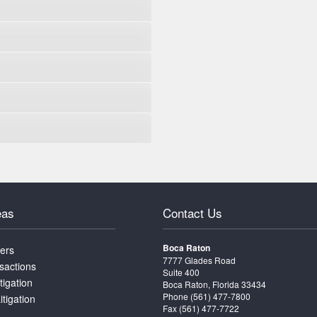
eas
Contact Us
Boca Raton
ters
7777 Glades Road
sactions
Suite 400
tigation
Boca Raton, Florida 33434
Phone
(561) 477-7800
itigation
Fax (561) 477-7722