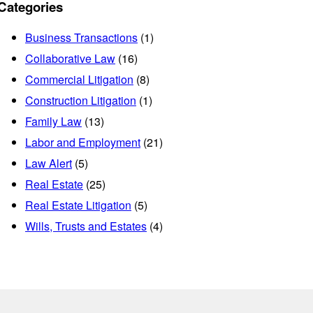
Categories
Business Transactions
(1)
Collaborative Law
(16)
Commercial Litigation
(8)
Construction Litigation
(1)
Family Law
(13)
Labor and Employment
(21)
Law Alert
(5)
Real Estate
(25)
Real Estate Litigation
(5)
Wills, Trusts and Estates
(4)