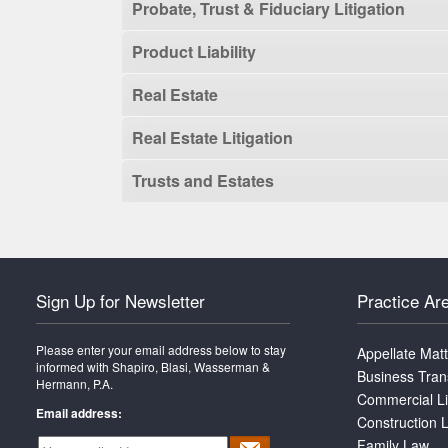
Probate, Trust & Fiduciary Litigation
Product Liability
Real Estate
Real Estate Litigation
Trusts and Estates
Sign Up for Newsletter
Practice Ar
Please enter your email address below to stay
Appellate Mat
informed with Shapiro, Blasi, Wasserman &
Business Tran
Hermann, P.A.
Commercial Li
Email address:
Construction L
Family Law