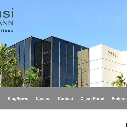
s
Blog/News
Careers
Contact
Client Portal
Preferre