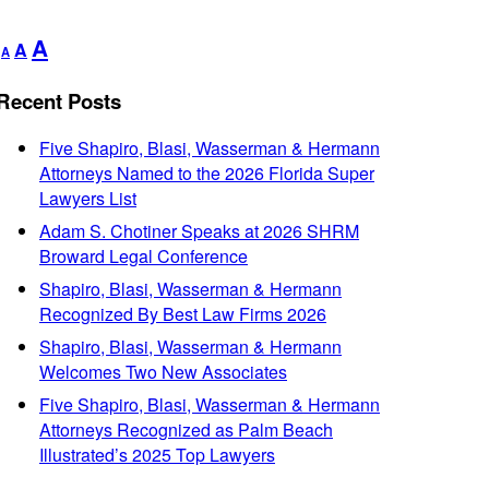
Decrease
Reset
Increase
A
A
A
font
font
font
size.
size.
Recent Posts
size.
Five Shapiro, Blasi, Wasserman & Hermann
Attorneys Named to the 2026 Florida Super
Lawyers List
Adam S. Chotiner Speaks at 2026 SHRM
Broward Legal Conference
Shapiro, Blasi, Wasserman & Hermann
Recognized By Best Law Firms 2026
Shapiro, Blasi, Wasserman & Hermann
Welcomes Two New Associates
Five Shapiro, Blasi, Wasserman & Hermann
Attorneys Recognized as Palm Beach
Illustrated’s 2025 Top Lawyers