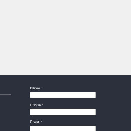
Name *
Phone *
Email *