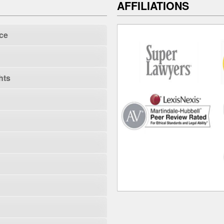
AFFILIATIONS
ce
hts