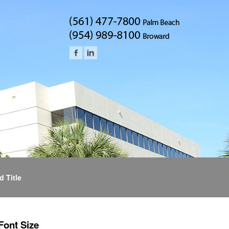
d Title
Font Size