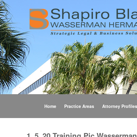
Home
Practice Areas
Attorney Profile
1_5_20 Training Pic Wasserman