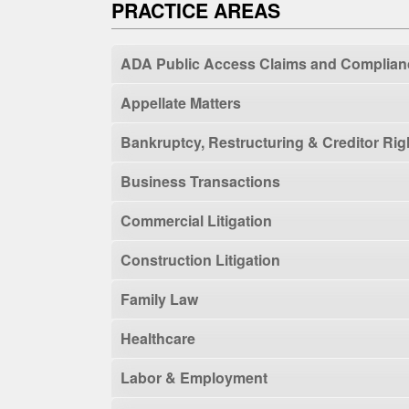
PRACTICE AREAS
ADA Public Access Claims and Complian
Appellate Matters
Bankruptcy, Restructuring & Creditor Rig
Business Transactions
Commercial Litigation
Construction Litigation
Family Law
Healthcare
Labor & Employment