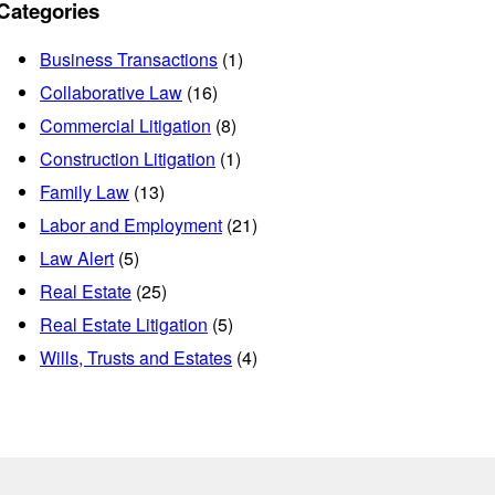
Categories
Business Transactions
(1)
Collaborative Law
(16)
Commercial Litigation
(8)
Construction Litigation
(1)
Family Law
(13)
Labor and Employment
(21)
Law Alert
(5)
Real Estate
(25)
Real Estate Litigation
(5)
Wills, Trusts and Estates
(4)