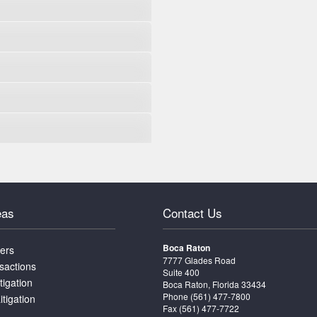
eas
Contact Us
Boca Raton
ters
7777 Glades Road
sactions
Suite 400
tigation
Boca Raton, Florida 33434
Phone
(561) 477-7800
itigation
Fax (561) 477-7722