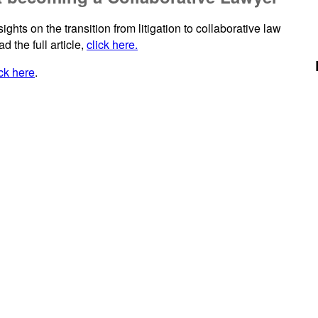
hts on the transition from litigation to collaborative law
d the full article,
click here.
ick here
.