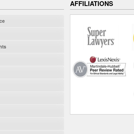
AFFILIATIONS
ce
hts