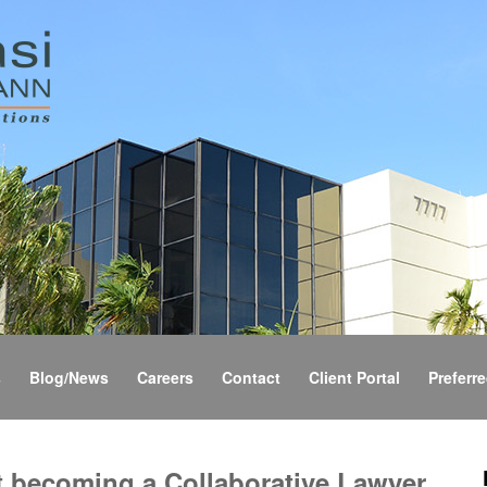
s
Blog/News
Careers
Contact
Client Portal
Preferre
t becoming a Collaborative Lawyer