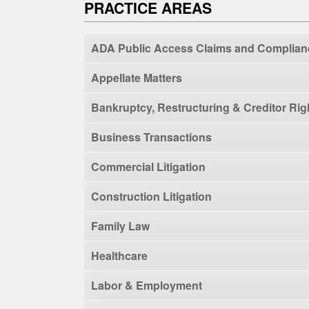
PRACTICE AREAS
ADA Public Access Claims and Complian
Appellate Matters
Bankruptcy, Restructuring & Creditor Rig
Business Transactions
Commercial Litigation
Construction Litigation
Family Law
Healthcare
Labor & Employment