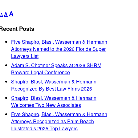
Decrease
Reset
Increase
A
A
A
font
font
font
size.
size.
Recent Posts
size.
Five Shapiro, Blasi, Wasserman & Hermann
Attorneys Named to the 2026 Florida Super
Lawyers List
Adam S. Chotiner Speaks at 2026 SHRM
Broward Legal Conference
Shapiro, Blasi, Wasserman & Hermann
Recognized By Best Law Firms 2026
Shapiro, Blasi, Wasserman & Hermann
Welcomes Two New Associates
Five Shapiro, Blasi, Wasserman & Hermann
Attorneys Recognized as Palm Beach
Illustrated’s 2025 Top Lawyers