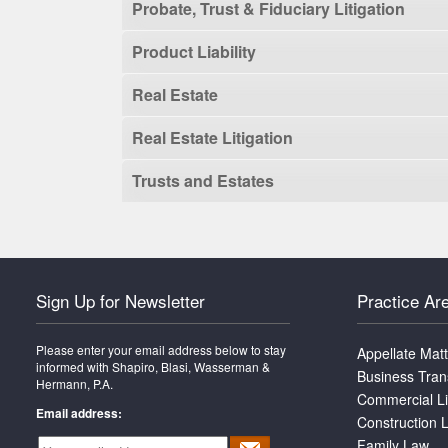
Probate, Trust & Fiduciary Litigation
Product Liability
Real Estate
Real Estate Litigation
Trusts and Estates
Sign Up for Newsletter
Practice Ar
Please enter your email address below to stay
Appellate Mat
informed with Shapiro, Blasi, Wasserman &
Business Tran
Hermann, P.A.
Commercial Li
Email address:
Construction L
Family Law