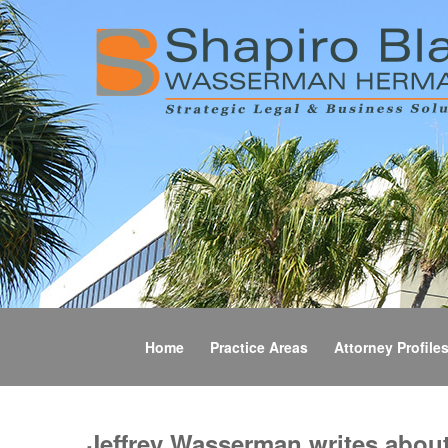
Home
Practice Areas
Attorney Profile
Jeffrey Wasserman writes abou