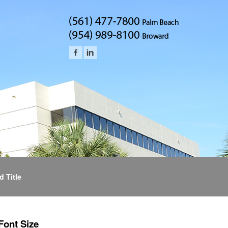
d Title
Font Size