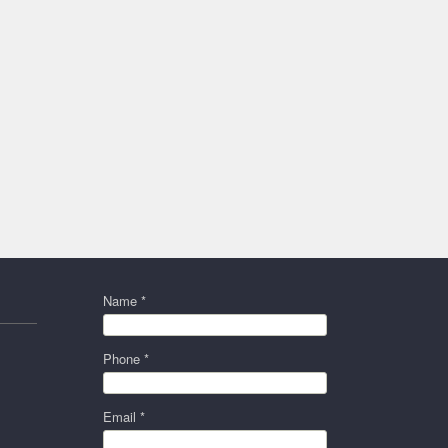
Name *
Phone *
Email *