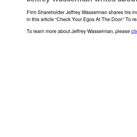
Firm Shareholder Jeffrey Wasserman shares his insig
in this article “Check Your Egos At The Door.” To rea
To learn more about Jeffrey Wasserman, please
cl