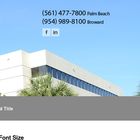
d Title
Font Size