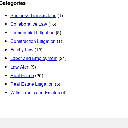
Categories
Business Transactions
(1)
Collaborative Law
(16)
Commercial Litigation
(8)
Construction Litigation
(1)
Family Law
(13)
Labor and Employment
(21)
Law Alert
(5)
Real Estate
(25)
Real Estate Litigation
(5)
Wills, Trusts and Estates
(4)