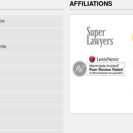
AFFILIATIONS
ce
hts