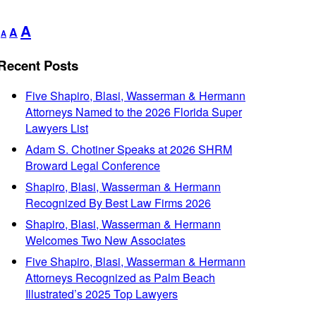
Decrease
Reset
Increase
A
A
A
font
font
font
size.
size.
Recent Posts
size.
Five Shapiro, Blasi, Wasserman & Hermann
Attorneys Named to the 2026 Florida Super
Lawyers List
Adam S. Chotiner Speaks at 2026 SHRM
Broward Legal Conference
Shapiro, Blasi, Wasserman & Hermann
Recognized By Best Law Firms 2026
Shapiro, Blasi, Wasserman & Hermann
Welcomes Two New Associates
Five Shapiro, Blasi, Wasserman & Hermann
Attorneys Recognized as Palm Beach
Illustrated’s 2025 Top Lawyers