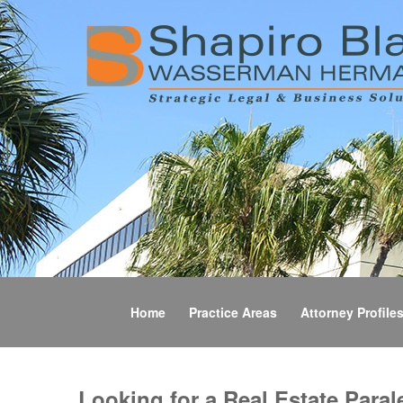
Home
Practice Areas
Attorney Profile
Looking for a Real Estate Paral