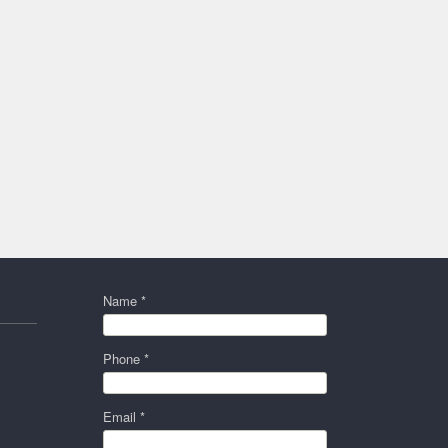
Name *
Phone *
Email *