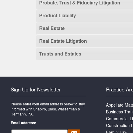
Probate, Trust & Fiduciary Litigation
Product Liability
Real Estate
Real Estate Litigation
Trusts and Estates
Sign Up for Newsletter
Practice Ar
Please enter your email address below to stay
Appellate Mat
informed with Shapiro, Blasi, Wasserman &
Business Tran
Hermann, P.A.
Commercial Li
Email address:
Construction L
Family Law