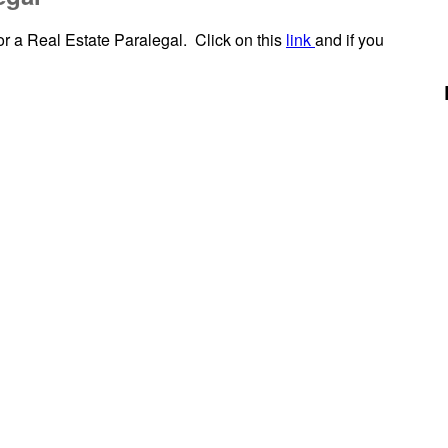
r a Real Estate Paralegal. Click on this
link
and if you