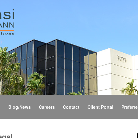
s
Blog/News
Careers
Contact
Client Portal
Preferre
egal