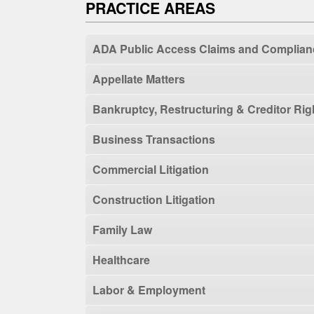
PRACTICE AREAS
ADA Public Access Claims and Complian
Appellate Matters
Bankruptcy, Restructuring & Creditor Rig
Business Transactions
Commercial Litigation
Construction Litigation
Family Law
Healthcare
Labor & Employment