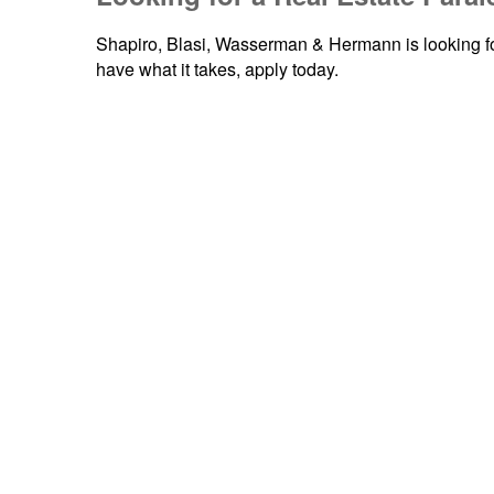
Shapiro, Blasi, Wasserman & Hermann is looking fo
have what it takes, apply today.