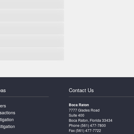
eas
Contact Us
Boca Raton
ters
7777 Glades Road
sactions
Suite 400
tigation
Boca Raton, Florida 33434
Phone
(561) 477-7800
itigation
Fax (561) 477-7722