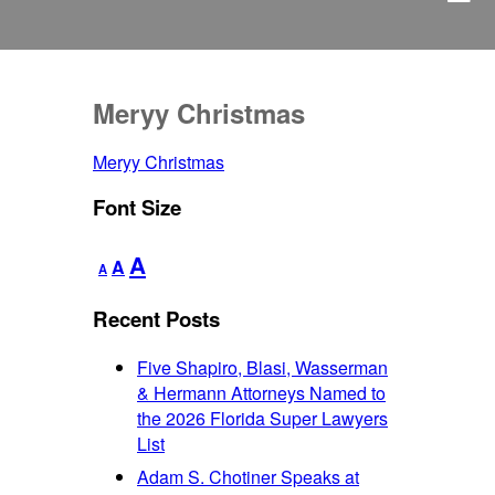
Meryy Christmas
Meryy Christmas
Font Size
Decrease
Reset
Increase
A
A
A
font
font
font
size.
size.
Recent Posts
size.
Five Shapiro, Blasi, Wasserman
& Hermann Attorneys Named to
the 2026 Florida Super Lawyers
List
Adam S. Chotiner Speaks at