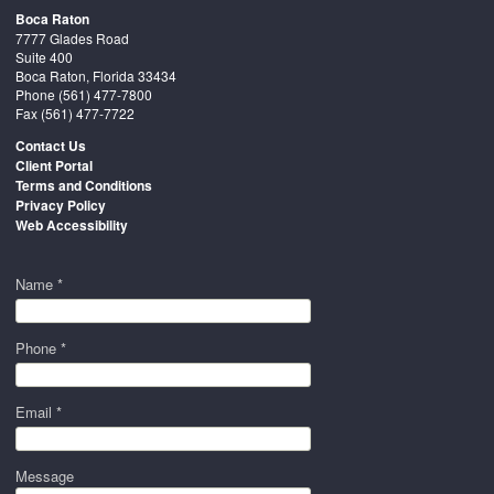
Boca Raton
7777 Glades Road
Suite 400
Boca Raton, Florida 33434
Phone
(561) 477-7800
Fax (561) 477-7722
Contact Us
Client Portal
Terms and Conditions
Privacy Policy
Web Accessibility
Name *
Phone *
Email *
Message