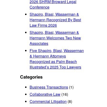
2026 SHRM Broward Legal
Conference
Shapiro, Blasi, Wasserman &
Hermann Recognized By Best
Law Firms 2026
Shapiro, Blasi, Wasserman &
Hermann Welcomes Two New
Associates
Five Shapiro, Blasi, Wasserman
& Hermann Attorneys
Recognized as Palm Beach
Illustrated’s 2025 Top Lawyers
Categories
Business Transactions
(1)
Collaborative Law
(16)
Commercial Litigation
(8)