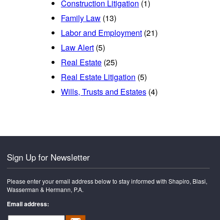
Construction Litigation
(1)
Family Law
(13)
Labor and Employment
(21)
Law Alert
(5)
Real Estate
(25)
Real Estate Litigation
(5)
Wills, Trusts and Estates
(4)
Sign Up for Newsletter
Please enter your email address below to stay informed with Shapiro, Blasi,
Wasserman & Hermann, P.A.
Email address: