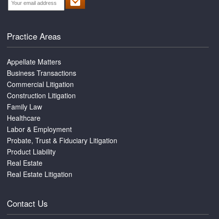
Practice Areas
Appellate Matters
Business Transactions
Commercial Litigation
Construction Litigation
Family Law
Healthcare
Labor & Employment
Probate, Trust & Fiduciary Litigation
Product Liability
Real Estate
Real Estate Litigation
Contact Us