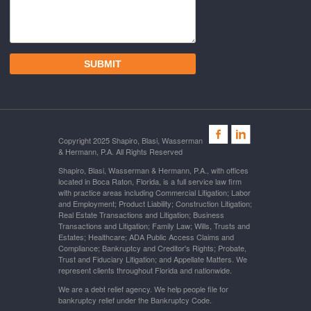
Copyright 2025 Shapiro, Blasi, Wasserman
& Hermann, P.A. All Rights Reserved
Shapiro, Blasi, Wasserman & Hermann, P.A., with offices
located in Boca Raton, Florida, is a full service law firm
with practice areas including Commercial Litigation; Labor
and Employment; Product Liability; Construction Litigation;
Real Estate Transactions and Litigation; Business
Transactions and Litigation; Family Law; Wills, Trusts and
Estates; Healthcare; ADA Public Access Claims and
Compliance; Bankruptcy and Creditor's Rights; Probate,
Trust and Fiduciary Litigation; and Appellate Matters. We
represent clients throughout Florida and nationwide.
We are a debt relief agency. We help people file for
bankruptcy relief under the Bankruptcy Code.