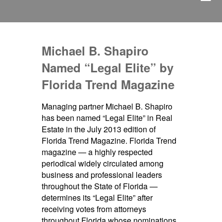
Michael B. Shapiro
Named “Legal Elite” by
Florida Trend Magazine
Managing partner Michael B. Shapiro
has been named “Legal Elite” in Real
Estate in the July 2013 edition of
Florida Trend Magazine. Florida Trend
magazine — a highly respected
periodical widely circulated among
business and professional leaders
throughout the State of Florida —
determines its “Legal Elite” after
receiving votes from attorneys
throughout Florida whose nominations