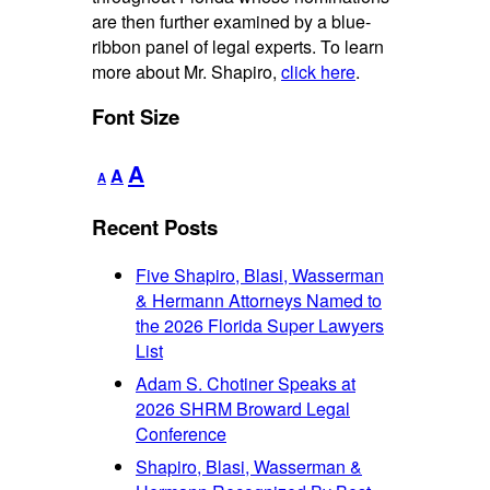
are then further examined by a blue-
ribbon panel of legal experts. To learn
more about Mr. Shapiro,
click here
.
Font Size
Decrease
Reset
Increase
A
A
A
font
font
font
size.
size.
Recent Posts
size.
Five Shapiro, Blasi, Wasserman
& Hermann Attorneys Named to
the 2026 Florida Super Lawyers
List
Adam S. Chotiner Speaks at
2026 SHRM Broward Legal
Conference
Shapiro, Blasi, Wasserman &