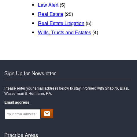
Law Alert
(5)
Real Estate
(25)
Real Estate Litigation
(5)
Wills, Trusts and Estates
(4)
Sign Up for Newsletter
Please enter your email address below to stay informed with Shapiro, Blasi,
Wasserman & Hermann, P.A.
Email address:
Practice Areas