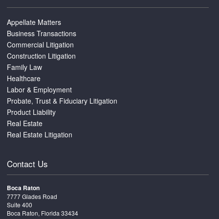
Appellate Matters
Business Transactions
Commercial Litigation
Construction Litigation
Family Law
Healthcare
Labor & Employment
Probate, Trust & Fiduciary Litigation
Product Liability
Real Estate
Real Estate Litigation
Contact Us
Boca Raton
7777 Glades Road
Suite 400
Boca Raton, Florida 33434