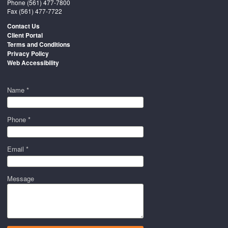
Phone
(561) 477-7800
Fax (561) 477-7722
Contact Us
Client Portal
Terms and Conditions
Privacy Policy
Web Accessibility
Name *
Phone *
Email *
Message