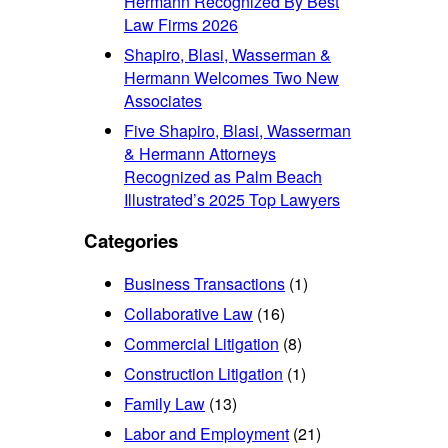
Hermann Recognized By Best
Law Firms 2026
Shapiro, Blasi, Wasserman &
Hermann Welcomes Two New
Associates
Five Shapiro, Blasi, Wasserman
& Hermann Attorneys
Recognized as Palm Beach
Illustrated’s 2025 Top Lawyers
Categories
Business Transactions
(1)
Collaborative Law
(16)
Commercial Litigation
(8)
Construction Litigation
(1)
Family Law
(13)
Labor and Employment
(21)