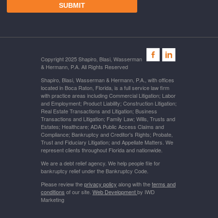
Copyright 2025 Shapiro, Blasi, Wasserman
& Hermann, P.A. All Rights Reserved
Shapiro, Blasi, Wasserman & Hermann, P.A., with offices
located in Boca Raton, Florida, is a full service law firm
with practice areas including Commercial Litigation; Labor
and Employment; Product Liability; Construction Litigation;
Real Estate Transactions and Litigation; Business
Transactions and Litigation; Family Law; Wills, Trusts and
Estates; Healthcare; ADA Public Access Claims and
Compliance; Bankruptcy and Creditor's Rights; Probate,
Trust and Fiduciary Litigation; and Appellate Matters. We
represent clients throughout Florida and nationwide.
We are a debt relief agency. We help people file for
bankruptcy relief under the Bankruptcy Code.
Please review the
privacy policy
along with the
terms and
conditions
of our site.
Web Development
by IWD
Marketing