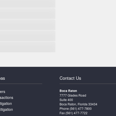
eas
Contact Us
Boca Raton
ters
7777 Glades Road
sactions
Suite 400
tigation
Boca Raton, Florida 33434
Phone
(561) 477-7800
itigation
Fax (561) 477-7722