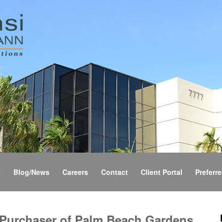
s
Blog/News
Careers
Contact
Client Portal
Preferre
 Purchaser of Palm Beach Gardens