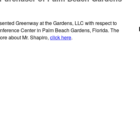
esented Greenway at the Gardens, LLC with respect to
nference Center in Palm Beach Gardens, Florida. The
more about Mr. Shapiro,
click here
.