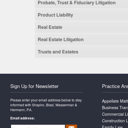
Probate, Trust & Fiduciary Litigation
Product Liability
Real Estate
Real Estate Litigation
Trusts and Estates
Sign Up for Newsletter
Practice Ar
Please enter your email address below to stay
Appellate Mat
informed with Shapiro, Blasi, Wasserman &
Business Tran
Hermann, P.A.
Commercial Li
Email address:
Construction L
Family Law