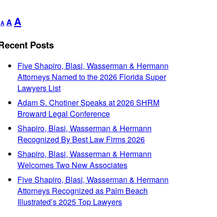
Decrease
Reset
Increase
A
A
A
font
font
font
size.
size.
Recent Posts
size.
Five Shapiro, Blasi, Wasserman & Hermann
Attorneys Named to the 2026 Florida Super
Lawyers List
Adam S. Chotiner Speaks at 2026 SHRM
Broward Legal Conference
Shapiro, Blasi, Wasserman & Hermann
Recognized By Best Law Firms 2026
Shapiro, Blasi, Wasserman & Hermann
Welcomes Two New Associates
Five Shapiro, Blasi, Wasserman & Hermann
Attorneys Recognized as Palm Beach
Illustrated’s 2025 Top Lawyers