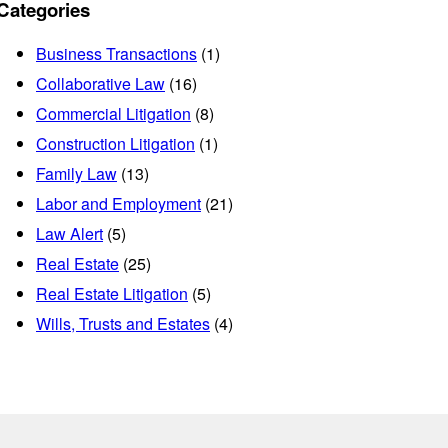
Categories
Business Transactions
(1)
Collaborative Law
(16)
Commercial Litigation
(8)
Construction Litigation
(1)
Family Law
(13)
Labor and Employment
(21)
Law Alert
(5)
Real Estate
(25)
Real Estate Litigation
(5)
Wills, Trusts and Estates
(4)