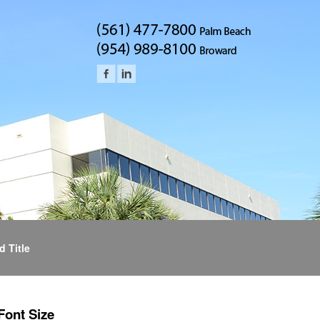
d Title
Font Size