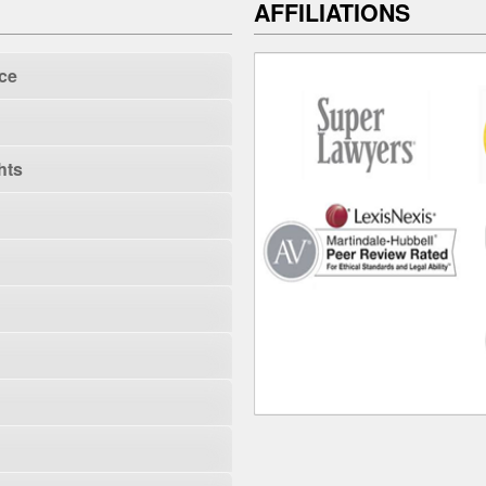
AFFILIATIONS
ce
hts