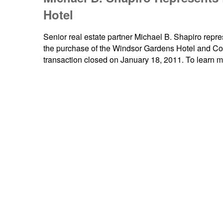
Hotel
Senior real estate partner Michael B. Shapiro repr
the purchase of the Windsor Gardens Hotel and Co
transaction closed on January 18, 2011. To learn 