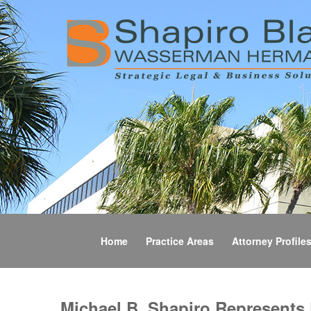
Home
Practice Areas
Attorney Profile
Michael B. Shapiro Represents