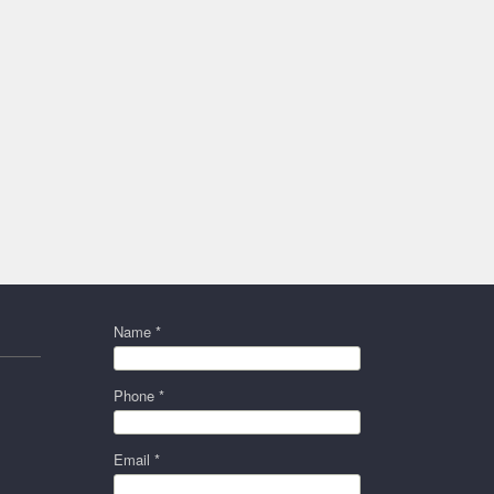
Name *
Phone *
Email *