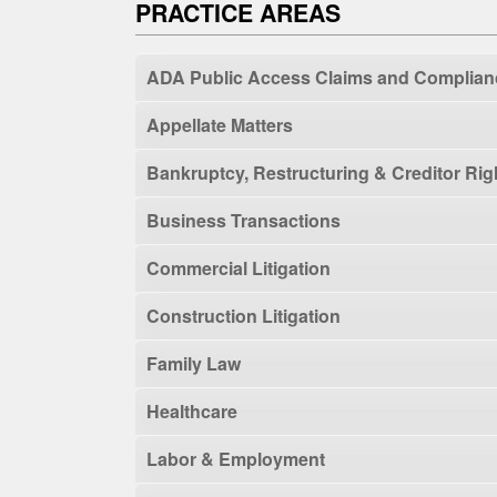
PRACTICE AREAS
ADA Public Access Claims and Complian
Appellate Matters
Bankruptcy, Restructuring & Creditor Rig
Business Transactions
Commercial Litigation
Construction Litigation
Family Law
Healthcare
Labor & Employment