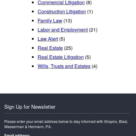
Commercial Litigation
(8)
Construction Litigation
(1)
Family Law
(13)
Labor and Employment
(21)
Law Alert
(5)
Real Estate
(25)
Real Estate Litigation
(5)
Wills, Trusts and Estates
(4)
Sign Up for Newsletter
Please enter your email address below to stay informed with Shapiro, Blasi,
Wasserman & Hermann, P.A.
Email address: