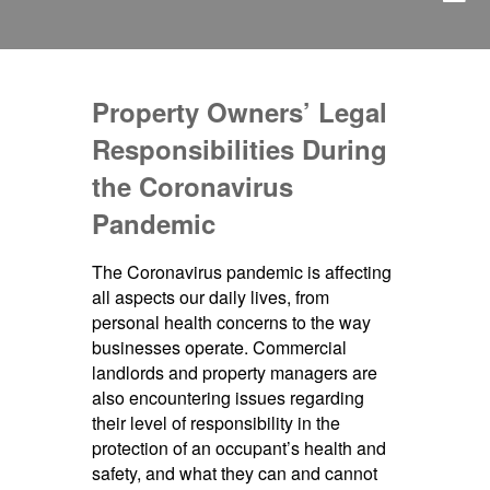
Property Owners’ Legal
Responsibilities During
the Coronavirus
Pandemic
The Coronavirus pandemic is affecting
all aspects our daily lives, from
personal health concerns to the way
businesses operate. Commercial
landlords and property managers are
also encountering issues regarding
their level of responsibility in the
protection of an occupant’s health and
safety, and what they can and cannot