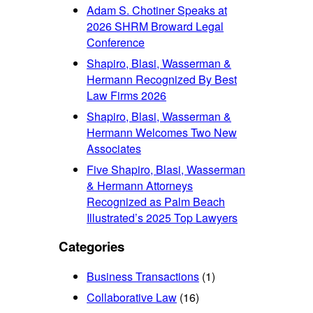
Adam S. Chotiner Speaks at
2026 SHRM Broward Legal
Conference
Shapiro, Blasi, Wasserman &
Hermann Recognized By Best
Law Firms 2026
Shapiro, Blasi, Wasserman &
Hermann Welcomes Two New
Associates
Five Shapiro, Blasi, Wasserman
& Hermann Attorneys
Recognized as Palm Beach
Illustrated’s 2025 Top Lawyers
Categories
Business Transactions
(1)
Collaborative Law
(16)