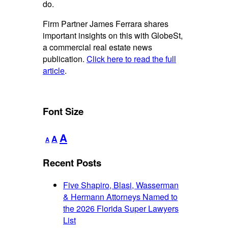
do.
Firm Partner James Ferrara shares
important insights on this with GlobeSt,
a commercial real estate news
publication.
Click here to read the full
article
.
Font Size
Decrease
Reset
Increase
A
A
A
font
font
font
size.
size.
Recent Posts
size.
Five Shapiro, Blasi, Wasserman
& Hermann Attorneys Named to
the 2026 Florida Super Lawyers
List