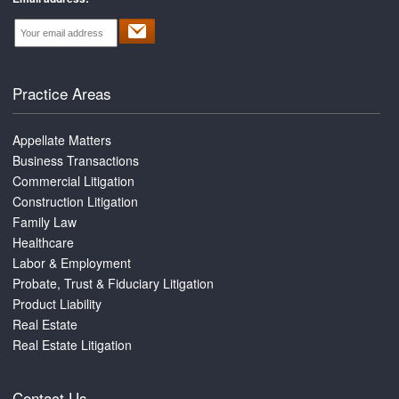
Practice Areas
Appellate Matters
Business Transactions
Commercial Litigation
Construction Litigation
Family Law
Healthcare
Labor & Employment
Probate, Trust & Fiduciary Litigation
Product Liability
Real Estate
Real Estate Litigation
Contact Us