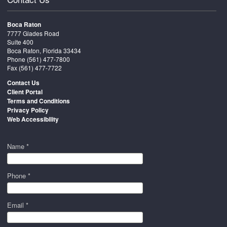
Boca Raton
7777 Glades Road
Suite 400
Boca Raton, Florida 33434
Phone
(561) 477-7800
Fax (561) 477-7722
Contact Us
Client Portal
Terms and Conditions
Privacy Policy
Web Accessibility
Name *
Phone *
Email *