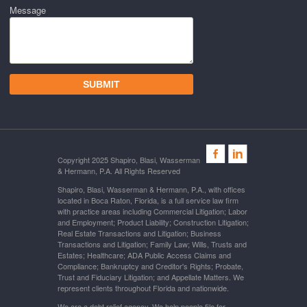
Message
Copyright 2025 Shapiro, Blasi, Wasserman
& Hermann, P.A. All Rights Reserved
Shapiro, Blasi, Wasserman & Hermann, P.A., with offices
located in Boca Raton, Florida, is a full service law firm
with practice areas including Commercial Litigation; Labor
and Employment; Product Liability; Construction Litigation;
Real Estate Transactions and Litigation; Business
Transactions and Litigation; Family Law; Wills, Trusts and
Estates; Healthcare; ADA Public Access Claims and
Compliance; Bankruptcy and Creditor's Rights; Probate,
Trust and Fiduciary Litigation; and Appellate Matters. We
represent clients throughout Florida and nationwide.
We are a debt relief agency. We help people file for