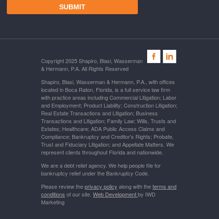
Copyright 2025 Shapiro, Blasi, Wasserman
& Hermann, P.A. All Rights Reserved
Shapiro, Blasi, Wasserman & Hermann, P.A., with offices
located in Boca Raton, Florida, is a full service law firm
with practice areas including Commercial Litigation; Labor
and Employment; Product Liability; Construction Litigation;
Real Estate Transactions and Litigation; Business
Transactions and Litigation; Family Law; Wills, Trusts and
Estates; Healthcare; ADA Public Access Claims and
Compliance; Bankruptcy and Creditor's Rights; Probate,
Trust and Fiduciary Litigation; and Appellate Matters. We
represent clients throughout Florida and nationwide.
We are a debt relief agency. We help people file for
bankruptcy relief under the Bankruptcy Code.
Please review the
privacy policy
along with the
terms and
conditions
of our site.
Web Development
by IWD
Marketing