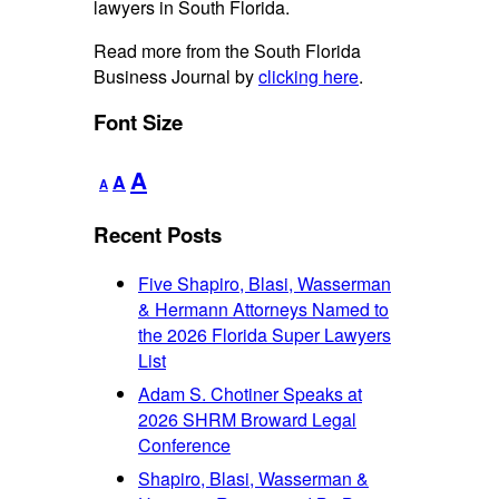
lawyers in South Florida.
Read more from the South Florida
Business Journal by
clicking here
.
Font Size
Decrease
Reset
Increase
A
A
A
font
font
font
size.
size.
Recent Posts
size.
Five Shapiro, Blasi, Wasserman
& Hermann Attorneys Named to
the 2026 Florida Super Lawyers
List
Adam S. Chotiner Speaks at
2026 SHRM Broward Legal
Conference
Shapiro, Blasi, Wasserman &