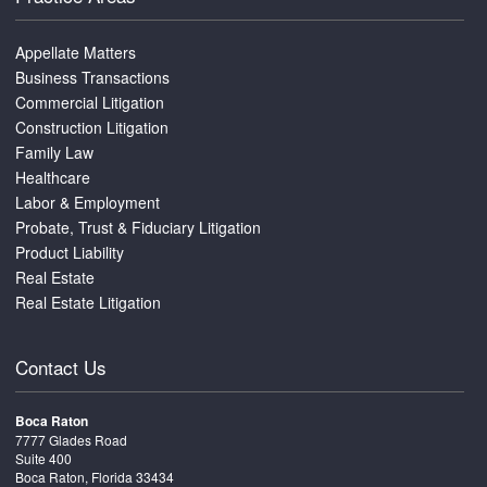
Appellate Matters
Business Transactions
Commercial Litigation
Construction Litigation
Family Law
Healthcare
Labor & Employment
Probate, Trust & Fiduciary Litigation
Product Liability
Real Estate
Real Estate Litigation
Contact Us
Boca Raton
7777 Glades Road
Suite 400
Boca Raton, Florida 33434