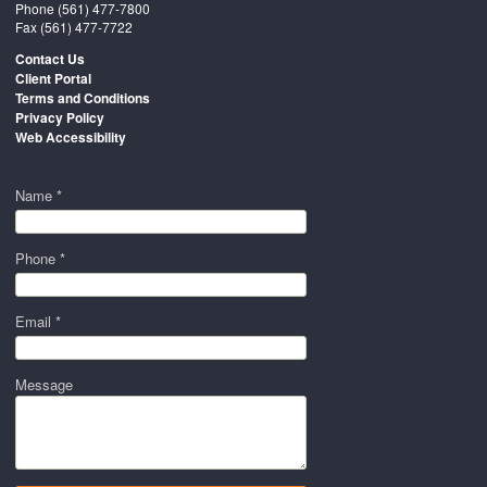
Phone
(561) 477-7800
Fax (561) 477-7722
Contact Us
Client Portal
Terms and Conditions
Privacy Policy
Web Accessibility
Name *
Phone *
Email *
Message