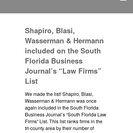
Shapiro, Blasi,
Wasserman & Hermann
included on the South
Florida Business
Journal’s “Law Firms”
List
We made the list! Shapiro, Blasi,
Wasserman & Hermann was once
again included in the South Florida
Business Journal’s “South Florida Law
Firms” List. This list ranks firms in the
tri-county area by their number of