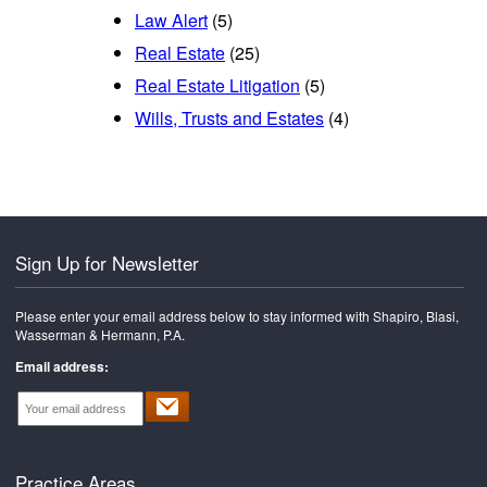
Law Alert
(5)
Real Estate
(25)
Real Estate Litigation
(5)
Wills, Trusts and Estates
(4)
Sign Up for Newsletter
Please enter your email address below to stay informed with Shapiro, Blasi,
Wasserman & Hermann, P.A.
Email address:
Practice Areas