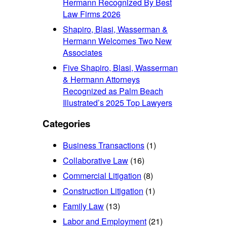
Hermann Recognized By Best
Law Firms 2026
Shapiro, Blasi, Wasserman &
Hermann Welcomes Two New
Associates
Five Shapiro, Blasi, Wasserman
& Hermann Attorneys
Recognized as Palm Beach
Illustrated’s 2025 Top Lawyers
Categories
Business Transactions
(1)
Collaborative Law
(16)
Commercial Litigation
(8)
Construction Litigation
(1)
Family Law
(13)
Labor and Employment
(21)