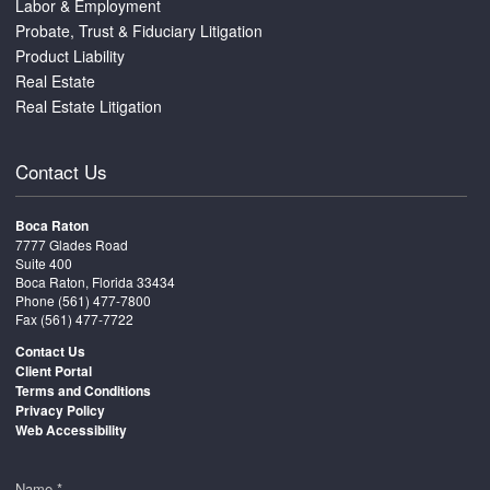
Labor & Employment
Probate, Trust & Fiduciary Litigation
Product Liability
Real Estate
Real Estate Litigation
Contact Us
Boca Raton
7777 Glades Road
Suite 400
Boca Raton, Florida 33434
Phone
(561) 477-7800
Fax (561) 477-7722
Contact Us
Client Portal
Terms and Conditions
Privacy Policy
Web Accessibility
Name *