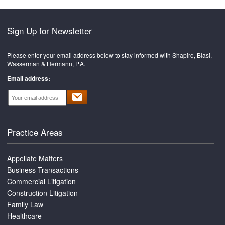
Sign Up for Newsletter
Please enter your email address below to stay informed with Shapiro, Blasi,
Wasserman & Hermann, P.A.
Email address:
Practice Areas
Appellate Matters
Business Transactions
Commercial Litigation
Construction Litigation
Family Law
Healthcare