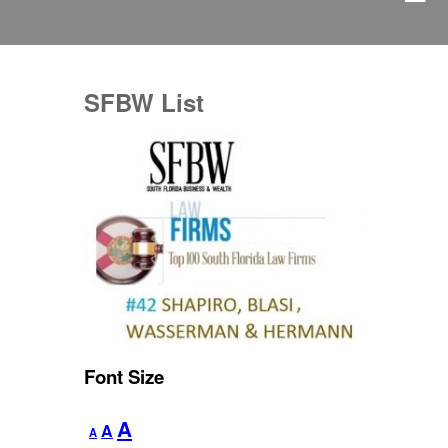
SFBW List
Font Size
Decrease
Reset
Increase
A
A
A
font
font