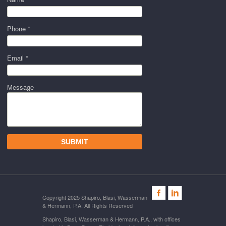
Phone *
Email *
Message
Copyright 2025 Shapiro, Blasi, Wasserman
& Hermann, P.A. All Rights Reserved
Shapiro, Blasi, Wasserman & Hermann, P.A., with offices