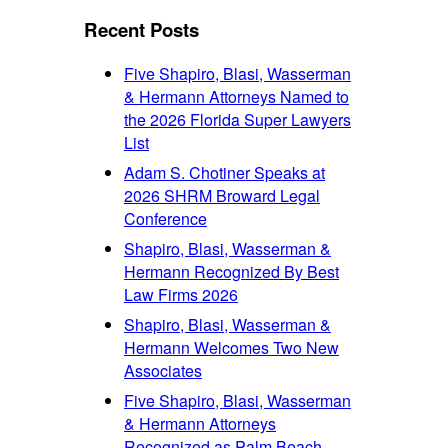
font
size.
size.
Recent Posts
size.
Five Shapiro, Blasi, Wasserman
& Hermann Attorneys Named to
the 2026 Florida Super Lawyers
List
Adam S. Chotiner Speaks at
2026 SHRM Broward Legal
Conference
Shapiro, Blasi, Wasserman &
Hermann Recognized By Best
Law Firms 2026
Shapiro, Blasi, Wasserman &
Hermann Welcomes Two New
Associates
Five Shapiro, Blasi, Wasserman
& Hermann Attorneys
Recognized as Palm Beach