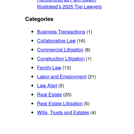
Illustrated’s 2025 Top Lawyers
Categories
Business Transactions
(1)
Collaborative Law
(16)
Commercial Litigation
(8)
Construction Litigation
(1)
Family Law
(13)
Labor and Employment
(21)
Law Alert
(5)
Real Estate
(25)
Real Estate Litigation
(5)
Wills, Trusts and Estates
(4)