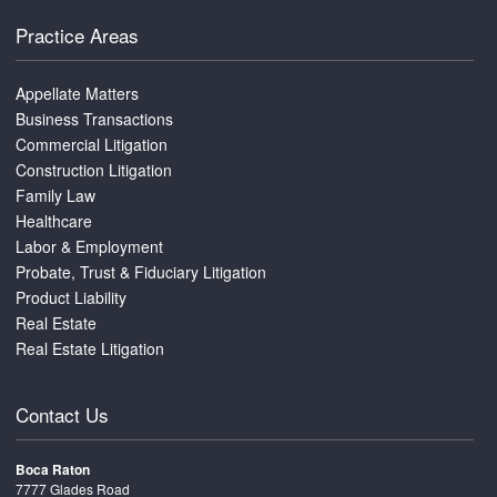
Practice Areas
Appellate Matters
Business Transactions
Commercial Litigation
Construction Litigation
Family Law
Healthcare
Labor & Employment
Probate, Trust & Fiduciary Litigation
Product Liability
Real Estate
Real Estate Litigation
Contact Us
Boca Raton
7777 Glades Road