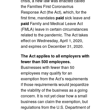
crisis, a new law was enacted called
the Families First Coronavirus
Response Act (the Act), which, for the
first time, mandates
paid
sick leave and
paid
Family and Medical Leave Act
(FMLA) leave in certain circumstances
related to the pandemic. The Act takes
effect on Wednesday, April 1, 2020,
and expires on December 31, 2020.
The Act applies to all employers with
fewer than 500 employees.
Businesses with fewer than 50
employees may qualify for an
exemption from the Act’s requirements
if those requirements would jeopardize
the viability of the business as a going
concern. It is not yet clear how a small
business can claim the exemption, but
regulations from the U.S. Department of