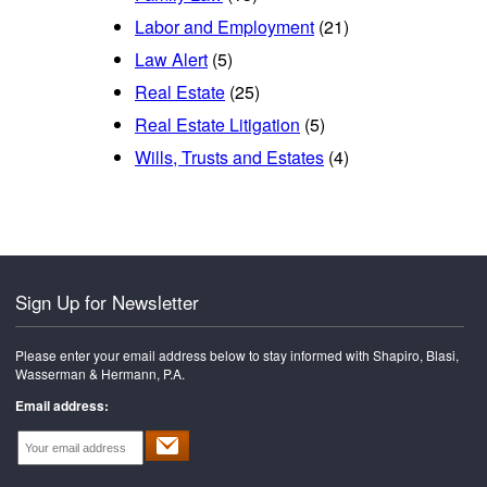
Labor and Employment
(21)
Law Alert
(5)
Real Estate
(25)
Real Estate Litigation
(5)
Wills, Trusts and Estates
(4)
Sign Up for Newsletter
Please enter your email address below to stay informed with Shapiro, Blasi,
Wasserman & Hermann, P.A.
Email address: