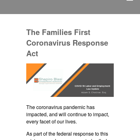
The Families First
Coronavirus Response
Act
The coronavirus pandemic has
impacted, and will continue to impact,
every facet of our lives.
As part of the federal response to this