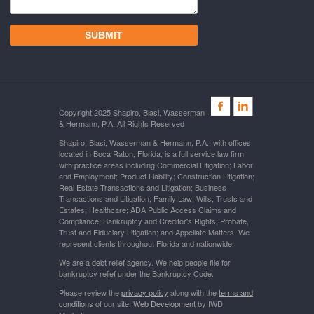
Copyright 2025 Shapiro, Blasi, Wasserman
& Hermann, P.A. All Rights Reserved
Shapiro, Blasi, Wasserman & Hermann, P.A., with offices
located in Boca Raton, Florida, is a full service law firm
with practice areas including Commercial Litigation; Labor
and Employment; Product Liability; Construction Litigation;
Real Estate Transactions and Litigation; Business
Transactions and Litigation; Family Law; Wills, Trusts and
Estates; Healthcare; ADA Public Access Claims and
Compliance; Bankruptcy and Creditor's Rights; Probate,
Trust and Fiduciary Litigation; and Appellate Matters. We
represent clients throughout Florida and nationwide.
We are a debt relief agency. We help people file for
bankruptcy relief under the Bankruptcy Code.
Please review the
privacy policy
along with the
terms and
conditions
of our site.
Web Development
by IWD