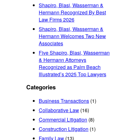
Shapiro, Blasi, Wasserman &
Hermann Recognized By Best
Law Firms 2026
Shapiro, Blasi, Wasserman &
Hermann Welcomes Two New
Associates
Five Shapiro, Blasi, Wasserman
& Hermann Attorneys
Recognized as Palm Beach
Illustrated’s 2025 Top Lawyers
Categories
Business Transactions
(1)
Collaborative Law
(16)
Commercial Litigation
(8)
Construction Litigation
(1)
Family Law
(13)