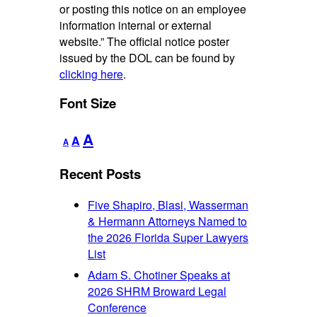
or posting this notice on an employee
information internal or external
website.” The official notice poster
issued by the DOL can be found by
clicking here
.
Font Size
Decrease
Reset
Increase
A
A
A
font
font
font
size.
size.
Recent Posts
size.
Five Shapiro, Blasi, Wasserman
& Hermann Attorneys Named to
the 2026 Florida Super Lawyers
List
Adam S. Chotiner Speaks at
2026 SHRM Broward Legal
Conference