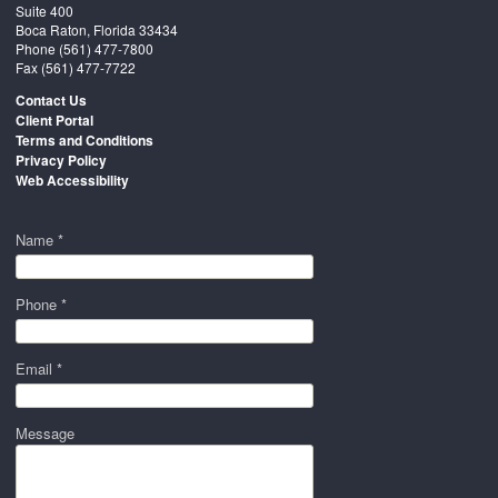
Suite 400
Boca Raton, Florida 33434
Phone
(561) 477-7800
Fax (561) 477-7722
Contact Us
Client Portal
Terms and Conditions
Privacy Policy
Web Accessibility
Name *
Phone *
Email *
Message