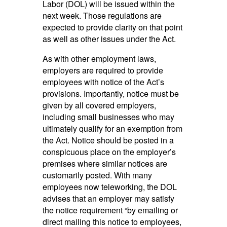
Labor (DOL) will be issued within the
next week. Those regulations are
expected to provide clarity on that point
as well as other issues under the Act.
As with other employment laws,
employers are required to provide
employees with notice of the Act’s
provisions. Importantly, notice must be
given by all covered employers,
including small businesses who may
ultimately qualify for an exemption from
the Act. Notice should be posted in a
conspicuous place on the employer’s
premises where similar notices are
customarily posted. With many
employees now teleworking, the DOL
advises that an employer may satisfy
the notice requirement “by emailing or
direct mailing this notice to employees,