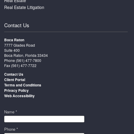
Real Estate
Real Estate Litigation
Contact Us
Boca Raton
7777 Glades Road
Suite 400
Boca Raton, Florida 33434
Phone
(561) 477-7800
Fax (561) 477-7722
Contact Us
Client Portal
Terms and Conditions
Privacy Policy
Web Accessibility
Name *
Phone *