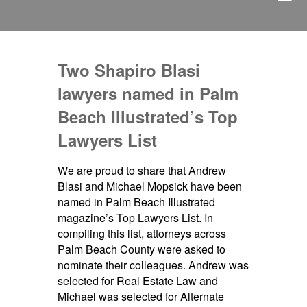
Two Shapiro Blasi
lawyers named in Palm
Beach Illustrated’s Top
Lawyers List
We are proud to share that Andrew
Blasi and Michael Mopsick have been
named in Palm Beach Illustrated
magazine’s Top Lawyers List. In
compiling this list, attorneys across
Palm Beach County were asked to
nominate their colleagues. Andrew was
selected for Real Estate Law and
Michael was selected for Alternate