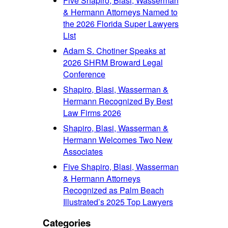
Five Shapiro, Blasi, Wasserman
& Hermann Attorneys Named to
the 2026 Florida Super Lawyers
List
Adam S. Chotiner Speaks at
2026 SHRM Broward Legal
Conference
Shapiro, Blasi, Wasserman &
Hermann Recognized By Best
Law Firms 2026
Shapiro, Blasi, Wasserman &
Hermann Welcomes Two New
Associates
Five Shapiro, Blasi, Wasserman
& Hermann Attorneys
Recognized as Palm Beach
Illustrated’s 2025 Top Lawyers
Categories