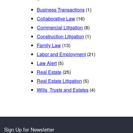
Business Transactions
(1)
Collaborative Law
(16)
Commercial Litigation
(8)
Construction Litigation
(1)
Family Law
(13)
Labor and Employment
(21)
Law Alert
(5)
Real Estate
(25)
Real Estate Litigation
(5)
Wills, Trusts and Estates
(4)
Sign Up for Newsletter