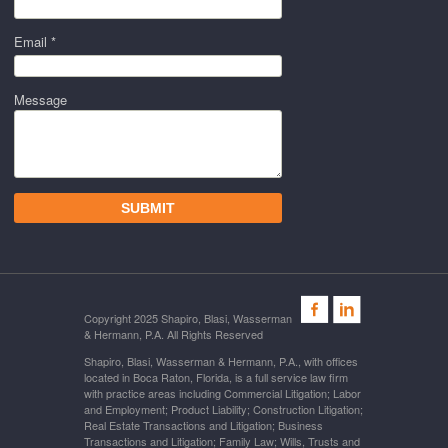
Email *
Message
Copyright 2025 Shapiro, Blasi, Wasserman
& Hermann, P.A. All Rights Reserved
Shapiro, Blasi, Wasserman & Hermann, P.A., with offices
located in Boca Raton, Florida, is a full service law firm
with practice areas including Commercial Litigation; Labor
and Employment; Product Liability; Construction Litigation;
Real Estate Transactions and Litigation; Business
Transactions and Litigation; Family Law; Wills, Trusts and