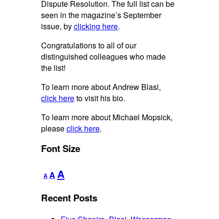
Dispute Resolution. The full list can be
seen in the magazine’s September
issue, by
clicking here
.
Congratulations to all of our
distinguished colleagues who made
the list!
To learn more about Andrew Blasi,
click here
to visit his bio.
To learn more about Michael Mopsick,
please
click here
.
Font Size
Decrease
Reset
Increase
A
A
A
font
font
font
size.
size.
Recent Posts
size.