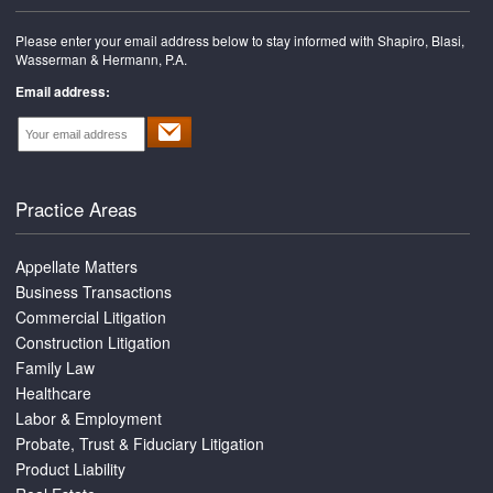
Please enter your email address below to stay informed with Shapiro, Blasi,
Wasserman & Hermann, P.A.
Email address:
Practice Areas
Appellate Matters
Business Transactions
Commercial Litigation
Construction Litigation
Family Law
Healthcare
Labor & Employment
Probate, Trust & Fiduciary Litigation
Product Liability